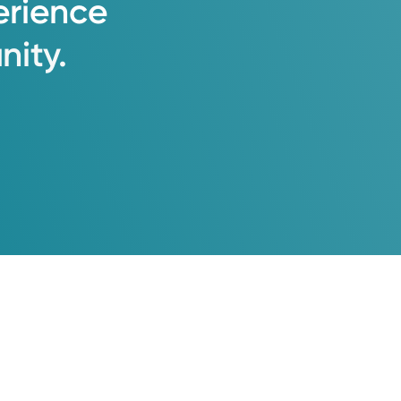
erience
ity.