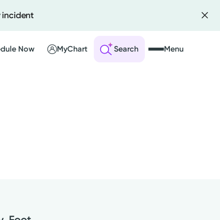
 incident
dule Now
MyChart
Search
Menu
 an Account
ng Visits
sults
r Bill
y, Foot