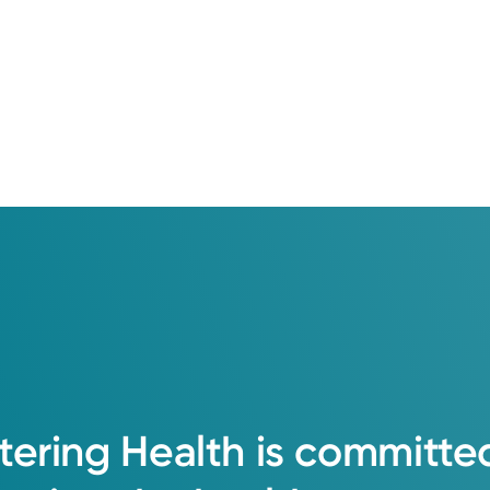
tering
Health
is
committe