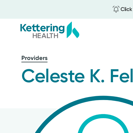
Click
Skip
to
Providers
main
content
Celeste K. Fe