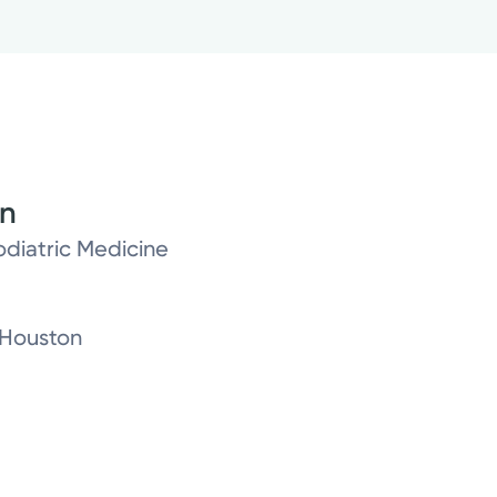
on
odiatric Medicine
-Houston