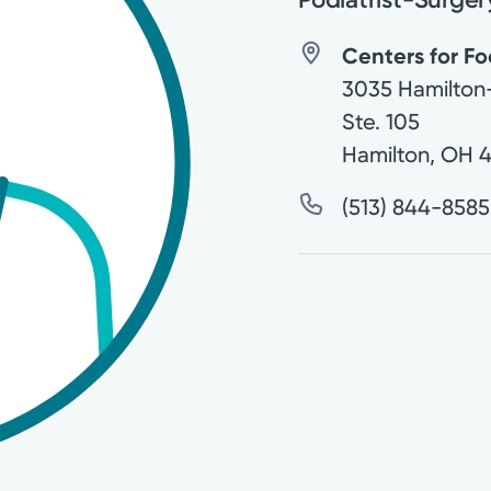
Centers for Fo
3035 Hamilton
Ste. 105
Hamilton
,
OH
4
(513) 844-8585