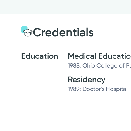
Credentials
Education
Medical Educati
1988: Ohio College of P
Residency
1989: Doctor's Hospital