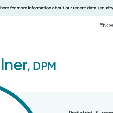
 here for more information about our recent data security
Sche
Create
llner
, DPM
Upcomi
Test Re
Pay You
Podiatrist-Surger