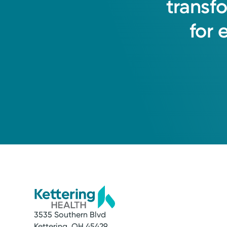
transf
for
3535 Southern Blvd
Kettering, OH 45429