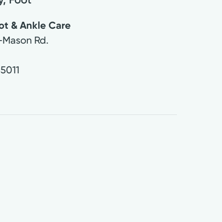
ot & Ankle Care
-Mason Rd.
5011