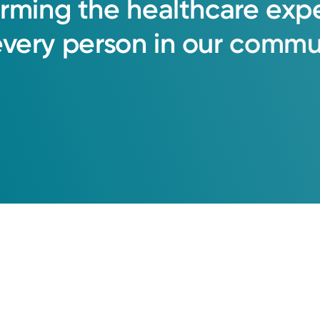
orming
the
healthcare
exp
every
person
in
our
commun