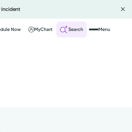
 incident
dule Now
MyChart
Search
Menu
 an Account
ng Visits
sults
r Bill
y