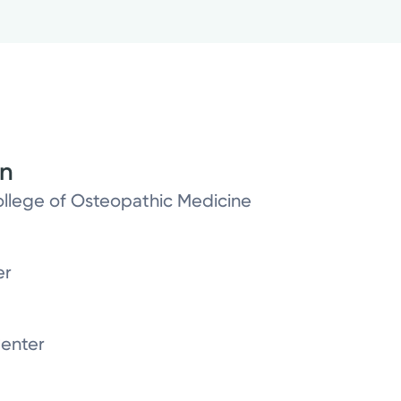
on
ollege of Osteopathic Medicine
er
enter