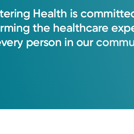
tering
Health
is
committe
orming
the
healthcare
exp
every
person
in
our
commun