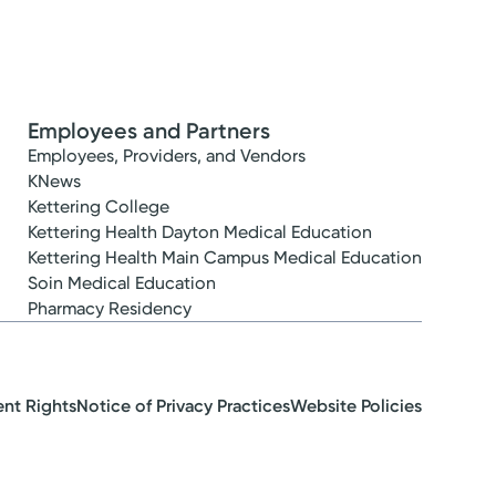
Employees and Partners
Employees, Providers, and Vendors
KNews
Kettering College
Kettering Health Dayton Medical Education
Kettering Health Main Campus Medical Education
Soin Medical Education
Pharmacy Residency
ent Rights
Notice of Privacy Practices
Website Policies