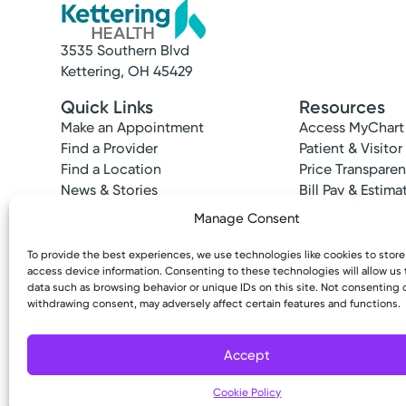
3535 Southern Blvd
Kettering, OH 45429
Quick Links
Resources
Make an Appointment
Access MyChart
Find a Provider
Patient & Visitor
Find a Location
Price Transpare
News & Stories
Bill Pay & Estima
Classes & Events
Financial Assist
Manage Consent
Insurances Acc
To provide the best experiences, we use technologies like cookies to stor
access device information. Consenting to these technologies will allow us
data such as browsing behavior or unique IDs on this site. Not consenting 
withdrawing consent, may adversely affect certain features and functions.
Copyright © 2026 Kettering Health. All Rights R
Accept
Cookie Policy