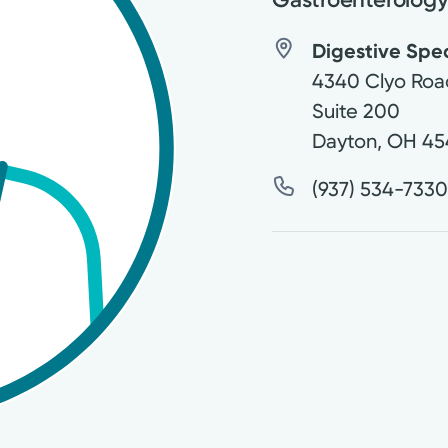
Digestive Speci
4340 Clyo Roa
Suite 200
Dayton
,
OH
45
(937) 534-733