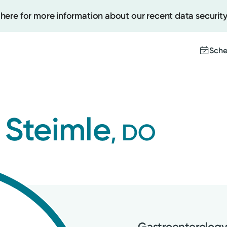
 here for more information about our recent data security
Sche
Create
 Steimle
, DO
Upcomi
Test Re
Pay You
Gastroenterolog