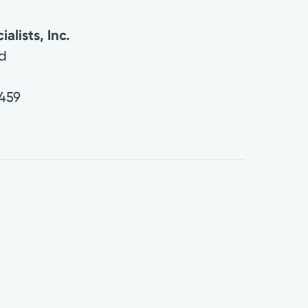
alists, Inc.
d
459
0