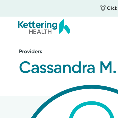
Click
Skip
to
Providers
main
content
Cassandra M.