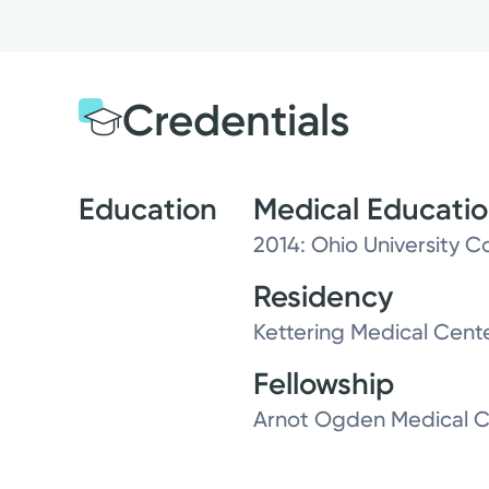
Credentials
Education
Medical Educati
2014: Ohio University C
Residency
Kettering Medical Cent
Fellowship
Arnot Ogden Medical C