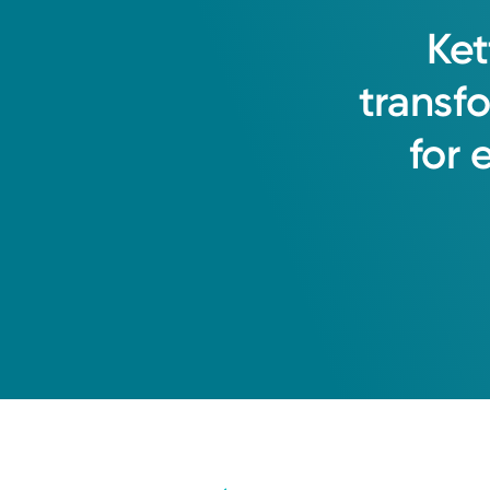
Ket
transf
for