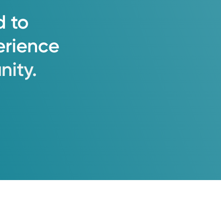
d
to
erience
ity.