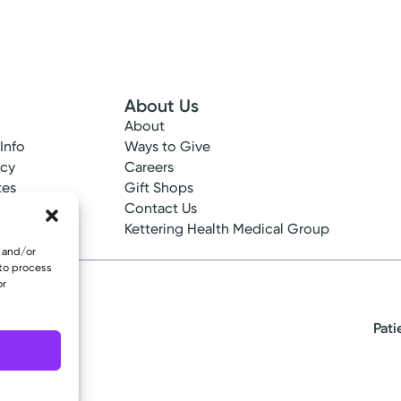
About Us
About
 Info
Ways to Give
ncy
Careers
tes
Gift Shops
ance
Contact Us
epted
Kettering Health Medical Group
e and/or
 to process
or
Pati
eserved.