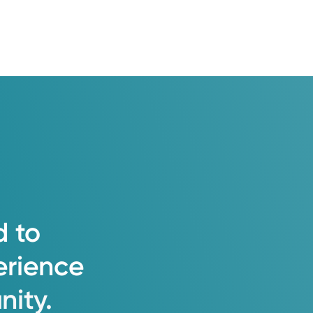
d
to
erience
ity.