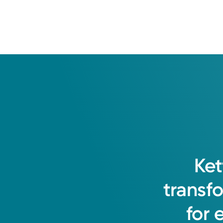
Ket
transf
for