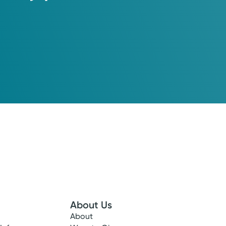
About Us
About