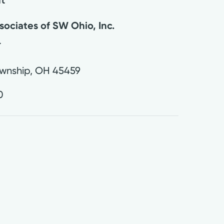
ociates of SW Ohio, Inc.
.
wnship
,
OH
45459
0