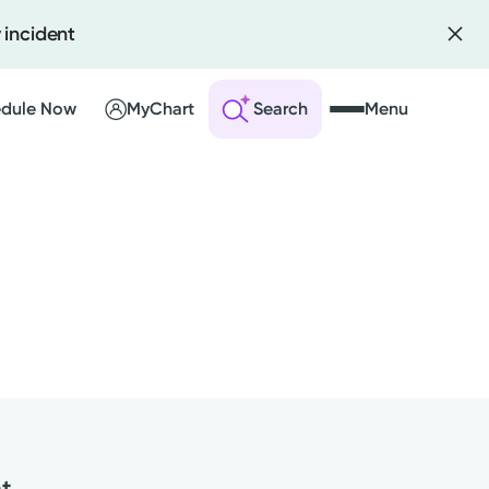
 incident
dule Now
MyChart
Search
Menu
 an Account
ng Visits
sults
r Bill
nt