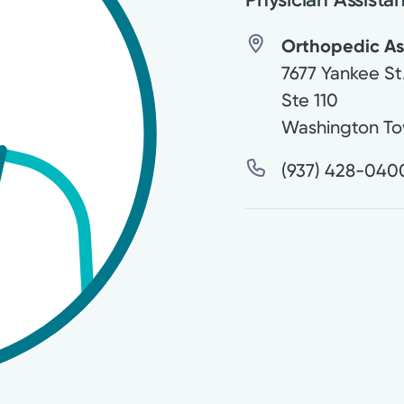
Orthopedic Ass
7677 Yankee St
Ste 110
Washington To
(937) 428-040