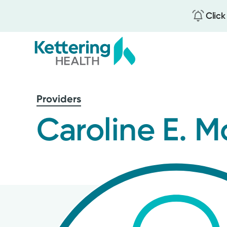
Click
Skip
to
Providers
main
content
Caroline E.