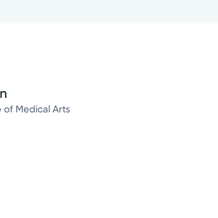
on
 of Medical Arts