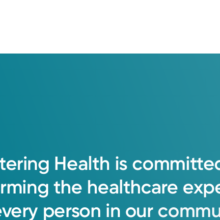
tering
Health
is
committe
orming
the
healthcare
exp
every
person
in
our
commun