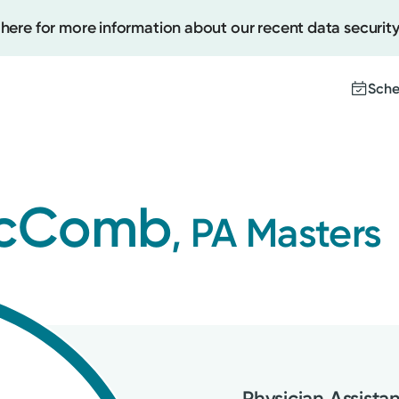
 here for more information about our recent data security
Sche
Create
 McComb
, PA Masters
Upcomi
Test Re
Pay You
Physician Assista