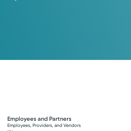
Employees and Partners
Employees, Providers, and Vendors