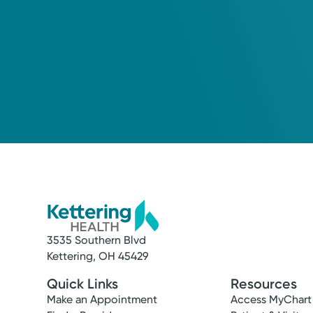
3535 Southern Blvd
Kettering, OH 45429
Quick Links
Resources
Make an Appointment
Access MyChart