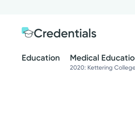
Credentials
Education
Medical Educati
2020: Kettering College