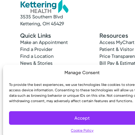
3535 Southern Blvd
Kettering, OH 45429
Quick Links
Resources
Make an Appointment
Access MyChart
Find a Provider
Patient & Visitor
Find a Location
Price Transpare
News & Stories
Bill Pay & Estima
Classes & Events
Financial Assist
Manage Consent
Insurances Acc
To provide the best experiences, we use technologies like cookies to stor
access device information. Consenting to these technologies will allow us
data such as browsing behavior or unique IDs on this site. Not consenting 
withdrawing consent, may adversely affect certain features and functions.
Copyright © 2026 Kettering Health. All Rights R
Accept
Cookie Policy