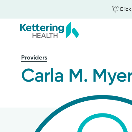
Click
Skip
to
Providers
main
content
Carla M. Mye