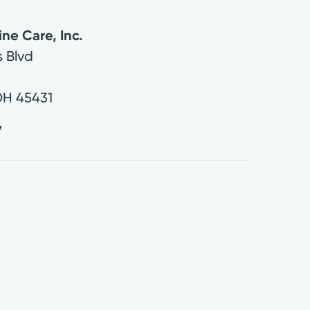
ine Care, Inc.
 Blvd
OH
45431
7