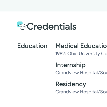
Credentials
Education
Medical Educati
1982: Ohio University C
Internship
Grandview Hospital/Sou
Residency
Grandview Hospital/Sou