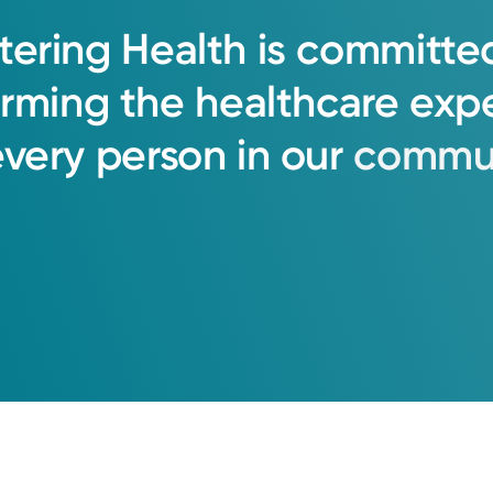
tering
Health
is
committe
orming
the
healthcare
exp
every
person
in
our
commun