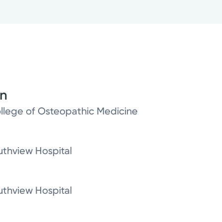
on
ollege of Osteopathic Medicine
thview Hospital
thview Hospital