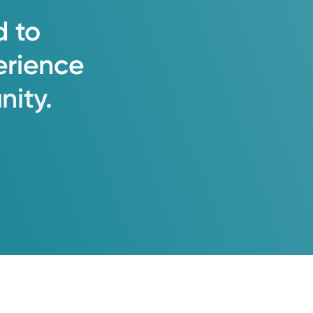
d
to
erience
ity.