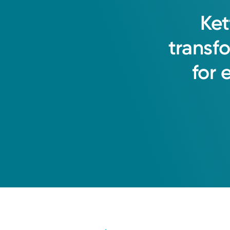
Ket
transf
for