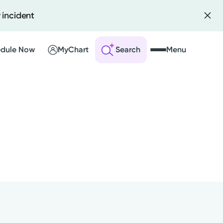
 incident
dule Now
MyChart
Search
Menu
 an Account
ng Visits
sults
r Bill