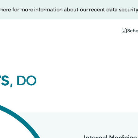
 here for more information about our recent data security
Sche
Create
rs
, DO
Upcomi
Test Re
Pay You
Internal Medicine