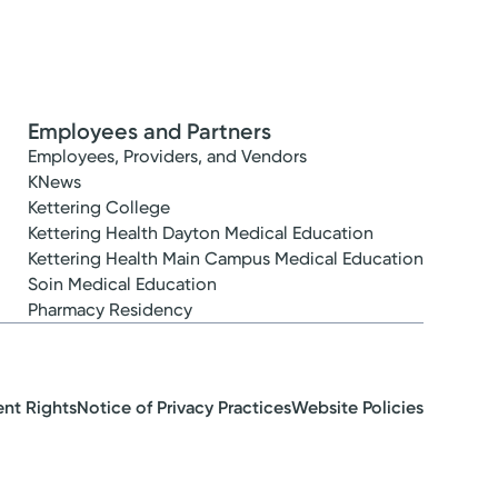
Employees and Partners
Employees, Providers, and Vendors
KNews
Kettering College
Kettering Health Dayton Medical Education
Kettering Health Main Campus Medical Education
Soin Medical Education
Pharmacy Residency
ent Rights
Notice of Privacy Practices
Website Policies