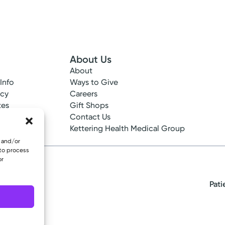
About Us
About
 Info
Ways to Give
ncy
Careers
tes
Gift Shops
ance
Contact Us
epted
Kettering Health Medical Group
e and/or
 to process
or
Pati
eserved.