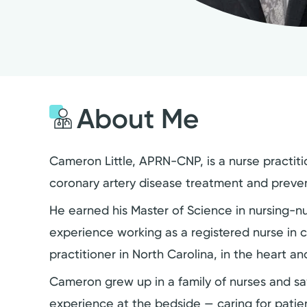
About Me
Cameron Little, APRN-CNP, is a nurse practiti
coronary artery disease treatment and preven
He earned his Master of Science in nursing-n
experience working as a registered nurse in cr
practitioner in North Carolina, in the heart an
Cameron grew up in a family of nurses and saw
experience at the bedside — caring for patie