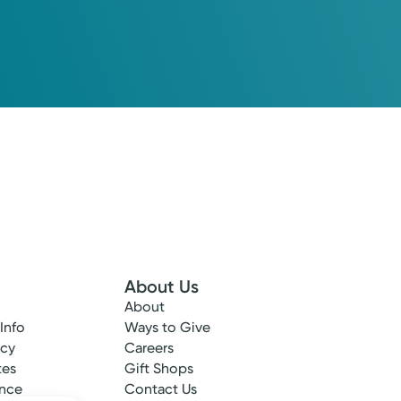
About Us
About
 Info
Ways to Give
ncy
Careers
tes
Gift Shops
ance
Contact Us