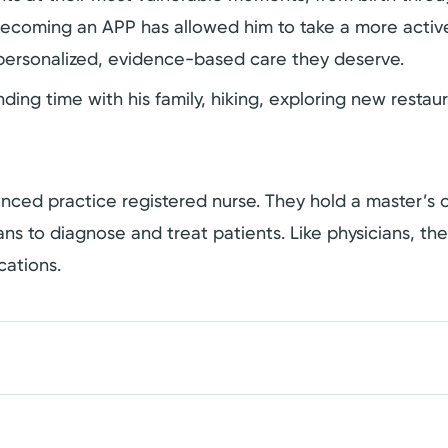
ecoming an APP has allowed him to take a more active
 personalized, evidence-based care they deserve.
ing time with his family, hiking, exploring new restau
dvanced practice registered nurse. They hold a master’
cians to diagnose and treat patients. Like physicians, t
cations.