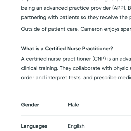
being an advanced practice provider (APP). B
partnering with patients so they receive the
Outside of patient care, Cameron enjoys spend
What is a Certified Nurse Practitioner?
A certified nurse practitioner (CNP) is an a
clinical training. They collaborate with physi
order and interpret tests, and prescribe medi
Gender
Male
Languages
English