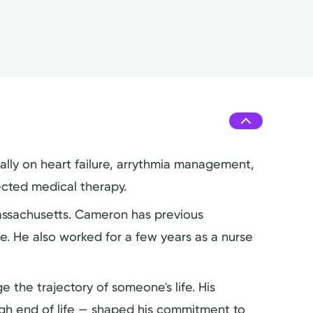
cally on heart failure, arrythmia management,
ected medical therapy.
Massachusetts. Cameron has previous
re. He also worked for a few years as a nurse
 the trajectory of someone's life. His
ugh end of life — shaped his commitment to