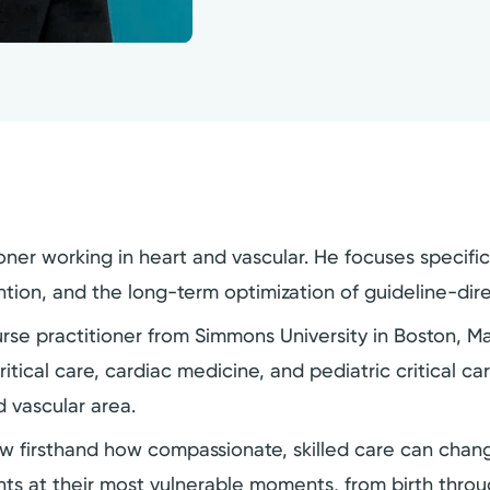
oner working in heart and vascular. He focuses specifi
tion, and the long-term optimization of guideline-dir
urse practitioner from Simmons University in Boston, 
itical care, cardiac medicine, and pediatric critical ca
d vascular area.
 firsthand how compassionate, skilled care can change
nts at their most vulnerable moments, from birth thro