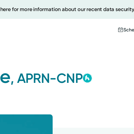
 here for more information about our recent data security
Sche
Ketterin
Create
Group
le
, APRN-CNP
This provider i
Upcomi
contracted by K
Test Re
Medical Group a
Pay You
with the highest