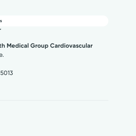
s
r
lth Medical Group Cardiovascular
e.
45013