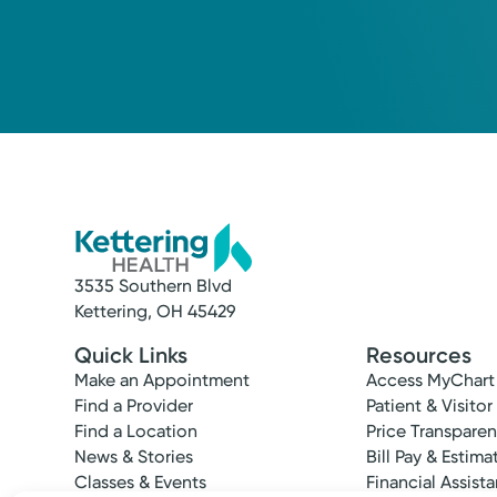
3535 Southern Blvd
Kettering, OH 45429
Quick Links
Resources
Make an Appointment
Access MyChart
Find a Provider
Patient & Visitor
Find a Location
Price Transpare
News & Stories
Bill Pay & Estima
Classes & Events
Financial Assist