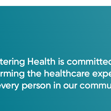
listening first, partnering with patients,
 believe every patient deserves clarity, c
tering
Health
is
committe
orming
the
healthcare
exp
every
person
in
our
commun