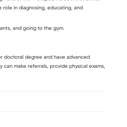
 role in diagnosing, educating, and
rants, and going to the gym.
s or doctoral degree and have advanced
hey can make referrals, provide physical exams,