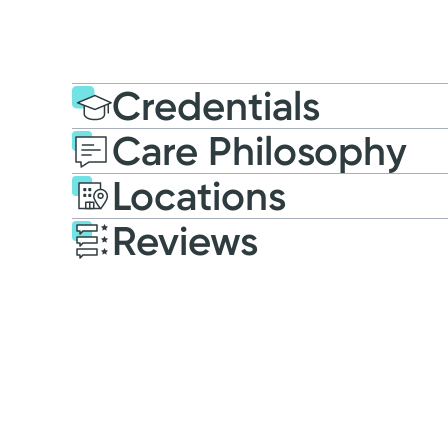
Credentials
Care Philosophy
Education
Post-graduate E
Locations
2021: Simmons Universit
Reviews
Patient Satisfaction Ratings and Comme
All patient satisfaction ratings are submitted 
Research Corporation. The comments are not en
survey
.