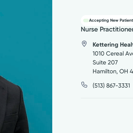
Accepting New Patient
Nurse Practitione
Kettering Hea
1010 Cereal Av
Suite 207
Hamilton
,
OH
(513) 867-3331