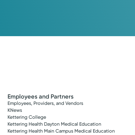
Employees and Partners
Employees, Providers, and Vendors
KNews
Kettering College
Kettering Health Dayton Medical Education
Kettering Health Main Campus Medical Education