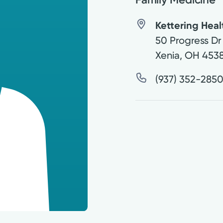
Kettering Hea
50 Progress Dr
Xenia
,
OH
453
(937) 352-285