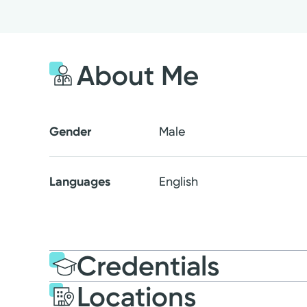
About Me
Gender
Male
Languages
English
Credentials
Locations
Education
Medical Educati