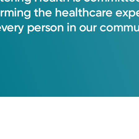
orming
the
healthcare
exp
every
person
in
our
commun