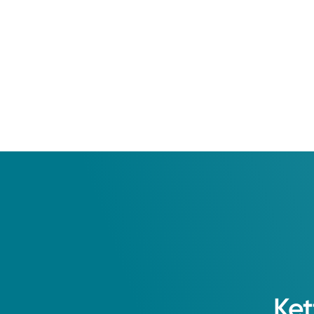
2008: Ohio University 
Residency
Grandview Hospital and
Ket