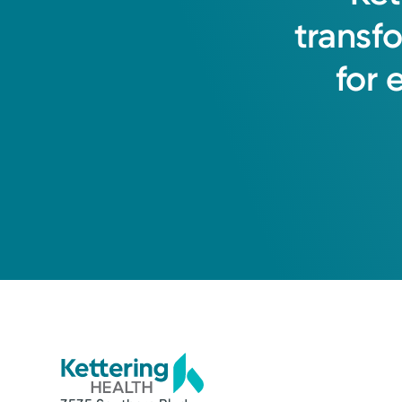
transf
for