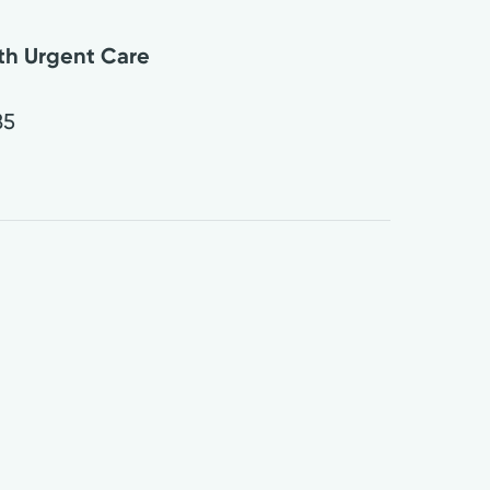
lth Urgent Care
85
0