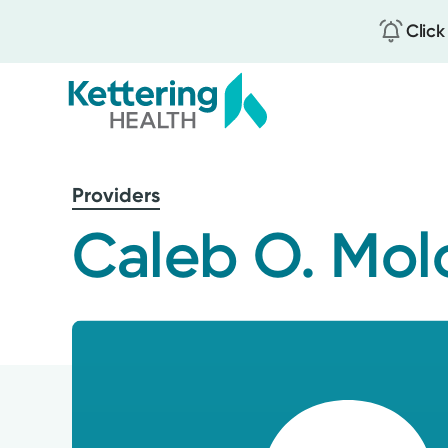
Click
Skip
to
Providers
main
content
Caleb O. Mo