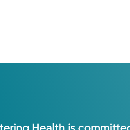
College of Osteopathic Medicine
 Medical Center
tering
Health
is
committe