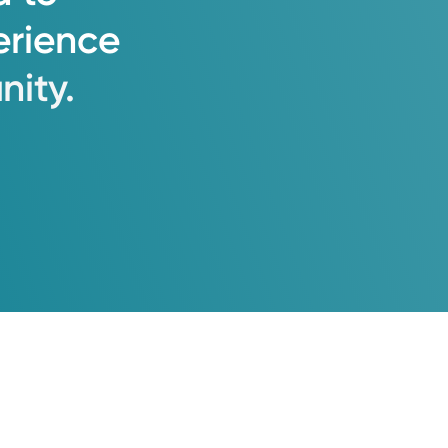
erience
ity.