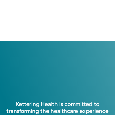
Kettering
Health
is
committed
to
transforming
the
healthcare
experience