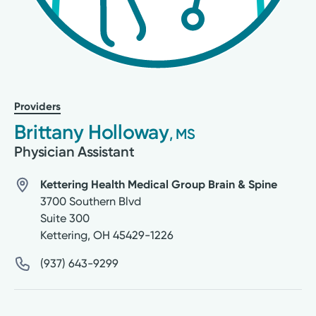
Providers
Brittany Holloway
, MS
Physician Assistant
Kettering Health Medical Group Brain & Spine
3700 Southern Blvd
Suite 300
Kettering
,
OH
45429-1226
(937) 643-9299