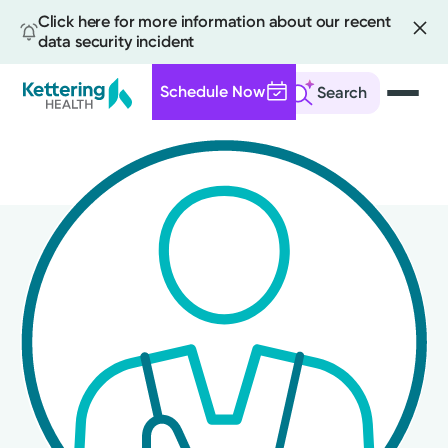
Click here for more information about our recent
data security incident
Schedule Now
Search
Skip
to
main
content