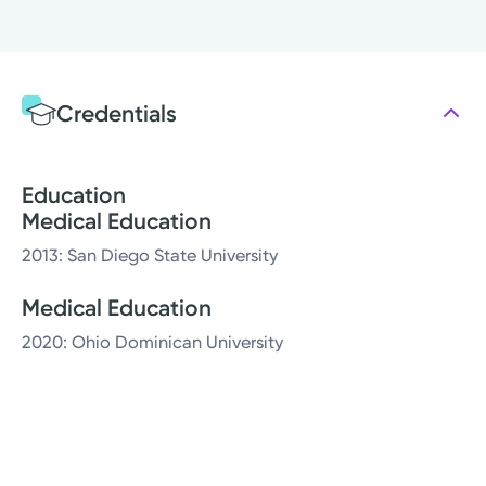
Credentials
Education
Medical Education
2013: San Diego State University
Medical Education
2020: Ohio Dominican University