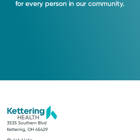
for
every
person
in
our
community.
3535 Southern Blvd
Kettering, OH 45429