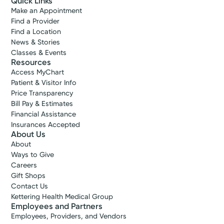
Quick Links
Make an Appointment
Find a Provider
Find a Location
News & Stories
Classes & Events
Resources
Access MyChart
Patient & Visitor Info
Price Transparency
Bill Pay & Estimates
Financial Assistance
Insurances Accepted
About Us
About
Ways to Give
Careers
Gift Shops
Contact Us
Kettering Health Medical Group
Employees and Partners
Employees, Providers, and Vendors