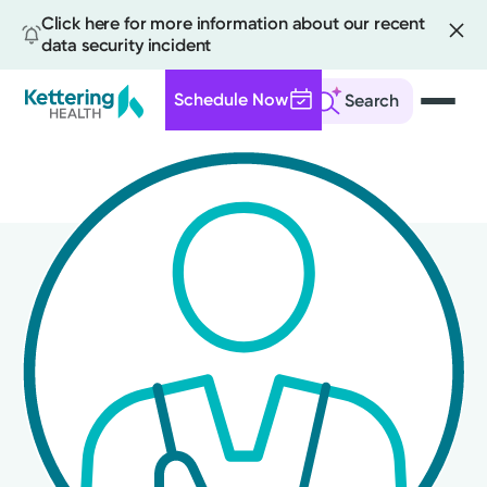
Click here for more information about our recent
data security incident
Schedule Now
Search
Skip
to
main
content