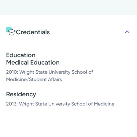
Credentials
Education
Medical Education
2010: Wright State University School of
Medicine/Student Affairs
Residency
2013: Wright State University School of Medicine