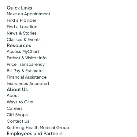
Quick Links
Make an Appointment
Find a Provider
Find a Location
News & Stories
Classes & Events
Resources
Access MyChart
Patient & Visitor Info
Price Transparency
Bill Pay & Estimates
Financial Assistance
Insurances Accepted
About Us
About
Ways to Give
Careers
Gift Shops
Contact Us
Kettering Health Medical Group
Employees and Partners