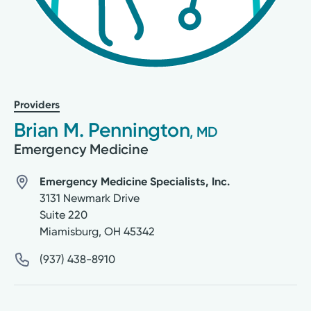
Providers
Brian M. Pennington
, MD
Emergency Medicine
Emergency Medicine Specialists, Inc.
3131 Newmark Drive
Suite 220
Miamisburg
,
OH
45342
(937) 438-8910