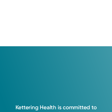
Kettering
Health
is
committed
to