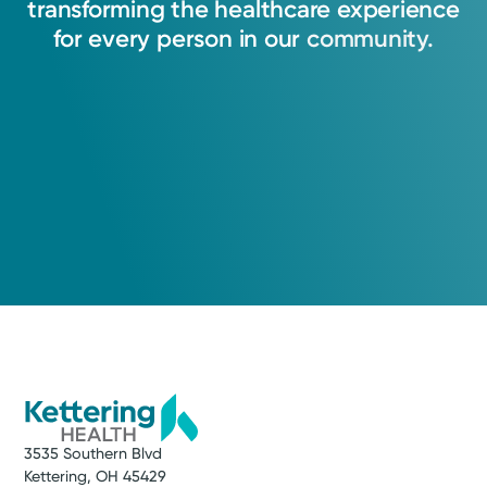
transforming
the
healthcare
experience
for
every
person
in
our
community.
3535 Southern Blvd
Kettering, OH 45429