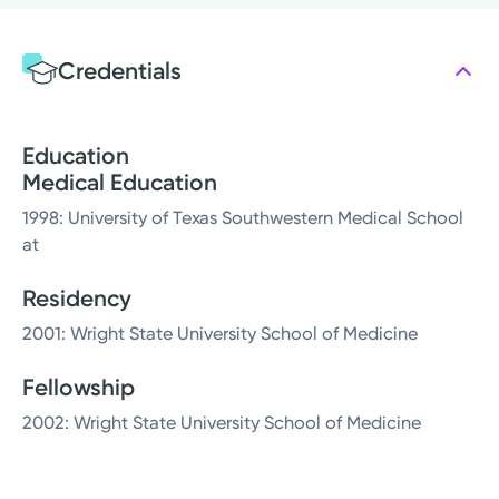
Credentials
Education
Medical Education
1998: University of Texas Southwestern Medical School
at
Residency
2001: Wright State University School of Medicine
Fellowship
2002: Wright State University School of Medicine