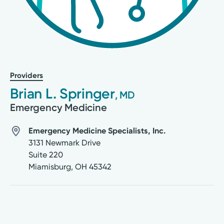
Providers
Brian L. Springer
, MD
Emergency Medicine
Emergency Medicine Specialists, Inc.
3131 Newmark Drive
Suite 220
Miamisburg
,
OH
45342