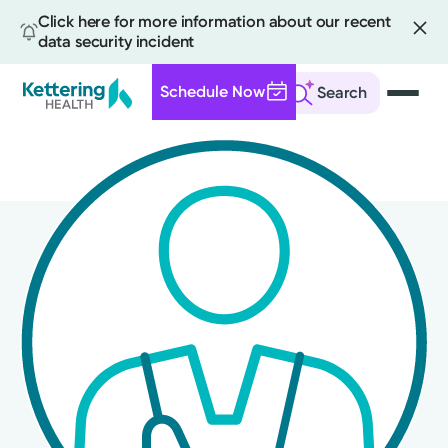
Click here for more information about our recent
data security incident
Schedule Now
Search
Skip
to
main
content