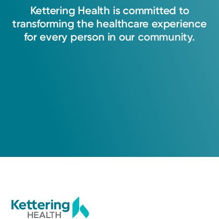
Kettering
Health
is
committed
to
transforming
the
healthcare
experience
for
every
person
in
our
community.