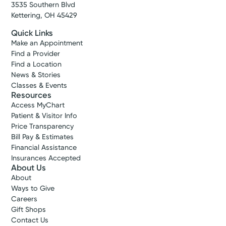
3535 Southern Blvd
Kettering, OH 45429
Quick Links
Make an Appointment
Find a Provider
Find a Location
News & Stories
Classes & Events
Resources
Access MyChart
Patient & Visitor Info
Price Transparency
Bill Pay & Estimates
Financial Assistance
Insurances Accepted
About Us
About
Ways to Give
Careers
Gift Shops
Contact Us