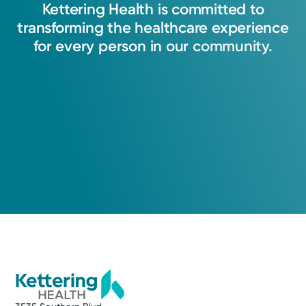
Kettering
Health
is
committed
to
transforming
the
healthcare
experience
for
every
person
in
our
community.