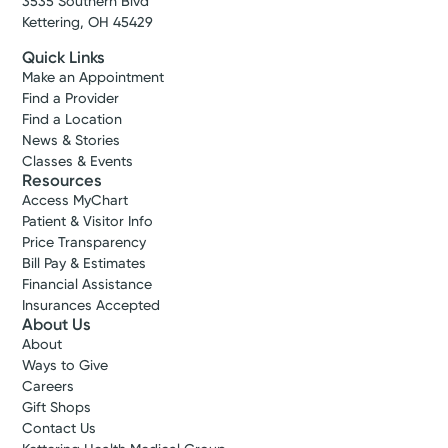
3535 Southern Blvd
Kettering, OH 45429
Quick Links
Make an Appointment
Find a Provider
Find a Location
News & Stories
Classes & Events
Resources
Access MyChart
Patient & Visitor Info
Price Transparency
Bill Pay & Estimates
Financial Assistance
Insurances Accepted
About Us
About
Ways to Give
Careers
Gift Shops
Contact Us