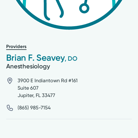
Providers
Brian F. Seavey
, DO
Anesthesiology
3900 E Indiantown Rd #161
Suite 607
Jupiter
,
FL
33477
(865) 985-7154