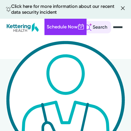
Click here for more information about our recent
data security incident
Schedule Now
Search
Skip
to
main
content