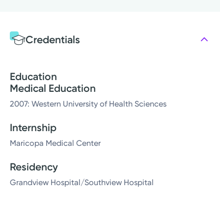
Credentials
Education
Medical Education
2007: Western University of Health Sciences
Internship
Maricopa Medical Center
Residency
Grandview Hospital/Southview Hospital