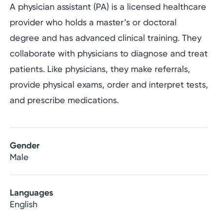
A physician assistant (PA) is a licensed healthcare
provider who holds a master’s or doctoral
degree and has advanced clinical training. They
collaborate with physicians to diagnose and treat
patients. Like physicians, they make referrals,
provide physical exams, order and interpret tests,
and prescribe medications.
Gender
Male
Languages
English