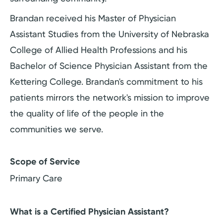
Brandan received his Master of Physician
Assistant Studies from the University of Nebraska
College of Allied Health Professions and his
Bachelor of Science Physician Assistant from the
Kettering College. Brandan's commitment to his
patients mirrors the network's mission to improve
the quality of life of the people in the
communities we serve.
Scope of Service
Primary Care
What is a Certified Physician Assistant?