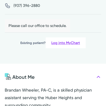
(937) 396-2880
Please call our office to schedule.
Log into MyChart
Existing patient?
About Me
Brandan Wheeler, PA-C, is a skilled physician
assistant serving the Huber Heights and
surrounding community.