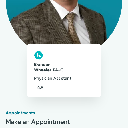
207
Ratings
39
Comments
Patient care excellence relies on teamwork,
communication, shared decision-making,
empathy and compassion.
Brandan C. Wheeler, PA-C
Physician Assistant
Brandan
Wheeler, PA-C
Physician Assistant
4.9
Appointments
Medical Group Practice
Make an Appointment
Kettering Health Medical