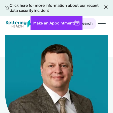
Click here for more information about our recent
data security incident
Make an Appointment
Search
Skip
to
main
content