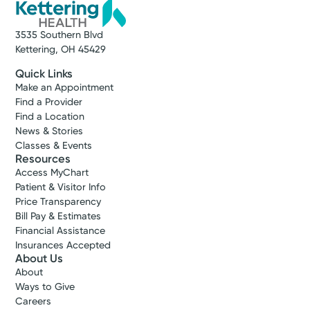
3535 Southern Blvd
Kettering, OH 45429
Quick Links
Make an Appointment
Find a Provider
Find a Location
News & Stories
Classes & Events
Resources
Access MyChart
Patient & Visitor Info
Price Transparency
Bill Pay & Estimates
Financial Assistance
Insurances Accepted
About Us
About
Ways to Give
Careers