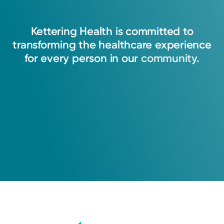
Kettering
Health
is
committed
to
transforming
the
healthcare
experience
for
every
person
in
our
community.