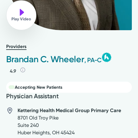
Play Video
Providers
Brandan C. Wheeler
, PA-C
4.9
Accepting New Patients
Physician Assistant
Kettering Health Medical Group Primary Care
8701 Old Troy Pike
Suite 240
Huber Heights
,
OH
45424