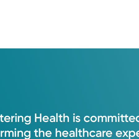
ent patient care. I enjoy connecting with
ng the health outcomes for all patients an
tering
Health
is
committe
orming
the
healthcare
exp