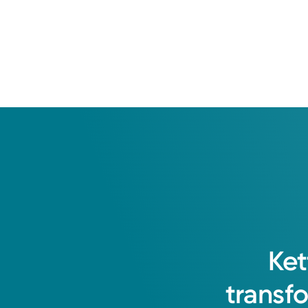
University of Cincinnati
I am committed to providing excell
community with the goal of optimizi
Ket
Bola Adesanya, APRN-CNP
transf
Nurse Practitioner