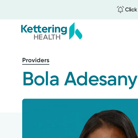
Click
Skip
to
Providers
main
content
Bola Adesany