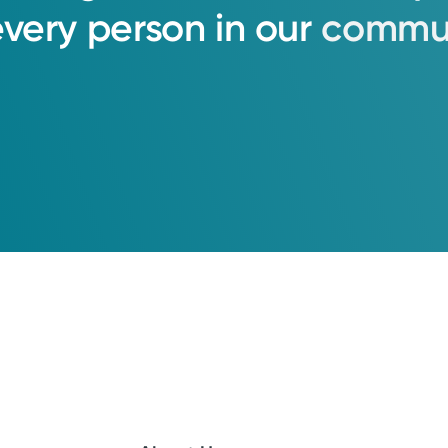
every
person
in
our
commun