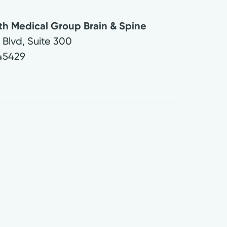
th Medical Group Brain & Spine
Blvd, Suite 300
45429
9