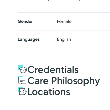
Gender
Female
Languages
English
Credentials
Care Philosophy
Education
Nursing Educati
Locations
Miami University
Masters of Scien