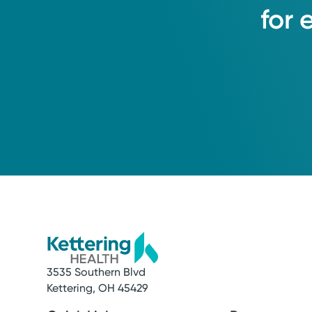
for
3535 Southern Blvd
Kettering, OH 45429