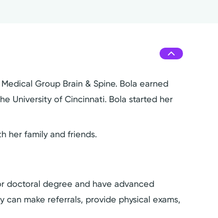
h Medical Group Brain & Spine. Bola earned
e University of Cincinnati. Bola started her
 her family and friends.
s or doctoral degree and have advanced
hey can make referrals, provide physical exams,