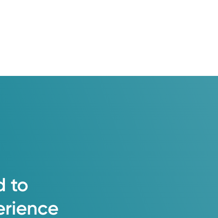
 my patients and the medical
d their families.
d
to
erience