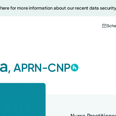
 here for more information about our recent data security
Sche
Kettering
Create
Group
a
, APRN-CNP
This provider is
Upcomi
contracted by K
Test Re
Medical Group a
Pay You
with the highest 
Nurse Practitione