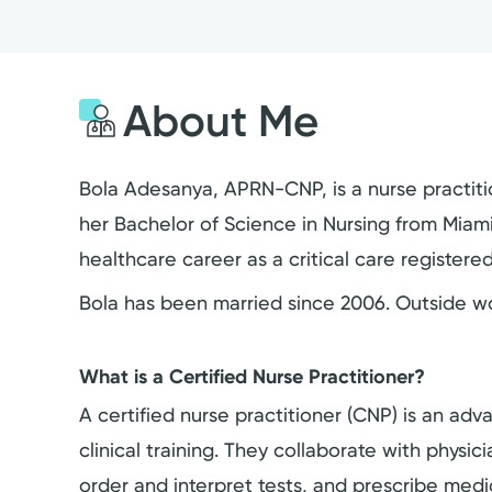
About Me
Bola Adesanya, APRN-CNP, is a nurse practiti
her Bachelor of Science in Nursing from Miami 
healthcare career as a critical care registered
Bola has been married since 2006. Outside wor
What is a Certified Nurse Practitioner?
A certified nurse practitioner (CNP) is an a
clinical training. They collaborate with physi
order and interpret tests, and prescribe medi