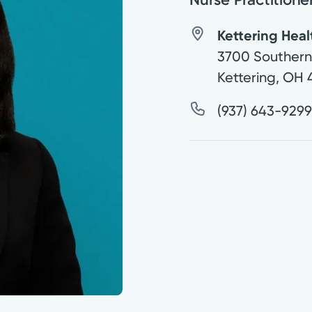
Kettering Heal
3700 Southern 
Kettering
,
OH
(937) 643-929