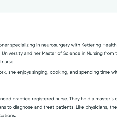
oner specializing in neurosurgery with Kettering Healt
University and her Master of Science in Nursing from th
 nurse.
k, she enjoys singing, cooking, and spending time with
dvanced practice registered nurse. They hold a master’
cians to diagnose and treat patients. Like physicians, t
cations.