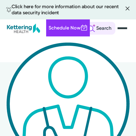
Click here for more information about our recent
data security incident
Schedule Now
Search
Skip
to
main
content