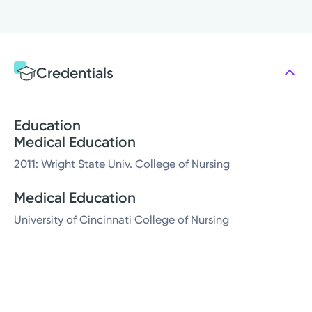
Credentials
Education
Medical Education
2011: Wright State Univ. College of Nursing
Medical Education
University of Cincinnati College of Nursing