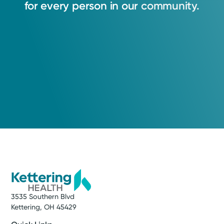
for
every
person
in
our
community.
3535 Southern Blvd
Kettering, OH 45429