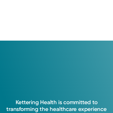
Kettering
Health
is
committed
to
transforming
the
healthcare
experience