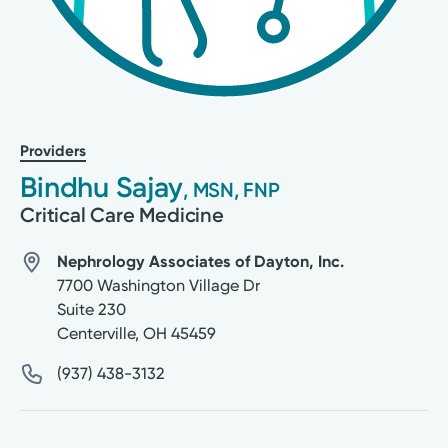
Providers
Bindhu Sajay
, MSN, FNP
Critical Care Medicine
Nephrology Associates of Dayton, Inc.
7700 Washington Village Dr
Suite 230
Centerville
,
OH
45459
(937) 438-3132