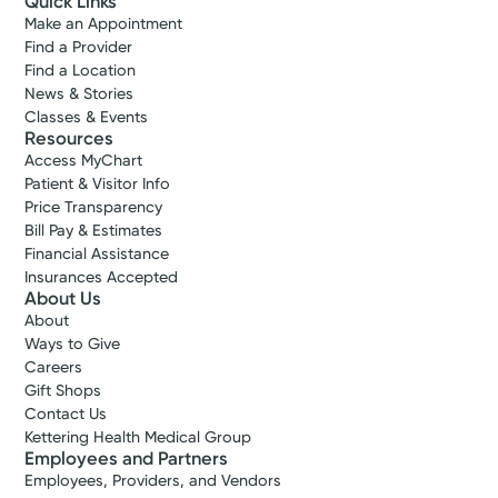
Quick Links
Make an Appointment
Find a Provider
Find a Location
News & Stories
Classes & Events
Resources
Access MyChart
Patient & Visitor Info
Price Transparency
Bill Pay & Estimates
Financial Assistance
Insurances Accepted
About Us
About
Ways to Give
Careers
Gift Shops
Contact Us
Kettering Health Medical Group
Employees and Partners
Employees, Providers, and Vendors