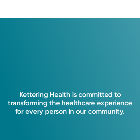
2019: Indiana University School of Medicine
Fellowship
2020: Indiana University School of Medicine
Kettering
Health
is
committed
to
transforming
the
healthcare
experience
for
every
person
in
our
community.