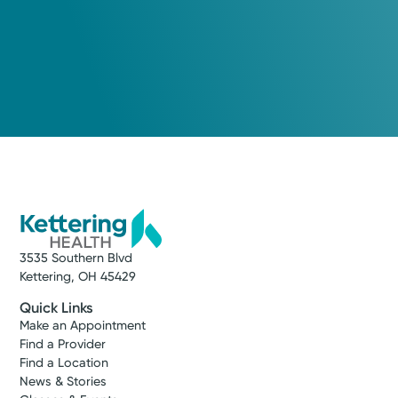
Medical Center
Kettering Health Behavioral
Medical Center
5350 Lamme Rd
Moraine, OH 45439
(937) 534-4600
A Service of Kettering Health Miamisburg
3535 Southern Blvd
Kettering, OH 45429
Get Directions
Quick Links
Make an Appointment
Find a Provider
Find a Location
News & Stories