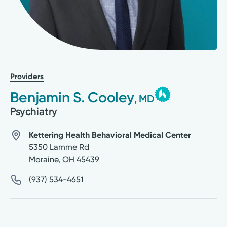
Providers
Benjamin S. Cooley
, MD
Psychiatry
Kettering Health Behavioral Medical Center
5350 Lamme Rd
Moraine
,
OH
45439
(937) 534-4651