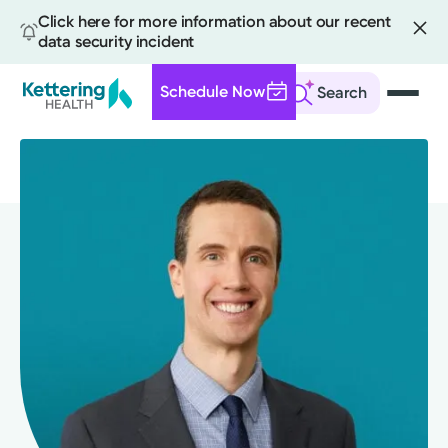
Click here for more information about our recent
data security incident
Schedule Now
Search
Skip
to
main
content