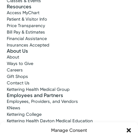
Classes & Events
Resources
Access MyChart
Patient & Visitor Info
Price Transparency
Bill Pay & Estimates
Financial Assistance
Insurances Accepted
About Us
About
Ways to Give
Careers
Gift Shops
Contact Us
Kettering Health Medical Group
Employees and Partners
Employees, Providers, and Vendors
KNews
Kettering College
Kettering Health Dayton Medical Education
Kettering Health Main Campus Medical Education
Manage Consent
Soin Medical Education