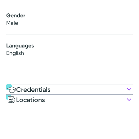
Gender
Male
Languages
English
Credentials
Locations
Education
Medical Education
2015: Indiana University School of Medicine
Residency