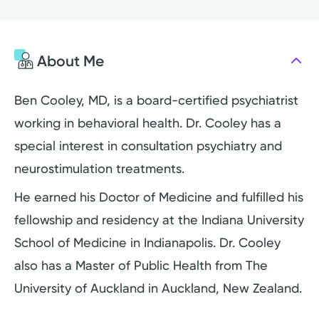
About Me
Ben Cooley, MD, is a board-certified psychiatrist
working in behavioral health. Dr. Cooley has a
special interest in consultation psychiatry and
neurostimulation treatments.
He earned his Doctor of Medicine and fulfilled his
fellowship and residency at the Indiana University
School of Medicine in Indianapolis. Dr. Cooley
also has a Master of Public Health from The
University of Auckland in Auckland, New Zealand.