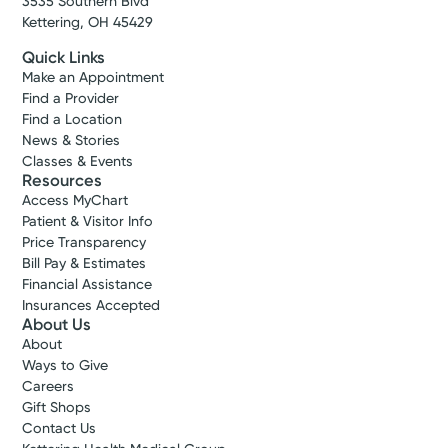
3535 Southern Blvd
Kettering, OH 45429
Quick Links
Make an Appointment
Find a Provider
Find a Location
News & Stories
Classes & Events
Resources
Access MyChart
Patient & Visitor Info
Price Transparency
Bill Pay & Estimates
Financial Assistance
Insurances Accepted
About Us
About
Ways to Give
Careers
Gift Shops
Contact Us