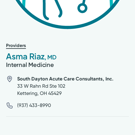
Providers
Asma Riaz
, MD
Internal Medicine
South Dayton Acute Care Consultants, Inc.
33 W Rahn Rd Ste 102
Kettering
,
OH
45429
(937) 433-8990