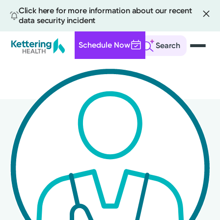
Click here for more information about our recent
data security incident
Schedule Now
Search
Skip
to
main
content