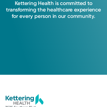
Kettering
Health
is
committed
to
transforming
the
healthcare
experience
for
every
person
in
our
community.