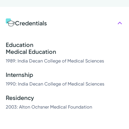
Credentials
Education
Medical Education
1989: India Decan College of Medical Sciences
Internship
1990: India Decan College of Medical Sciences
Residency
2003: Alton Ochsner Medical Foundation