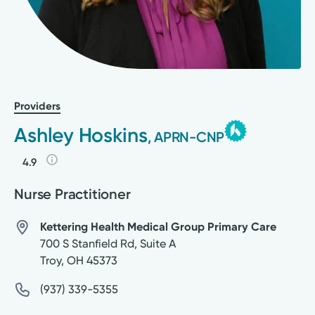
Providers
Ashley Hoskins
, APRN-CNP
4.9
Nurse Practitioner
Kettering Health Medical Group Primary Care
700 S Stanfield Rd, Suite A
Troy
,
OH
45373
(937) 339-5355