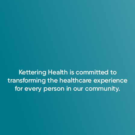
4.9
200
Ratings
30
Comments
I believe in partnering with patients to help
them become the healthiest versions of
themselves - physically, mentally, and
emotionally.
Kettering
Health
is
committed
to
transforming
the
healthcare
experience
Ashley Hoskins, APRN-CNP
for
every
person
in
our
community.
Nurse Practitioner