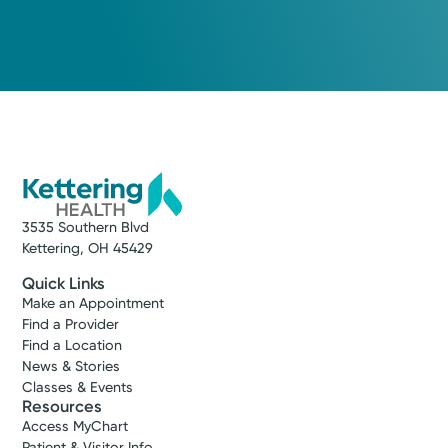
Medical Group Practice
Kettering Health Medical
Group Primary Care
Troy Stanfield
700 S Stanfield Rd, Suite A
Troy, OH 45373
(937) 339-5355
Make New Patient Appointment
3535 Southern Blvd
Kettering, OH 45429
Quick Links
Make an Appointment
Find a Provider
Find a Location
News & Stories
Classes & Events
Resources
Access MyChart
Patient & Visitor Info