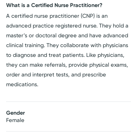
What is a Certified Nurse Practitioner?
A certified nurse practitioner (CNP) is an
advanced practice registered nurse. They hold a
master’s or doctoral degree and have advanced
clinical training. They collaborate with physicians
to diagnose and treat patients. Like physicians,
they can make referrals, provide physical exams,
order and interpret tests, and prescribe
medications.
Gender
Female