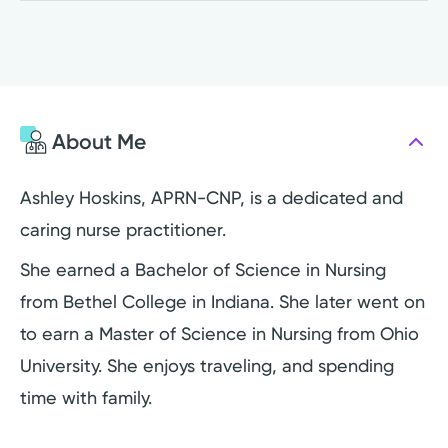
About Me
Ashley Hoskins, APRN-CNP, is a dedicated and
caring nurse practitioner.
She earned a Bachelor of Science in Nursing
from Bethel College in Indiana. She later went on
to earn a Master of Science in Nursing from Ohio
University. She enjoys traveling, and spending
time with family.