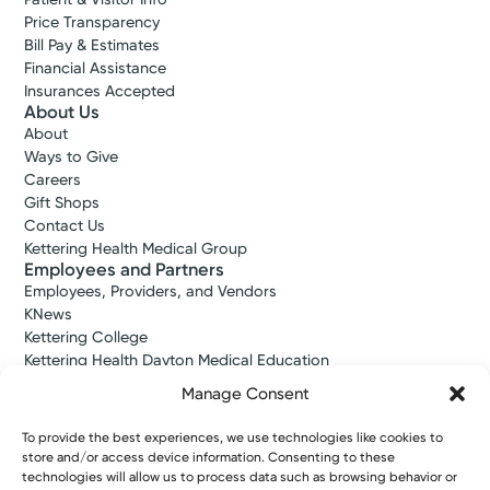
Price Transparency
Bill Pay & Estimates
Financial Assistance
Insurances Accepted
About Us
About
Ways to Give
Careers
Gift Shops
Contact Us
Kettering Health Medical Group
Employees and Partners
Employees, Providers, and Vendors
KNews
Kettering College
Kettering Health Dayton Medical Education
Kettering Health Main Campus Medical Education
Manage Consent
Soin Medical Education
Pharmacy Residency
To provide the best experiences, we use technologies like cookies to
store and/or access device information. Consenting to these
technologies will allow us to process data such as browsing behavior or