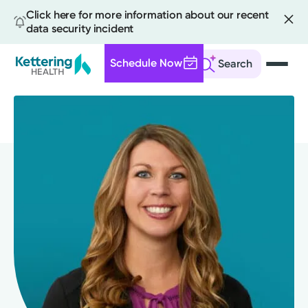
Click here for more information about our recent
data security incident
Schedule Now
Search
Skip
to
main
content