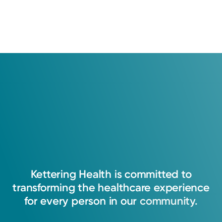
patients and are verified by a leading independent
patient satisfaction company, National Research
Corporation. The comments are not endorsed by and do
not necessarily reflect the views of Kettering Health
Medical Group.
Learn about our survey
.
4.9
30
Ratings
11
Comments
My goal is to provide compassionate and
individualized care to each patient. I believe
each patient should be treated as an
individual, and I will strive to ensure each
Kettering
Health
is
committed
to
patient feels valuable, empowered, and
transforming
the
healthcare
experience
respected.
for
every
person
in
our
community.