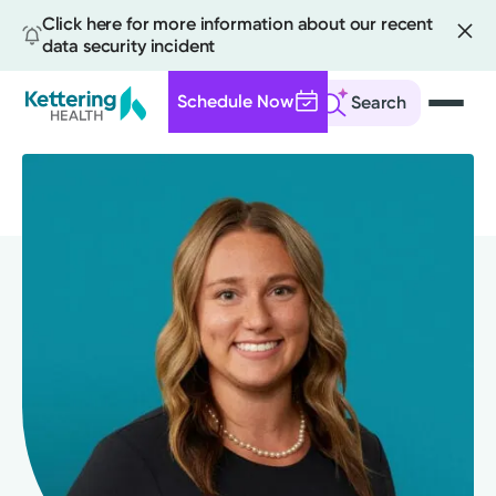
Click here for more information about our recent
data security incident
Schedule Now
Search
Skip
to
main
content