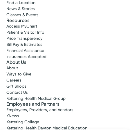
Find a Location
News & Stories
Classes & Events
Resources
Access MyChart
Patient & Visitor Info
Price Transparency
Bill Pay & Estimates
Financial Assistance
Insurances Accepted
About Us
About
Ways to Give
Careers
Gift Shops
Contact Us
Kettering Health Medical Group
Employees and Partners
Employees, Providers, and Vendors
KNews
Kettering College
Kettering Health Dayton Medical Education