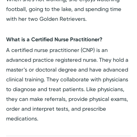
football, going to the lake, and spending time
with her two Golden Retrievers.
What is a Certified Nurse Practitioner?
A certified nurse practitioner (CNP) is an
advanced practice registered nurse. They hold a
master’s or doctoral degree and have advanced
clinical training. They collaborate with physicians
to diagnose and treat patients. Like physicians,
they can make referrals, provide physical exams,
order and interpret tests, and prescribe
medications.