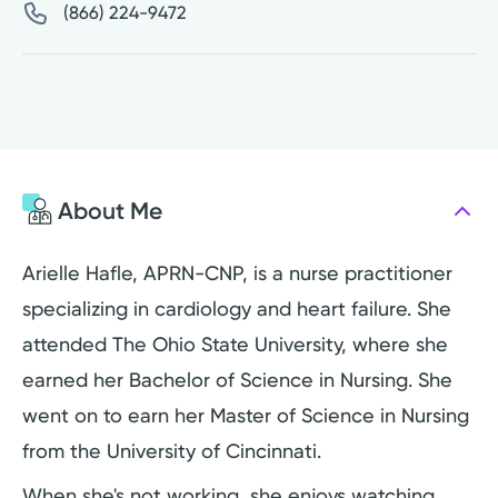
(866) 224-9472
About Me
Arielle Hafle, APRN-CNP, is a nurse practitioner
specializing in cardiology and heart failure. She
attended The Ohio State University, where she
earned her Bachelor of Science in Nursing. She
went on to earn her Master of Science in Nursing
from the University of Cincinnati.
When she's not working, she enjoys watching