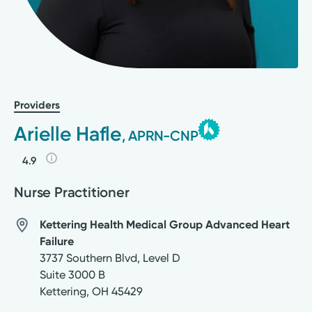
Providers
Arielle Hafle
, APRN-CNP
4.9
Nurse Practitioner
Kettering Health Medical Group Advanced Heart
Failure
3737 Southern Blvd, Level D
Suite 3000 B
Kettering
,
OH
45429