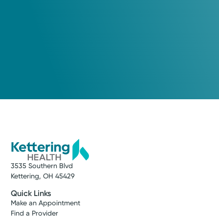
Arielle Hafle, APRN-CNP
Nurse Practitioner
Medical Group Practice
Kettering Health Medical
Group Advanced Heart Failure
Kettering Health Main Campus
3737 Southern Blvd, Level D
Suite 3000 B
Kettering, OH 45429
(937) 531-0200
3535 Southern Blvd
Get Directions
Kettering, OH 45429
Quick Links
Make an Appointment
Find a Provider