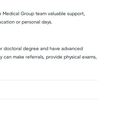
the Medical Group team valuable support,
cation or personal days.
s or doctoral degree and have advanced
hey can make referrals, provide physical exams,