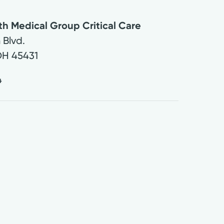
th Medical Group Critical Care
 Blvd.
OH
45431
4