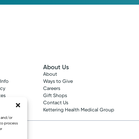
About Us
About
 Info
Ways to Give
ncy
Careers
tes
Gift Shops
ance
Contact Us
epted
Kettering Health Medical Group
e and/or
 to process
or