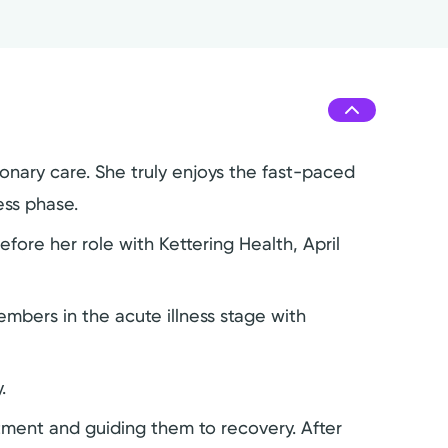
monary care. She truly enjoys the fast-paced
ess phase.
fore her role with Kettering Health, April
mbers in the acute illness stage with
.
eatment and guiding them to recovery. After