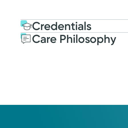
Credentials
Care Philosophy
Education
Post-graduate E
2022: Northern Kentuck