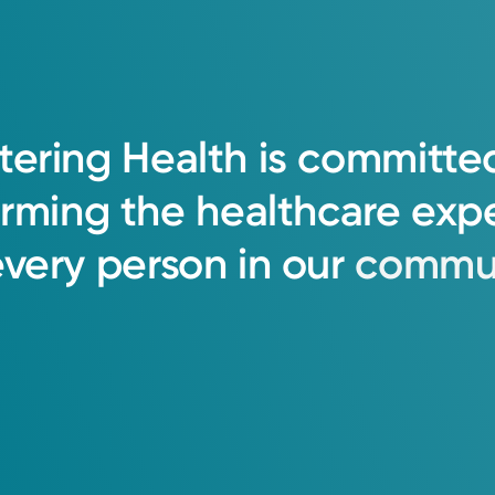
h each and every member of the healthcar
tering
Health
is
committe
 feel all patients deserve your time, focus,
orming
the
healthcare
exp
every
person
in
our
commun