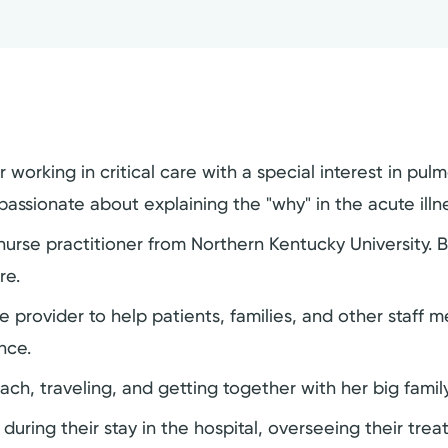
 working in critical care with a special interest in pul
passionate about explaining the "why" in the acute illn
urse practitioner from Northern Kentucky University. Be
re.
rovider to help patients, families, and other staff me
nce.
ach, traveling, and getting together with her big family
s during their stay in the hospital, overseeing their tr