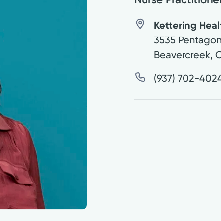
Kettering Heal
3535 Pentagon
Beavercreek
,
(937) 702-402