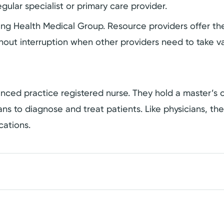
gular specialist or primary care provider.
ering Health Medical Group. Resource providers offer 
hout interruption when other providers need to take va
dvanced practice registered nurse. They hold a master’
cians to diagnose and treat patients. Like physicians, t
cations.