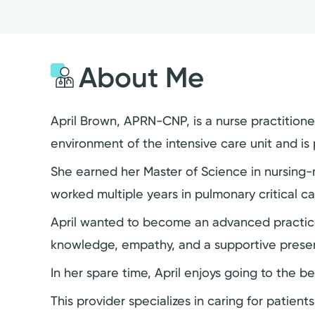
About Me
April Brown, APRN-CNP, is a nurse practitioner
environment of the intensive care unit and is 
She earned her Master of Science in nursing-n
worked multiple years in pulmonary critical ca
April wanted to become an advanced practice p
knowledge, empathy, and a supportive prese
In her spare time, April enjoys going to the be
This provider specializes in caring for patient