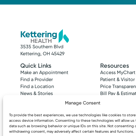
3535 Southern Blvd
Kettering, OH 45429
Quick Links
Resources
Make an Appointment
Access MyChart
Find a Provider
Patient & Visitor
Find a Location
Price Transpare
News & Stories
Bill Pay & Estima
Classes & Events
Financial Assist
Manage Consent
Insurances Acc
To provide the best experiences, we use technologies like cookies to stor
access device information. Consenting to these technologies will allow us
data such as browsing behavior or unique IDs on this site. Not consenting 
withdrawing consent, may adversely affect certain features and functions.