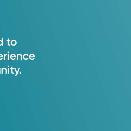
e team, to provide an excellent
d
to
 and attention as you care for
erience
ity.