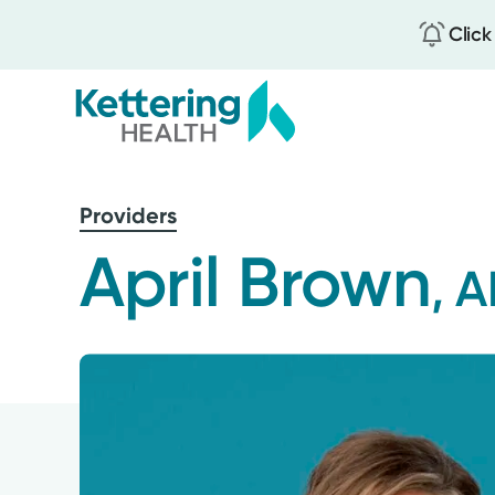
Click
Skip
to
Providers
main
content
April Brown
, 