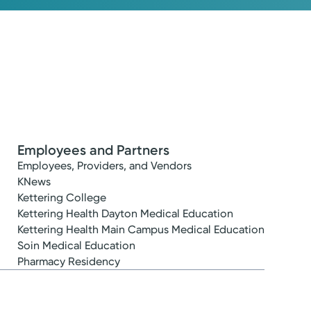
Employees and Partners
Employees, Providers, and Vendors
KNews
Kettering College
Kettering Health Dayton Medical Education
Kettering Health Main Campus Medical Education
Soin Medical Education
Pharmacy Residency