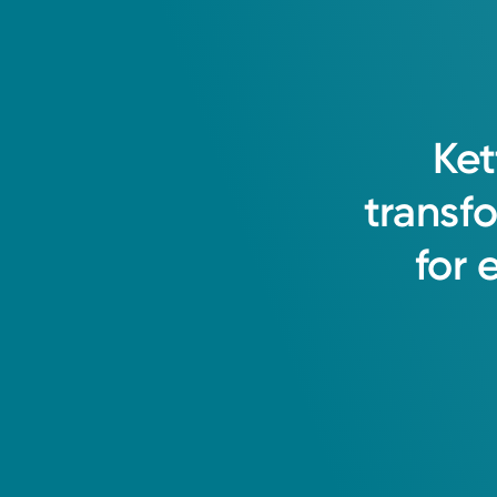
I believe in working as a team wit
Ket
care environment for all patients. I
transf
them.
for
April Brown, APRN-CNP
Nurse Practitioner