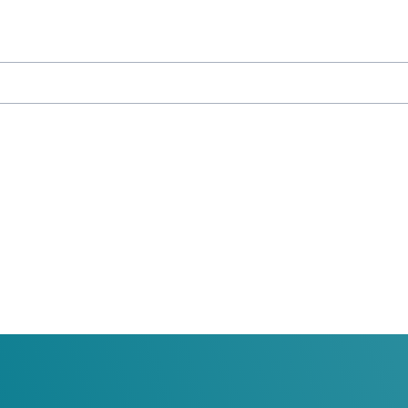
ducation
y University