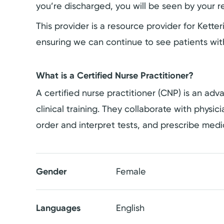
you’re discharged, you will be seen by your re
This provider is a resource provider for Kett
ensuring we can continue to see patients wit
What is a Certified Nurse Practitioner?
A certified nurse practitioner (CNP) is an a
clinical training. They collaborate with physi
order and interpret tests, and prescribe medi
Gender
Female
Languages
English