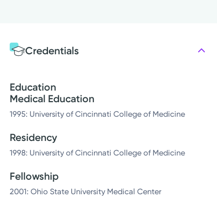
Credentials
Education
Medical Education
1995: University of Cincinnati College of Medicine
Residency
1998: University of Cincinnati College of Medicine
Fellowship
2001: Ohio State University Medical Center