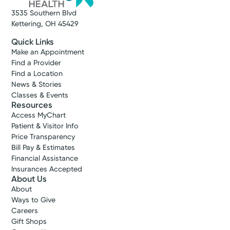
3535 Southern Blvd
Kettering, OH 45429
Quick Links
Make an Appointment
Find a Provider
Find a Location
News & Stories
Classes & Events
Resources
Access MyChart
Patient & Visitor Info
Price Transparency
Bill Pay & Estimates
Financial Assistance
Insurances Accepted
About Us
About
Ways to Give
Careers
Gift Shops