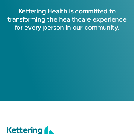
Kettering
Health
is
committed
to
transforming
the
healthcare
experience
for
every
person
in
our
community.