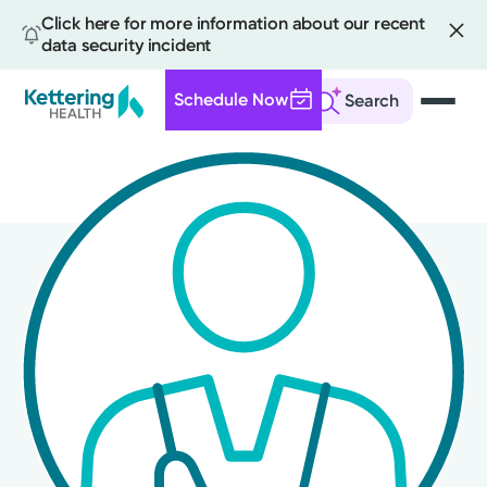
Click here for more information about our recent
data security incident
Schedule Now
Search
Skip
to
main
content