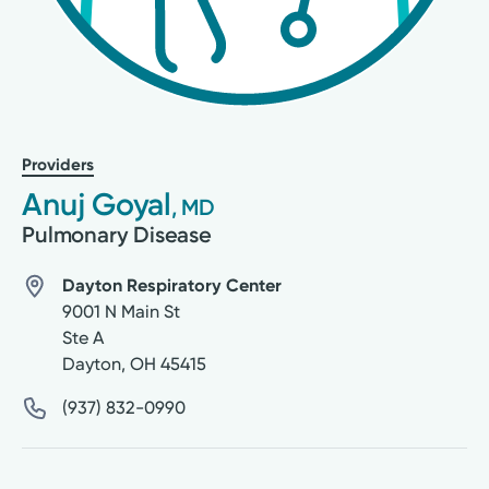
Providers
Anuj Goyal
, MD
Pulmonary Disease
Dayton Respiratory Center
9001 N Main St
Ste A
Dayton
,
OH
45415
(937) 832-0990