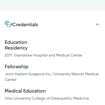
Credentials
Education
Residency
2011: Grandview Hospital and Medical Center
Fellowship
Joint Implant Surgeons Inc./University Wexner Medical
Center
Medical Education
Ohio University College of Osteopathic Medicine