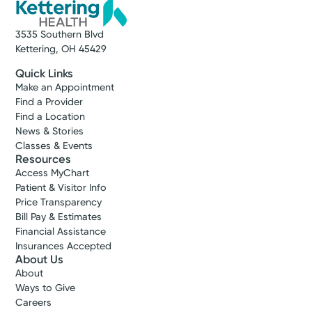
3535 Southern Blvd
Kettering, OH 45429
Quick Links
Make an Appointment
Find a Provider
Find a Location
News & Stories
Classes & Events
Resources
Access MyChart
Patient & Visitor Info
Price Transparency
Bill Pay & Estimates
Financial Assistance
Insurances Accepted
About Us
About
Ways to Give
Careers