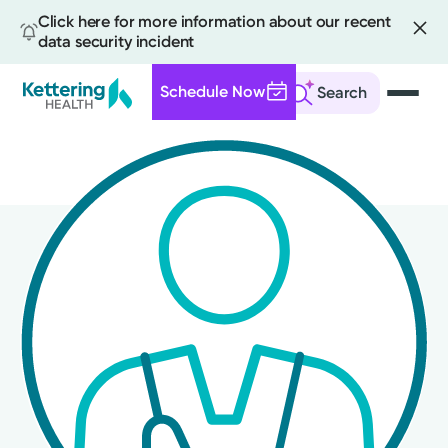
Click here for more information about our recent
data security incident
Schedule Now
Search
Skip
to
main
content