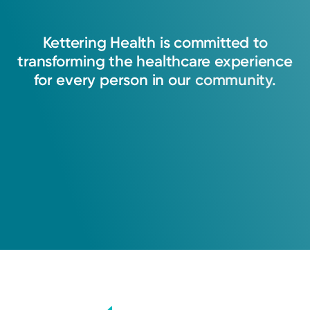
Kettering
Health
is
committed
to
transforming
the
healthcare
experience
for
every
person
in
our
community.