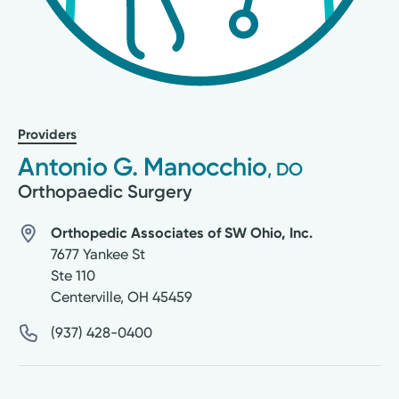
Providers
Antonio G. Manocchio
, DO
Orthopaedic Surgery
Orthopedic Associates of SW Ohio, Inc.
7677 Yankee St
Ste 110
Centerville
,
OH
45459
(937) 428-0400