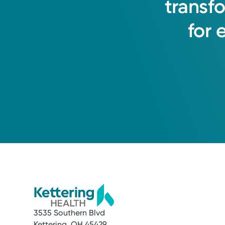
transf
for
3535 Southern Blvd
Kettering, OH 45429