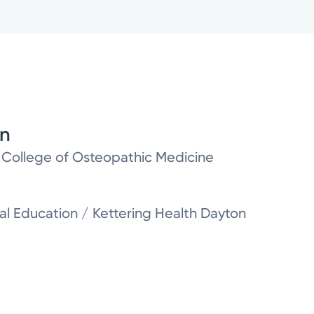
on
y College of Osteopathic Medicine
l Education / Kettering Health Dayton