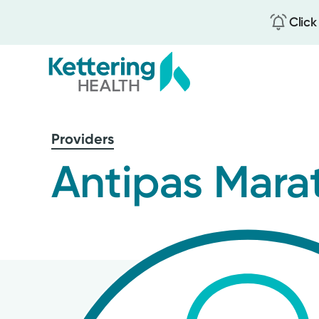
Click
Skip
to
Providers
main
content
Antipas Marat