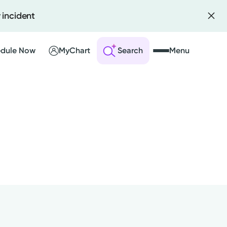
 incident
dule Now
MyChart
Search
Menu
 an Account
ng Visits
sults
r Bill