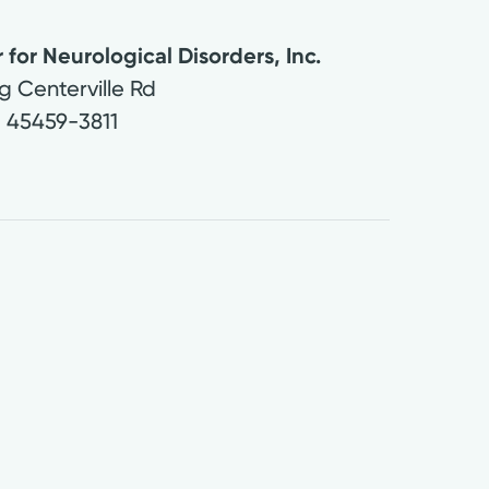
for Neurological Disorders, Inc.
g Centerville Rd
H
45459-3811