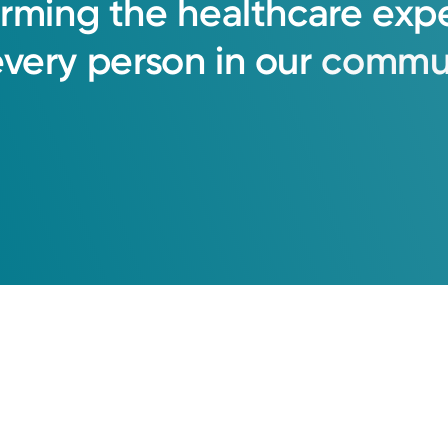
orming
the
healthcare
exp
every
person
in
our
commun