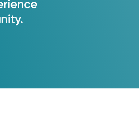
erience
ity.