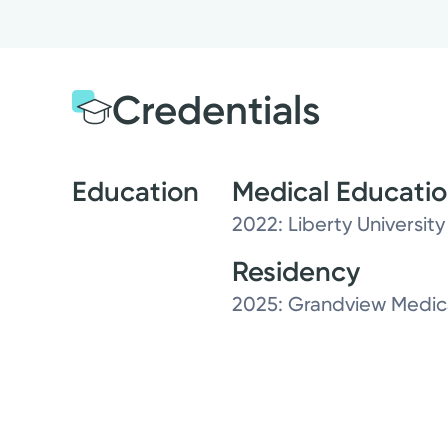
Credentials
Education
Medical Educati
2022: Liberty Universit
Residency
2025: Grandview Medica