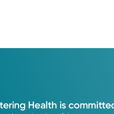
tering
Health
is
committe