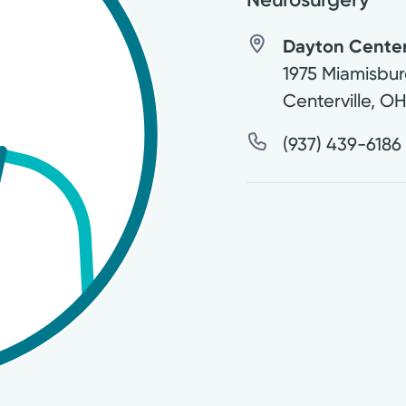
Dayton Center 
1975 Miamisbur
Centerville
,
O
(937) 439-6186