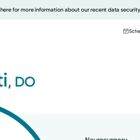
 here for more information about our recent data security
Sche
Create
i
, DO
Upcomi
Test Re
Pay You
Neurosurgery