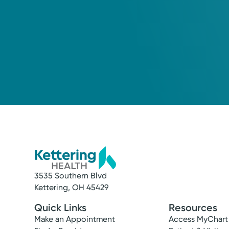
3535 Southern Blvd
Kettering, OH 45429
Quick Links
Resources
Make an Appointment
Access MyChart