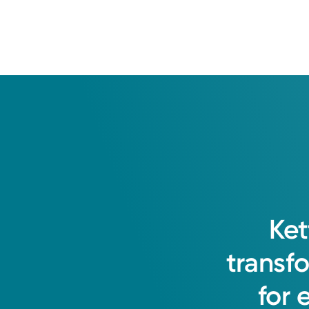
Ket
transf
for