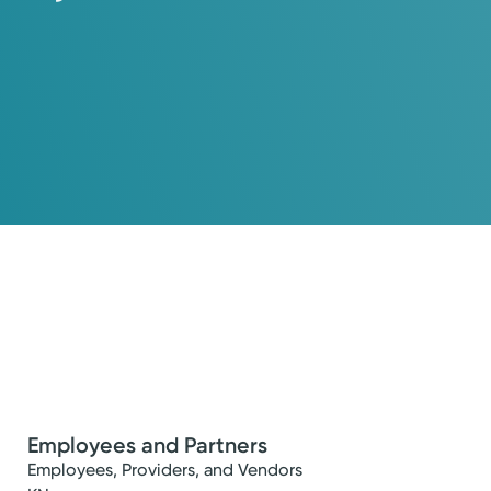
Employees and Partners
Employees, Providers, and Vendors