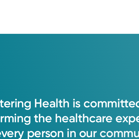
tering
Health
is
committe
orming
the
healthcare
exp
every
person
in
our
commun