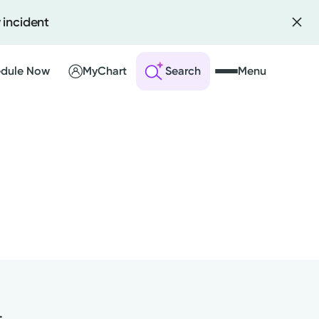
 incident
dule Now
MyChart
Search
Menu
 an Account
ng Visits
sults
r Bill
t