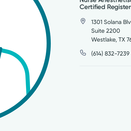
Certified Registe
1301 Solana Blv
Suite 2200
Westlake
,
TX
7
(614) 832-7239