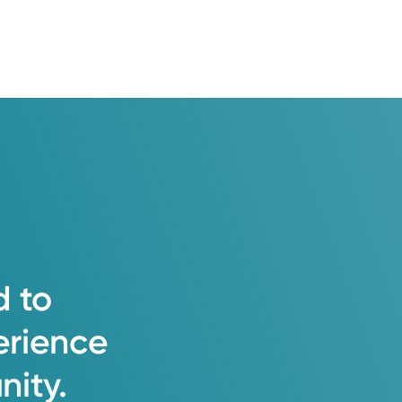
d
to
erience
ity.