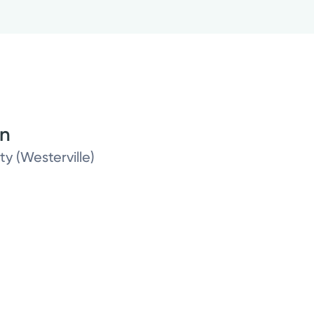
on
ty (Westerville)