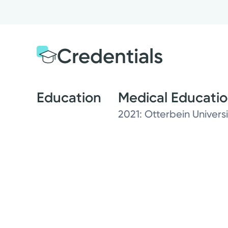
Credentials
Education
Medical Educati
2021: Otterbein Universi