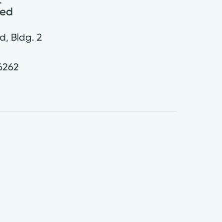
red
d, Bldg. 2
6262