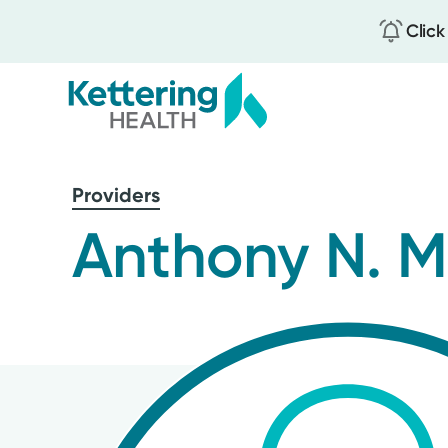
Click
Skip
to
Providers
main
content
Anthony N. 