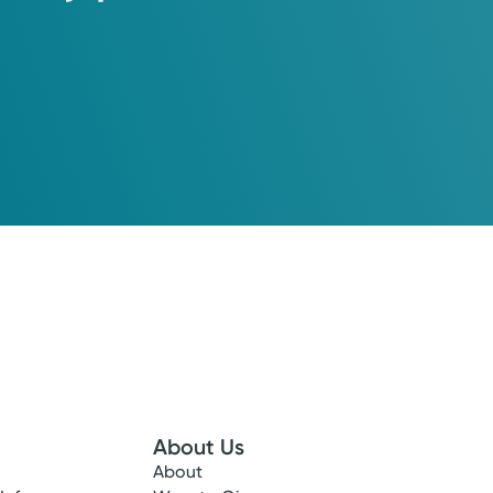
About Us
About