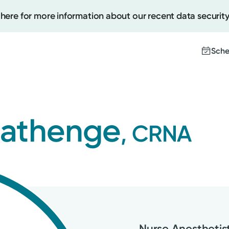
 here for more information about our recent data security
Sche
Create
Mathenge
, CRNA
Upcomi
Test Re
Pay You
Nurse Anesthetis