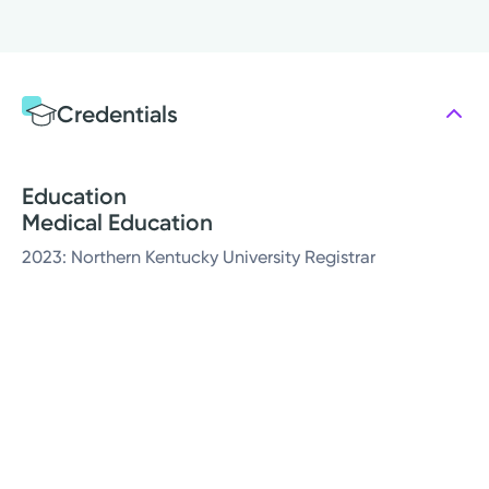
Credentials
Education
Medical Education
2023: Northern Kentucky University Registrar