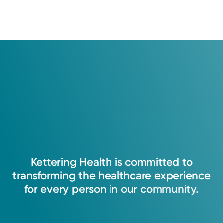
Kettering
Health
is
committed
to
transforming
the
healthcare
experience
for
every
person
in
our
community.