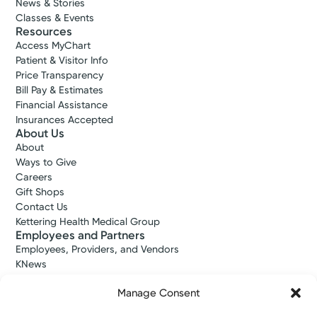
News & Stories
Classes & Events
Resources
Access MyChart
Patient & Visitor Info
Price Transparency
Bill Pay & Estimates
Financial Assistance
Insurances Accepted
About Us
About
Ways to Give
Careers
Gift Shops
Contact Us
Kettering Health Medical Group
Employees and Partners
Employees, Providers, and Vendors
KNews
Kettering College
Manage Consent
Kettering Health Dayton Medical Education
Kettering Health Main Campus Medical Education