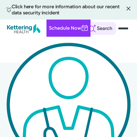
Click here for more information about our recent
data security incident
Schedule Now
Search
Skip
to
main
content