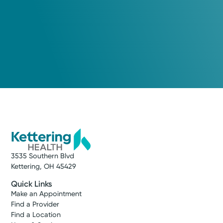
3535 Southern Blvd
Kettering, OH 45429
Quick Links
Make an Appointment
Find a Provider
Find a Location