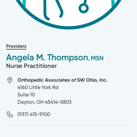
Providers
Angela M. Thompson
, MSN
Nurse Practitioner
Orthopedic Associates of SW Ohio, Inc.
4160 Little York Rd
Suite 10
Dayton
,
OH
45414-5803
(937) 415-9100