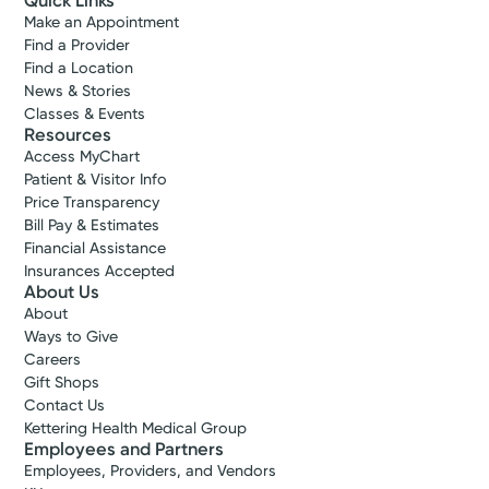
Quick Links
Make an Appointment
Find a Provider
Find a Location
News & Stories
Classes & Events
Resources
Access MyChart
Patient & Visitor Info
Price Transparency
Bill Pay & Estimates
Financial Assistance
Insurances Accepted
About Us
About
Ways to Give
Careers
Gift Shops
Contact Us
Kettering Health Medical Group
Employees and Partners
Employees, Providers, and Vendors