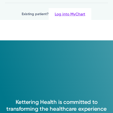
(937) 746-8357
Log into MyChart
Existing patient?
Please call our office to schedule.
Log into MyChart
Existing patient?
Kettering
Health
is
committed
to
transforming
the
healthcare
experience