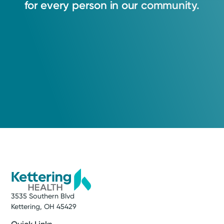
for
every
person
in
our
community.
3535 Southern Blvd
Kettering, OH 45429