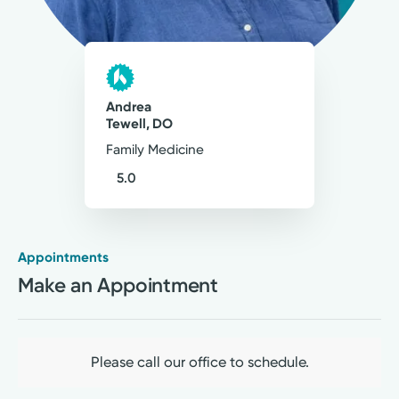
Andrea
Tewell, DO
Family Medicine
5.0
Appointments
Medical Group Practice
Make an Appointment
Kettering Health Medical
Group Primary Care
Kettering Health Franklin
100 Kettering Way
Please call our office to schedule.
Suite 100
Franklin, OH 45005