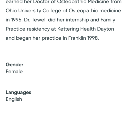
earned her Doctor of Osteopathic Medicine from
Ohio University College of Osteopathic medicine
in 1995. Dr. Tewell did her internship and Family
Practice residency at Kettering Health Dayton
and began her practice in Franklin 1998.
Gender
Female
Languages
English