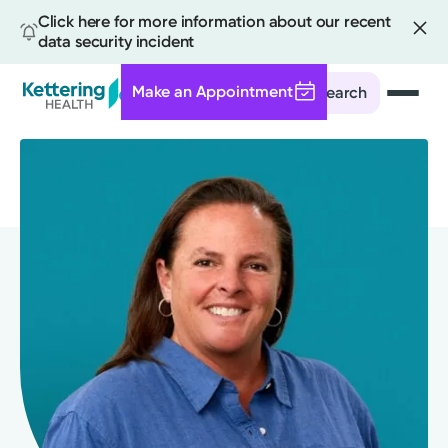
Click here for more information about our recent
data security incident
Make an Appointment
Search
Skip
to
main
content