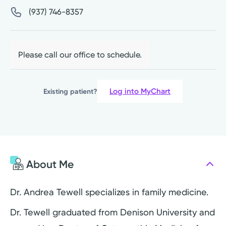
(937) 746-8357
Please call our office to schedule.
Log into MyChart
Existing patient?
About Me
Dr. Andrea Tewell specializes in family medicine.
Dr. Tewell graduated from Denison University and