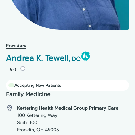
Providers
Andrea K. Tewell
, DO
5.0
Accepting New Patients
Family Medicine
Kettering Health Medical Group Primary Care
100 Kettering Way
Suite 100
Franklin
,
OH
45005