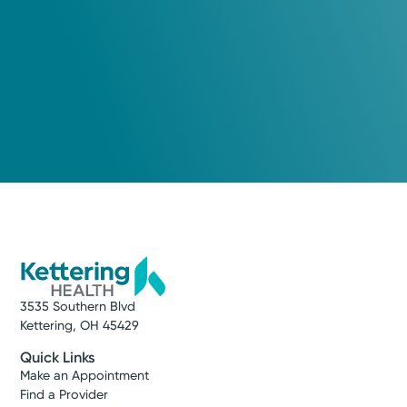
3535 Southern Blvd
Kettering, OH 45429
Quick Links
Make an Appointment
Find a Provider