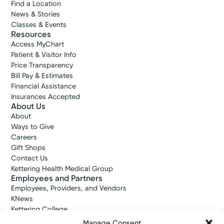
Find a Location
News & Stories
Classes & Events
Resources
Access MyChart
Patient & Visitor Info
Price Transparency
Bill Pay & Estimates
Financial Assistance
Insurances Accepted
About Us
About
Ways to Give
Careers
Gift Shops
Contact Us
Kettering Health Medical Group
Employees and Partners
Employees, Providers, and Vendors
KNews
Kettering College
Kettering Health Dayton Medical Education
Manage Consent