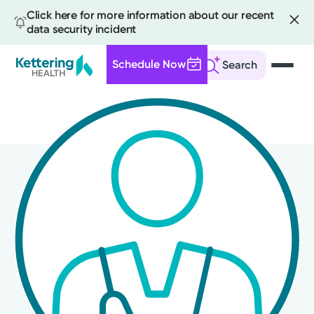
Click here for more information about our recent
data security incident
Schedule Now
Search
Skip
to
main
content