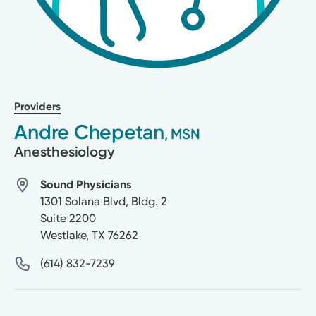
Providers
Andre Chepetan
, MSN
Anesthesiology
Sound Physicians
1301 Solana Blvd, Bldg. 2
Suite 2200
Westlake
,
TX
76262
(614) 832-7239