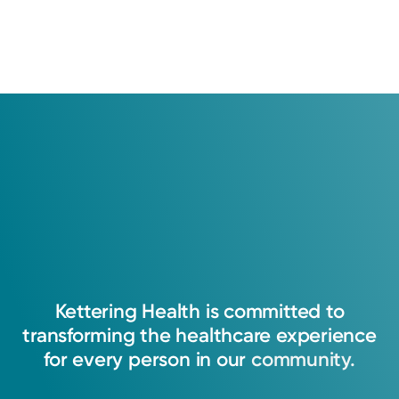
Kettering
Health
is
committed
to
transforming
the
healthcare
experience
for
every
person
in
our
community.