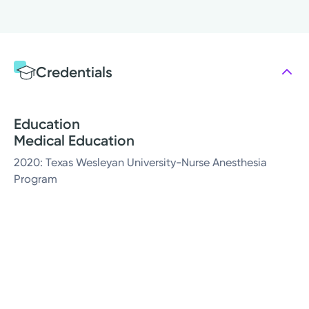
Credentials
Education
Medical Education
2020: Texas Wesleyan University-Nurse Anesthesia
Program