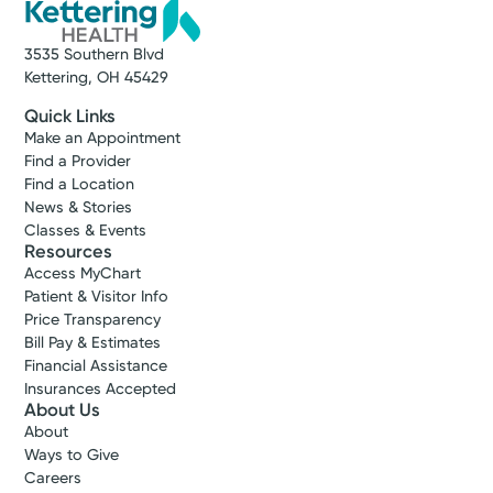
3535 Southern Blvd
Kettering, OH 45429
Quick Links
Make an Appointment
Find a Provider
Find a Location
News & Stories
Classes & Events
Resources
Access MyChart
Patient & Visitor Info
Price Transparency
Bill Pay & Estimates
Financial Assistance
Insurances Accepted
About Us
About
Ways to Give
Careers