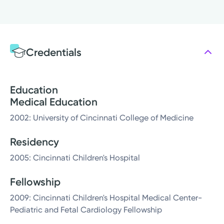
Credentials
Education
Medical Education
2002: University of Cincinnati College of Medicine
Residency
2005: Cincinnati Children's Hospital
Fellowship
2009: Cincinnati Children's Hospital Medical Center-
Pediatric and Fetal Cardiology Fellowship