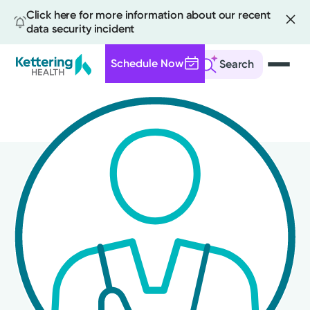
Click here for more information about our recent
data security incident
Schedule Now
Search
Skip
to
main
content