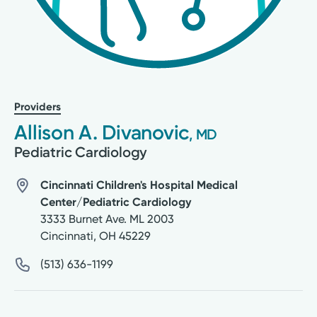
Providers
Allison A. Divanovic
, MD
Pediatric Cardiology
Cincinnati Children's Hospital Medical
Center/Pediatric Cardiology
3333 Burnet Ave. ML 2003
Cincinnati
,
OH
45229
(513) 636-1199