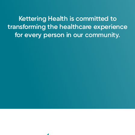
Kettering
Health
is
committed
to
transforming
the
healthcare
experience
for
every
person
in
our
community.