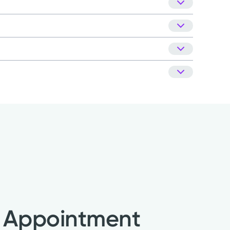
nt patient satisfaction company, National
Kettering Health Medical Group.
Learn about our
 Appointment