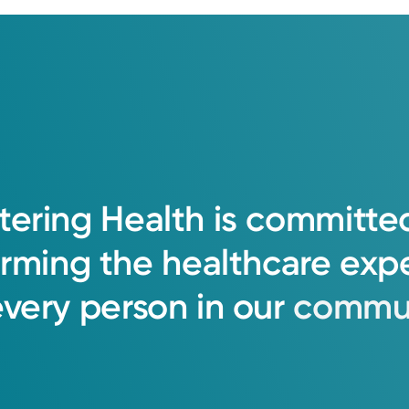
tering
Health
is
committe
orming
the
healthcare
exp
every
person
in
our
commun