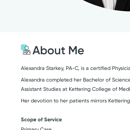
About Me
Alexandra Starkey, PA-C, is a certified Physi
Alexandra completed her Bachelor of Science 
Assistant Studies at Kettering College of Medi
Her devotion to her patients mirrors Kettering
Scope of Service
Primary Care