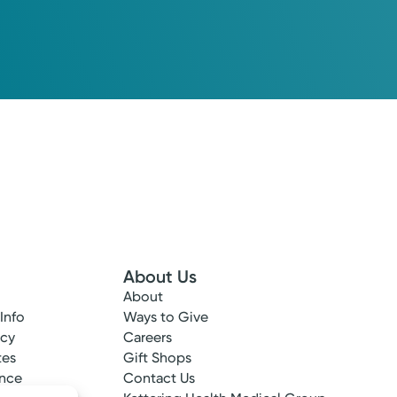
oup Primary Care
Please call our office to schedule.
Log into MyChart
Existing patient?
About Us
About
 Info
Ways to Give
ncy
Careers
tes
Gift Shops
ance
Contact Us