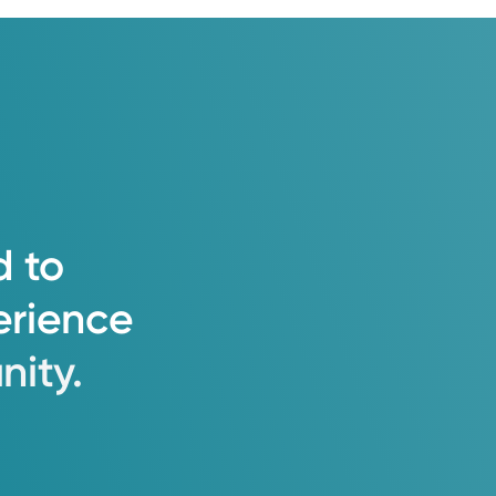
d
to
erience
ity.