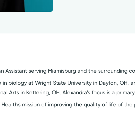
cian Assistant serving Miamisburg and the surrounding c
in biology at Wright State University in Dayton, OH, 
cal Arts in Kettering, OH. Alexandra's focus is a primar
 Health's mission of improving the quality of life of th