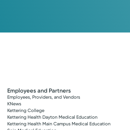
Employees and Partners
Employees, Providers, and Vendors
KNews
Kettering College
Kettering Health Dayton Medical Education
Kettering Health Main Campus Medical Education