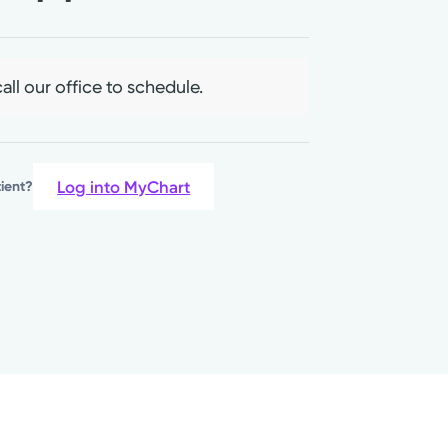
all our office to schedule.
Log into MyChart
tient?