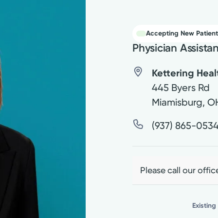
Accepting New Patient
Physician Assista
Kettering Hea
445 Byers Rd
Miamisburg
,
O
(937) 865-053
Please call our offic
Existing