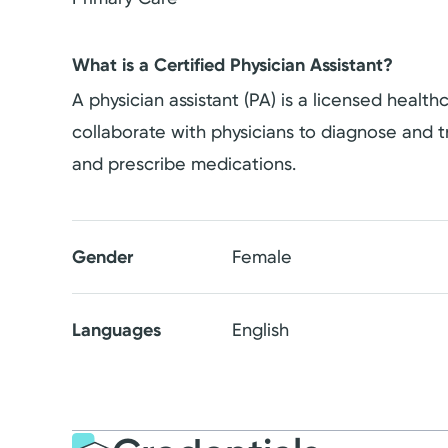
What is a Certified Physician Assistant?
A physician assistant (PA) is a licensed healt
collaborate with physicians to diagnose and tr
and prescribe medications.
Gender
Female
Languages
English