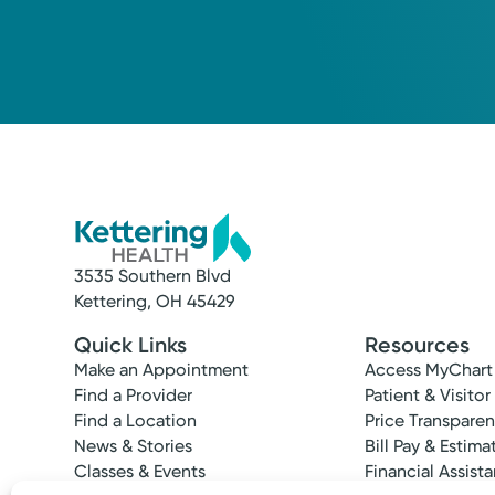
Medical Group Practice
Kettering Health Medical Gr
Miamisburg Byers South
445 Byers Rd
Miamisburg, OH 45342
(937) 865-0534
3535 Southern Blvd
Kettering, OH 45429
Quick Links
Resources
Make an Appointment
Access MyChart
Find a Provider
Patient & Visitor
Find a Location
Price Transpare
News & Stories
Bill Pay & Estima
Classes & Events
Financial Assist