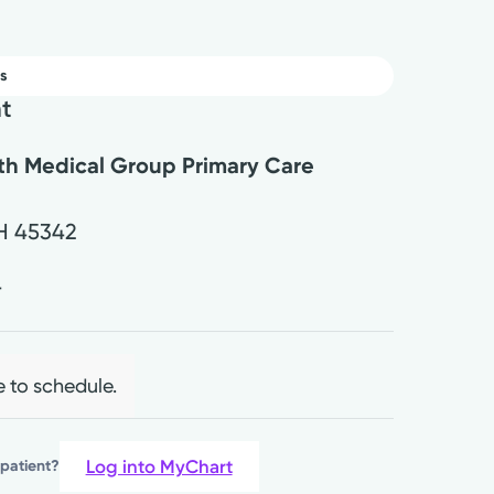
s
nt
lth Medical Group Primary Care
H
45342
4
e to schedule.
Log into MyChart
 patient?