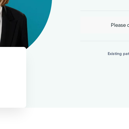
ssible care every time.
Please c
Existing pa