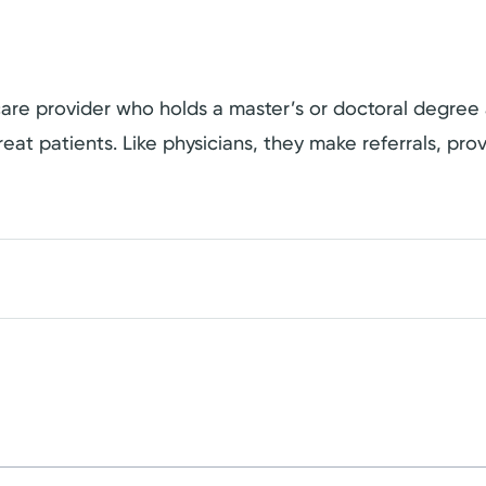
hcare provider who holds a master’s or doctoral degree
eat patients. Like physicians, they make referrals, pro