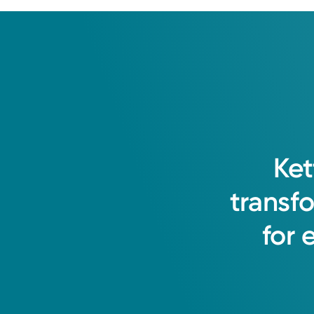
Ket
transf
for