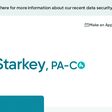
 here for more information about our recent data security
Make an Ap
Kett
Create
Gro
Starkey
, PA-C
This provid
Upcomi
contracted
Test Re
Medical Gr
Pay You
with the hi