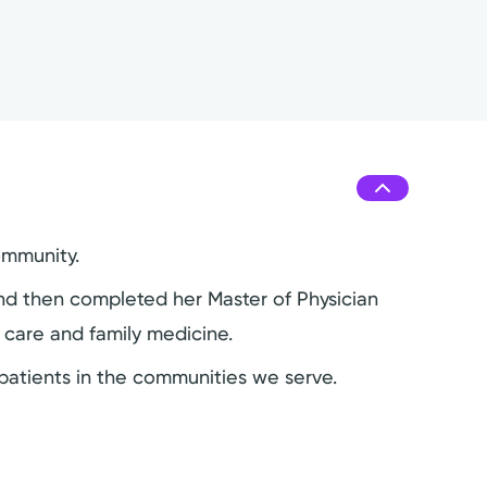
ommunity.
and then completed her Master of Physician
y care and family medicine.
e patients in the communities we serve.