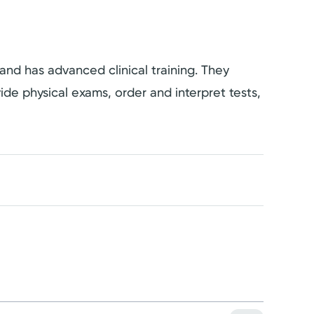
 and has advanced clinical training. They
vide physical exams, order and interpret tests,