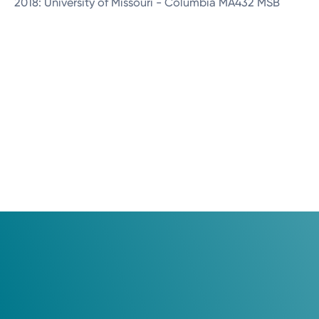
2018: University of Missouri - Columbia MA432 MSB