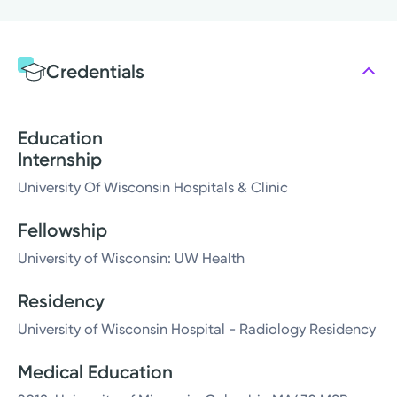
Credentials
Education
Internship
University Of Wisconsin Hospitals & Clinic
Fellowship
University of Wisconsin: UW Health
Residency
University of Wisconsin Hospital - Radiology Residency
Medical Education