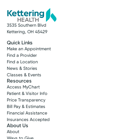
3535 Southern Blvd
Kettering, OH 45429
Quick Links
Make an Appointment
Find a Provider
Find a Location
News & Stories
Classes & Events
Resources
Access MyChart
Patient & Visitor Info
Price Transparency
Bill Pay & Estimates
Financial Assistance
Insurances Accepted
About Us
About
Ways to Give