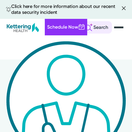
Click here for more information about our recent
data security incident
Schedule Now
Search
Skip
to
main
content