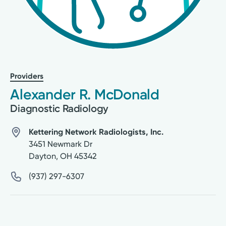
Providers
Alexander R. McDonald
Diagnostic Radiology
Kettering Network Radiologists, Inc.
3451 Newmark Dr
Dayton
,
OH
45342
(937) 297-6307