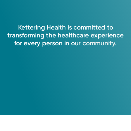
Kettering
Health
is
committed
to
transforming
the
healthcare
experience
for
every
person
in
our
community.