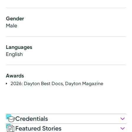
Gender
Male
Languages
English
Awards
2026: Dayton Best Docs, Dayton Magazine
Credentials
Featured Stories