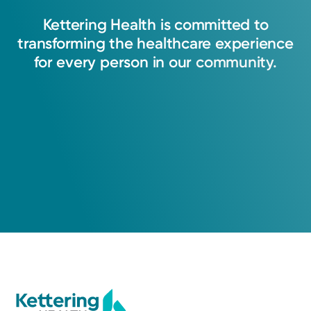
Kettering
Health
is
committed
to
transforming
the
healthcare
experience
for
every
person
in
our
community.
Cancer Care
Kettering Health Cancer Care -
Medical Oncology
3700 Southern Blvd
Suite 401
Kettering, OH 45429
Stories
(855) 500-2873
Emily Gleason Rings in the Rest of Her Life
A Service of Kettering Health Dayton