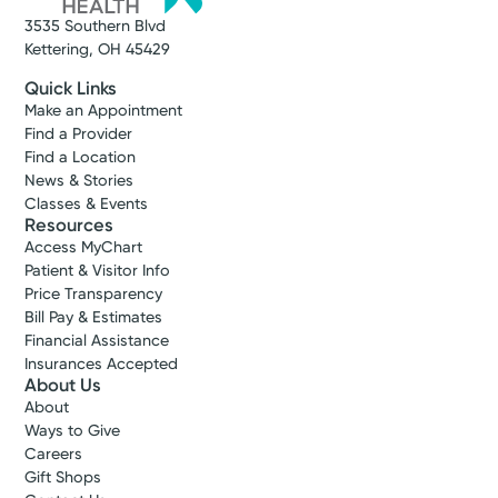
3535 Southern Blvd
Get Directions
Kettering, OH 45429
Quick Links
Make an Appointment
Find a Provider
Find a Location
News & Stories
Classes & Events
Resources
Access MyChart
Patient & Visitor Info
Price Transparency
Bill Pay & Estimates
Financial Assistance
Insurances Accepted
About Us
About
Ways to Give
Careers
Gift Shops