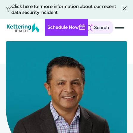
Click here for more information about our recent
data security incident
Schedule Now
Search
Skip
to
main
content