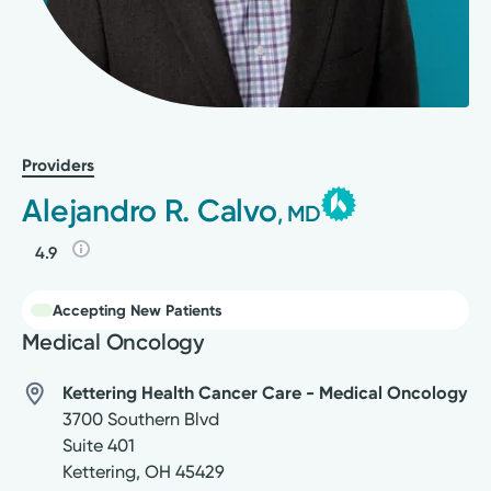
Providers
Alejandro R. Calvo
, MD
4.9
Accepting New Patients
Medical Oncology
Kettering Health Cancer Care - Medical Oncology
3700 Southern Blvd
Suite 401
Kettering
,
OH
45429