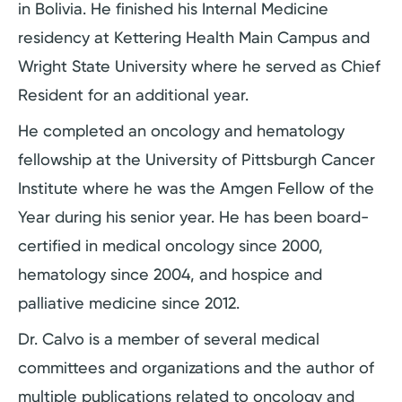
in Bolivia. He finished his Internal Medicine
residency at Kettering Health Main Campus and
Wright State University where he served as Chief
Resident for an additional year.
He completed an oncology and hematology
fellowship at the University of Pittsburgh Cancer
Institute where he was the Amgen Fellow of the
Year during his senior year. He has been board-
certified in medical oncology since 2000,
hematology since 2004, and hospice and
palliative medicine since 2012.
Dr. Calvo is a member of several medical
committees and organizations and the author of
multiple publications related to oncology and