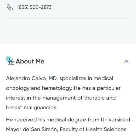
(855) 500-2873
About Me
Alejandro Calvo, MD, specializes in medical
oncology and hematology. He has a particular
interest in the management of thoracic and
breast malignancies.
He received his medical degree from Universidad
Mayor de San Simón, Faculty of Health Sciences