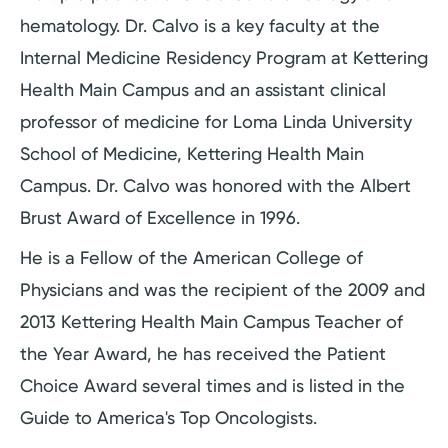
hematology. Dr. Calvo is a key faculty at the
Internal Medicine Residency Program at Kettering
Health Main Campus and an assistant clinical
professor of medicine for Loma Linda University
School of Medicine, Kettering Health Main
Campus. Dr. Calvo was honored with the Albert
Brust Award of Excellence in 1996.
He is a Fellow of the American College of
Physicians and was the recipient of the 2009 and
2013 Kettering Health Main Campus Teacher of
the Year Award, he has received the Patient
Choice Award several times and is listed in the
Guide to America's Top Oncologists.