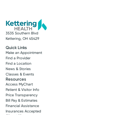
3535 Southern Blvd
Kettering, OH 45429
Quick Links
Make an Appointment
Find a Provider
Find a Location
News & Stories
Classes & Events
Resources
Access MyChart
Patient & Visitor Info
Price Transparency
Bill Pay & Estimates
Financial Assistance
Insurances Accepted