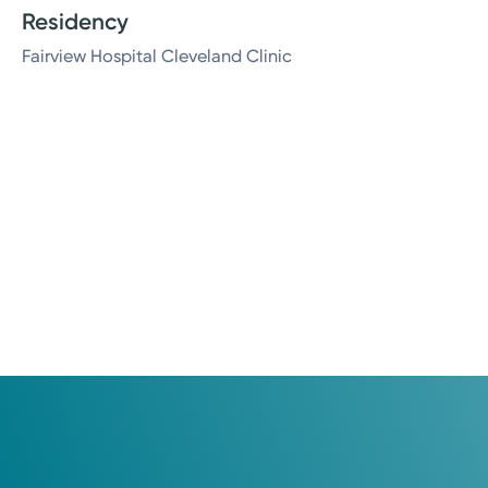
Residency
Fairview Hospital Cleveland Clinic