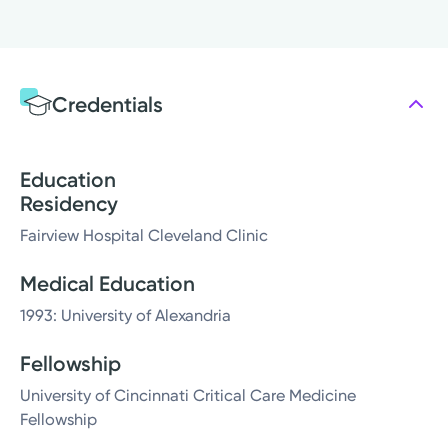
Credentials
Education
Residency
Fairview Hospital Cleveland Clinic
Medical Education
1993: University of Alexandria
Fellowship
University of Cincinnati Critical Care Medicine
Fellowship