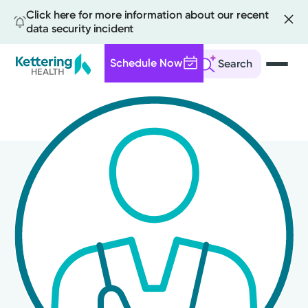
Click here for more information about our recent
data security incident
Schedule Now
Search
Skip
to
main
content