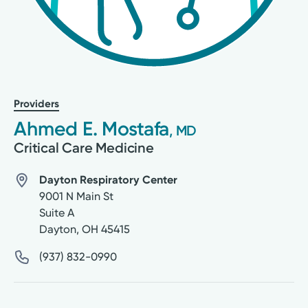
Providers
Ahmed E. Mostafa
, MD
Critical Care Medicine
Dayton Respiratory Center
9001 N Main St
Suite A
Dayton
,
OH
45415
(937) 832-0990