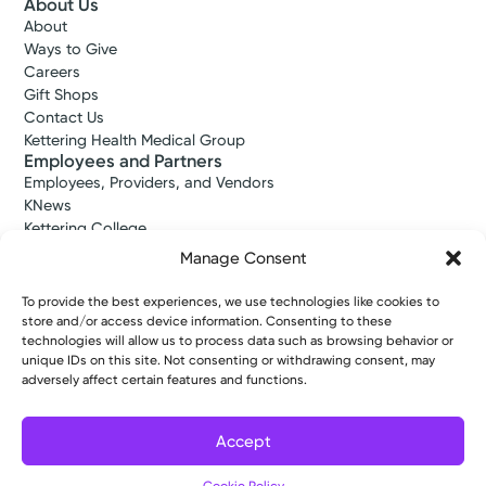
About Us
About
Ways to Give
Careers
Gift Shops
Contact Us
Kettering Health Medical Group
Employees and Partners
Employees, Providers, and Vendors
KNews
Kettering College
Kettering Health Dayton Medical Education
Manage Consent
Kettering Health Main Campus Medical Education
Soin Medical Education
To provide the best experiences, we use technologies like cookies to
Pharmacy Residency
store and/or access device information. Consenting to these
technologies will allow us to process data such as browsing behavior or
unique IDs on this site. Not consenting or withdrawing consent, may
adversely affect certain features and functions.
Copyright © 2026 Kettering Health. All Rights Reserved.
Patient Rights
Notice of Privacy Practices
Website Policies
Accept