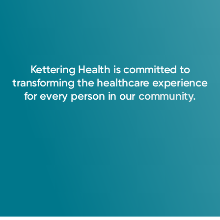
Kettering
Health
is
committed
to
transforming
the
healthcare
experience
for
every
person
in
our
community.