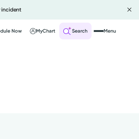
 incident
dule Now
MyChart
Search
Menu
 an Account
ng Visits
sults
r Bill