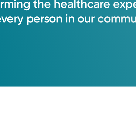
orming
the
healthcare
exp
every
person
in
our
commun