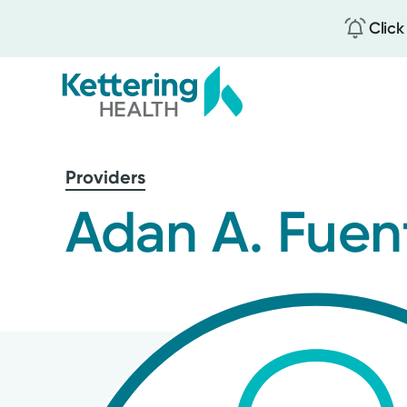
Click
Skip
to
Providers
main
content
Adan A. Fuen