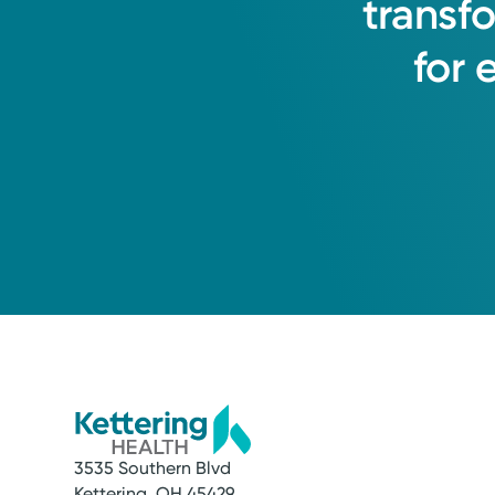
transf
for
3535 Southern Blvd
Kettering, OH 45429