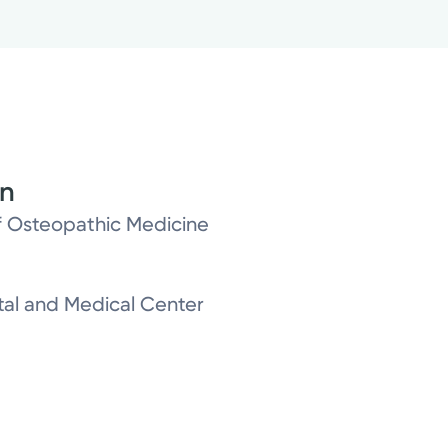
on
of Osteopathic Medicine
al and Medical Center