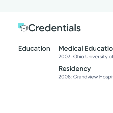
Credentials
Education
Medical Educati
2003: Ohio University 
Residency
2008: Grandview Hospit