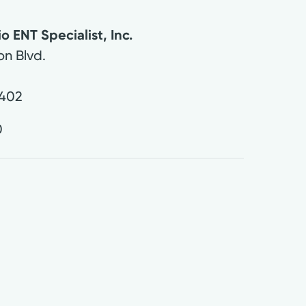
 ENT Specialist, Inc.
on Blvd.
402
0