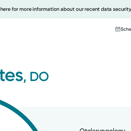
 here for more information about our recent data security
Sche
Create
tes
, DO
Upcomi
Test Re
Pay You
Otolaryngology