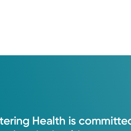
tering
Health
is
committe