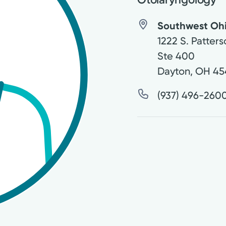
Southwest Ohio
1222 S. Patters
Ste 400
Dayton
,
OH
45
(937) 496-260