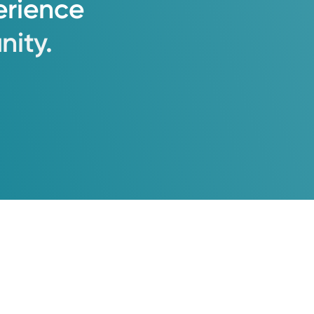
erience
ity.