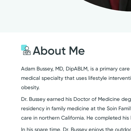
About Me
Adam Bussey, MD, DipABLM, is a primary care p
medical specialty that uses lifestyle interven
obesity.
Dr. Bussey earned his Doctor of Medicine deg
residency in family medicine at the Soin Fami
care in northern California. He completed his l
In his spare time, Dr. Bussey enjoys the outdoo