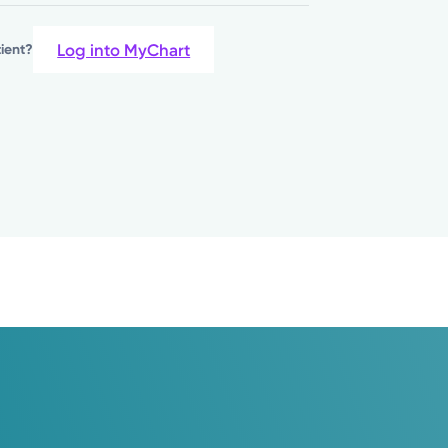
Log into MyChart
tient?