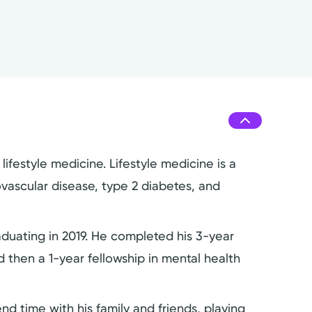
ifestyle medicine. Lifestyle medicine is a
iovascular disease, type 2 diabetes, and
duating in 2019. He completed his 3-year
 then a 1-year fellowship in mental health
nd time with his family and friends, playing