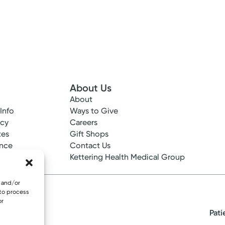
Please call our office to schedule.
Log into MyChart
Existing patient?
About Us
About
 Info
Ways to Give
ncy
Careers
tes
Gift Shops
ance
Contact Us
epted
Kettering Health Medical Group
e and/or
 to process
or
Pati
eserved.