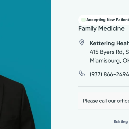
Accepting New Patient
Family Medicine
Kettering Hea
415 Byers Rd, 
Miamisburg
,
O
(937) 866-249
Please call our offic
Existing