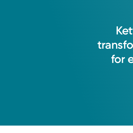
Ket
transf
for
Medical Group Practice
Kettering Health Medical Gr
Miamisburg Byers North
415 Byers Rd, Suite 300
Miamisburg, OH 45342
(937) 866-2494