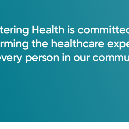
tering
Health
is
committe
orming
the
healthcare
exp
every
person
in
our
commun
oup Primary Care