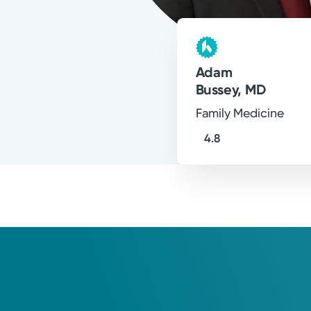
happy to help provide for whatev
Adam Bussey, MD
Family Medicine
Adam
Bussey, MD
Family Medicine
4.8