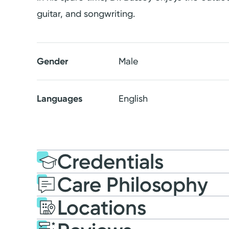
guitar, and songwriting.
Gender
Male
Languages
English
Credentials
Care Philosophy
Education
Medical Educati
Locations
2019: Loma Linda Univer