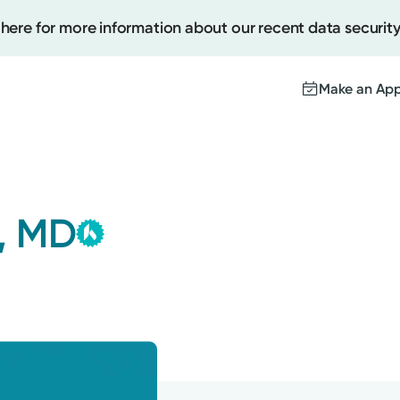
 here for more information about our recent data security
Make an Ap
Kettering Health Medical
Create
Group
, MD
This provider is employed or
Upcomi
contracted by Kettering Health
Test Re
Medical Group and serves patients
Pay You
with the highest level of care.