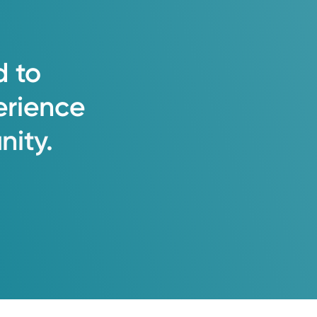
d
to
erience
ity.