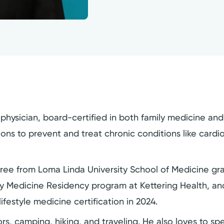
hysician, board-certified in both family medicine and l
tions to prevent and treat chronic conditions like card
ree from Loma Linda University School of Medicine gra
ly Medicine Residency program at Kettering Health, and
ifestyle medicine certification in 2024.
rs, camping, hiking, and traveling. He also loves to spe