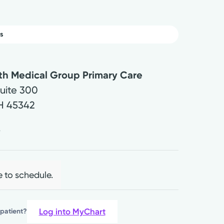
s
lth Medical Group Primary Care
Suite 300
H
45342
4
e to schedule.
Log into MyChart
 patient?