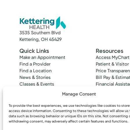
3535 Southern Blvd
Kettering, OH 45429
Quick Links
Resources
Make an Appointment
Access MyChart
Find a Provider
Patient & Visitor
Find a Location
Price Transpare
News & Stories
Bill Pay & Estima
Classes & Events
Financial Assist
Insurances Acc
Manage Consent
To provide the best experiences, we use technologies like cookies to stor
access device information. Consenting to these technologies will allow us
data such as browsing behavior or unique IDs on this site. Not consenting 
withdrawing consent, may adversely affect certain features and functions.
Copyright © 2026 Kettering Health. All Rights R