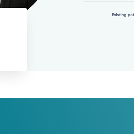
er medical needs you may have.
Existing pa