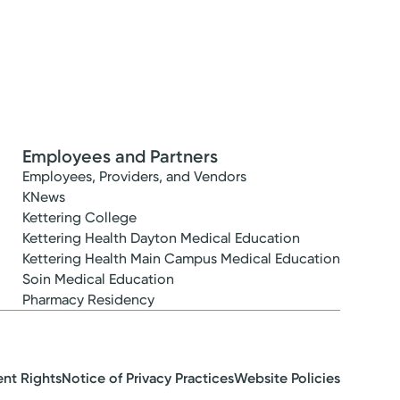
Employees and Partners
Employees, Providers, and Vendors
KNews
Kettering College
Kettering Health Dayton Medical Education
Kettering Health Main Campus Medical Education
Soin Medical Education
Pharmacy Residency
ent Rights
Notice of Privacy Practices
Website Policies