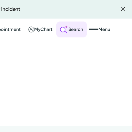
 incident
pointment
MyChart
Search
Menu
 an Account
ng Visits
sults
r Bill