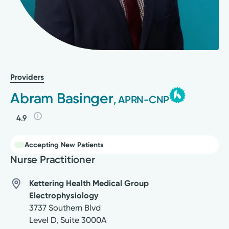
Providers
Abram Basinger
, APRN-CNP
4.9
Accepting New Patients
Nurse Practitioner
Kettering Health Medical Group
Electrophysiology
3737 Southern Blvd
Level D, Suite 3000A