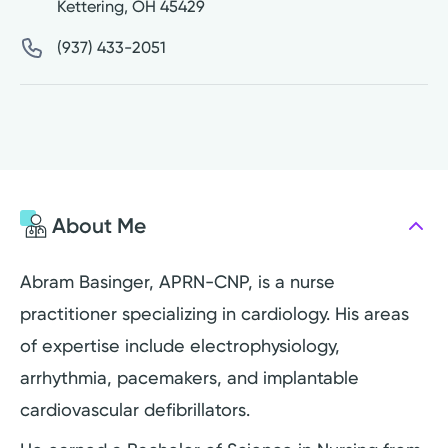
Kettering
,
OH
45429
(937) 433-2051
About Me
Abram Basinger, APRN-CNP, is a nurse
practitioner specializing in cardiology. His areas
of expertise include electrophysiology,
arrhythmia, pacemakers, and implantable
cardiovascular defibrillators.