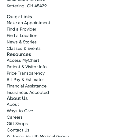
Make New Patient Appointment
Kettering, OH 45429
Quick Links
Make an Appointment
Find a Provider
Find a Location
News & Stories
Classes & Events
Resources
Access MyChart
Patient & Visitor Info
Price Transparency
Bill Pay & Estimates
Financial Assistance
Insurances Accepted
About Us
About
Ways to Give
Careers
Gift Shops
Contact Us
Kettering Health Medical Group