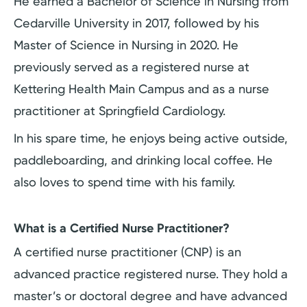
He earned a Bachelor of Science in Nursing from
Cedarville University in 2017, followed by his
Master of Science in Nursing in 2020. He
previously served as a registered nurse at
Kettering Health Main Campus and as a nurse
practitioner at Springfield Cardiology.
In his spare time, he enjoys being active outside,
paddleboarding, and drinking local coffee. He
also loves to spend time with his family.
What is a Certified Nurse Practitioner?
A certified nurse practitioner (CNP) is an
advanced practice registered nurse. They hold a
master’s or doctoral degree and have advanced