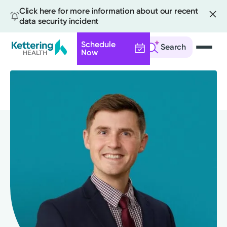
Click here for more information about our recent
data security incident
Schedule
Search
Now
Skip
to
main
content