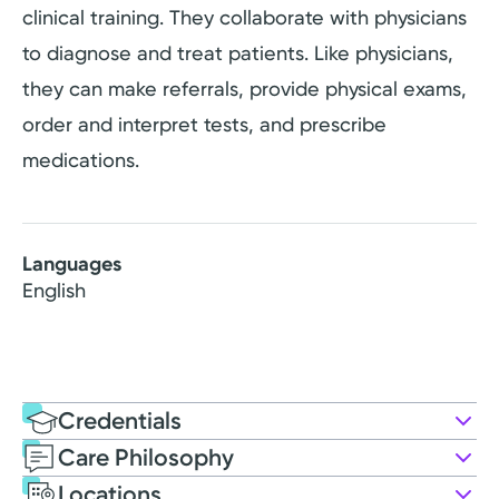
clinical training. They collaborate with physicians
to diagnose and treat patients. Like physicians,
they can make referrals, provide physical exams,
order and interpret tests, and prescribe
medications.
Languages
English
Credentials
Care Philosophy
Education
Locations