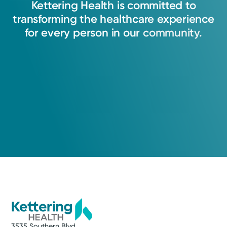
Kettering
Health
is
committed
to
transforming
the
healthcare
experience
Abram Basinger, APRN-CNP
for
every
person
in
our
community.
Nurse Practitioner
Medical Group Practice
Kettering Health Medical
Group Electrophysiology
Kettering Health Main Campus
3737 Southern Blvd
Level D, Suite 3000A
Kettering, OH 45429
(937) 433-2051
3535 Southern Blvd