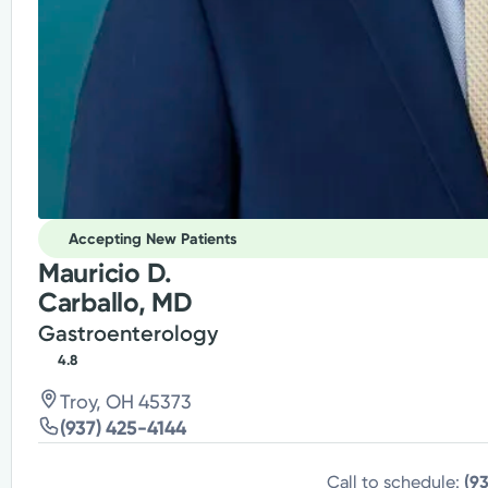
Accepting New Patients
Mauricio D.
Carballo, MD
Gastroenterology
4.8
Troy, OH 45373
(937) 425-4144
Call to schedule:
(9