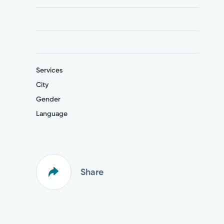
Services
City
Gender
Language
Share