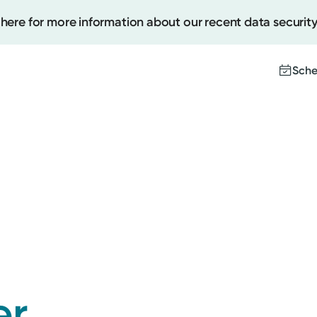
 here for more information about our recent data security
Sche
Create
Upcomi
Test Re
Pay You
er