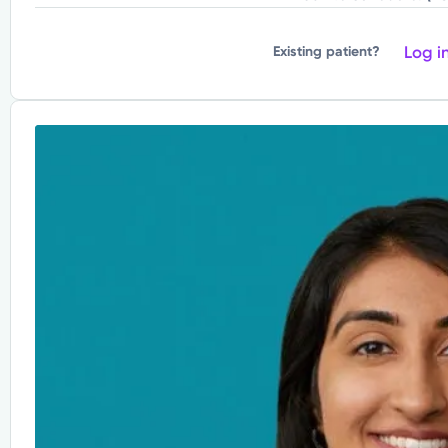
Log i
Existing patient?