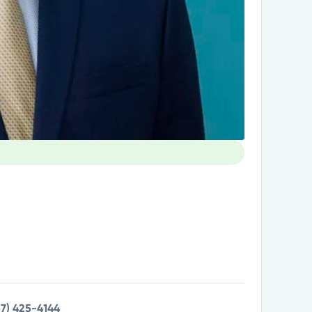
37) 425-4144