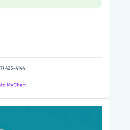
37) 425-4144
nto MyChart