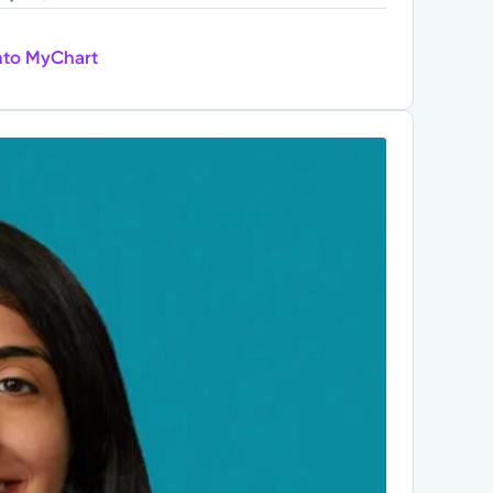
nto MyChart