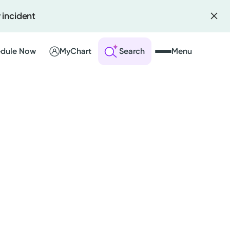
 incident
dule Now
MyChart
Search
Menu
 an Account
ng Visits
sults
r Bill