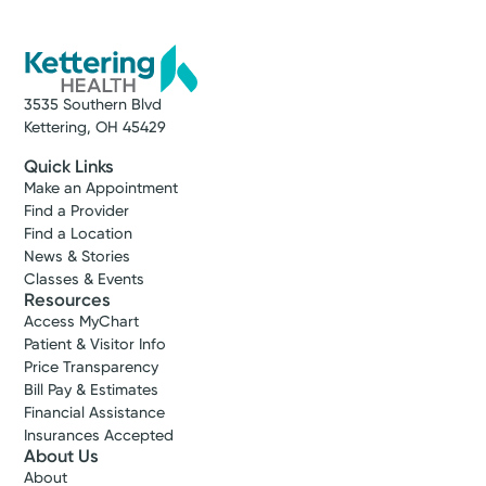
3535 Southern Blvd
Kettering, OH 45429
Quick Links
Make an Appointment
Find a Provider
Find a Location
News & Stories
Classes & Events
Resources
Access MyChart
Patient & Visitor Info
Price Transparency
Bill Pay & Estimates
Financial Assistance
Insurances Accepted
About Us
About