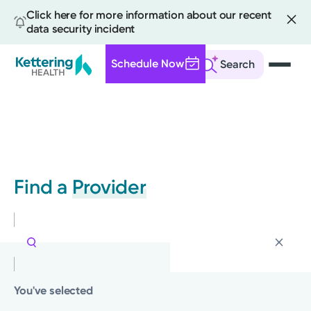
Click here for more information about our recent
data security incident
Schedule Now
Search
Skip
to
main
content
Find a
Provider
You've selected