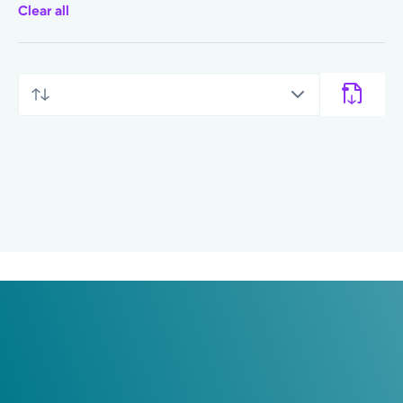
Clear all