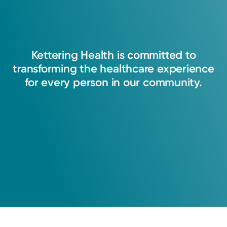
Kettering
Health
is
committed
to
transforming
the
healthcare
experience
for
every
person
in
our
community.