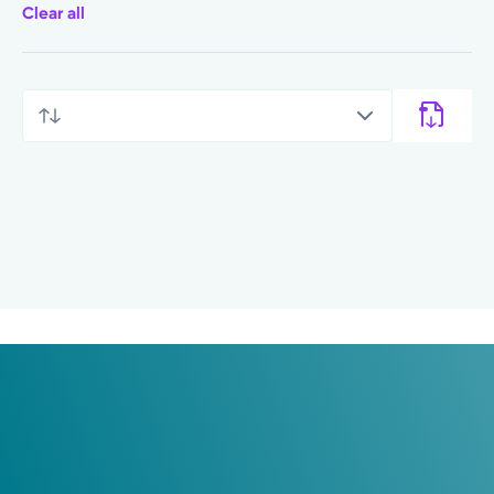
Clear all