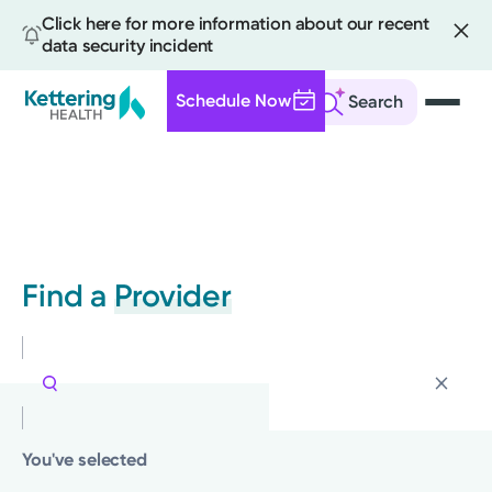
Click here for more information about our recent
data security incident
Schedule Now
Search
Skip
to
main
content
Find a
Provider
You've selected