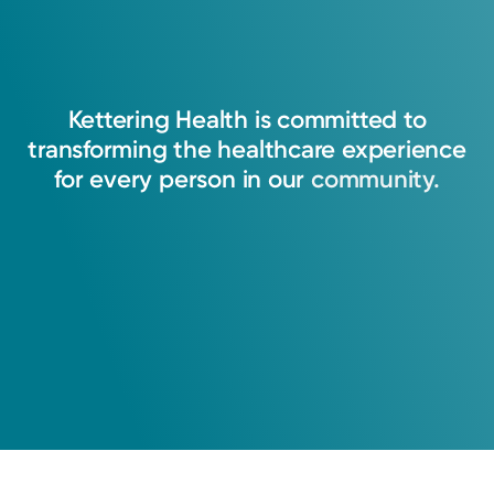
Kettering
Health
is
committed
to
transforming
the
healthcare
experience
for
every
person
in
our
community.