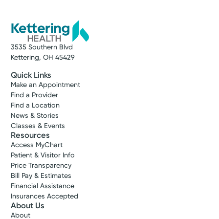
3535 Southern Blvd
Kettering, OH 45429
Quick Links
Make an Appointment
Find a Provider
Find a Location
News & Stories
Classes & Events
Resources
Access MyChart
Patient & Visitor Info
Price Transparency
Bill Pay & Estimates
Financial Assistance
Insurances Accepted
About Us
About