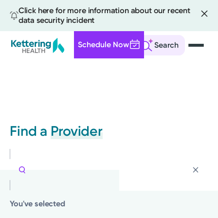
Click here for more information about our recent
data security incident
Schedule Now
Search
Skip
to
main
content
Find a
Provider
You've selected