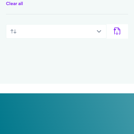
Clear all