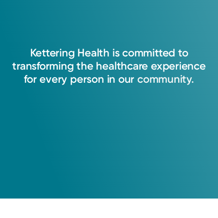
Kettering
Health
is
committed
to
transforming
the
healthcare
experience
for
every
person
in
our
community.