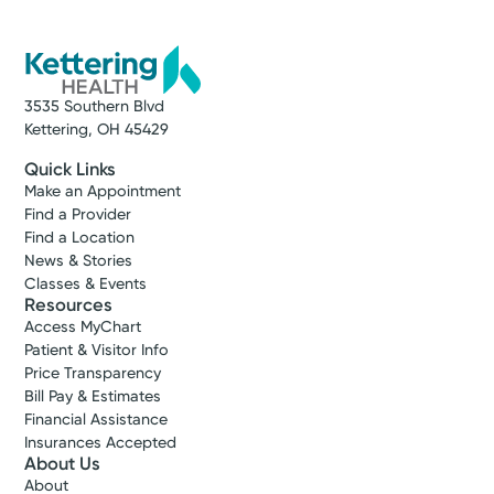
3535 Southern Blvd
Kettering, OH 45429
Quick Links
Make an Appointment
Find a Provider
Find a Location
News & Stories
Classes & Events
Resources
Access MyChart
Patient & Visitor Info
Price Transparency
Bill Pay & Estimates
Financial Assistance
Insurances Accepted
About Us
About