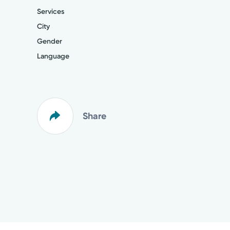
Services
City
Gender
Language
Share