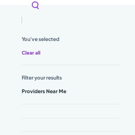
You've selected
Clear all
Filter your results
Providers Near Me