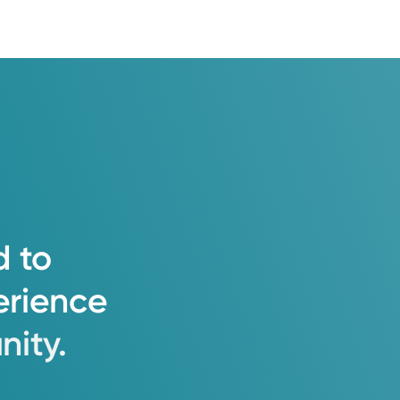
d
to
erience
ity.