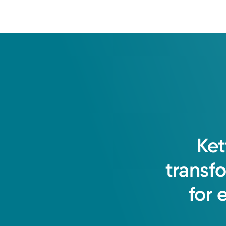
Ket
transf
for