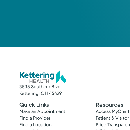
3535 Southern Blvd
Kettering, OH 45429
Quick Links
Resources
Make an Appointment
Access MyChart
Find a Provider
Patient & Visitor
Find a Location
Price Transpare