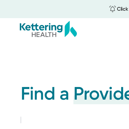
Click
Skip
to
main
content
Find a
Provid