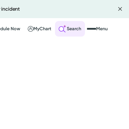
 incident
dule Now
MyChart
Search
Menu
 an Account
ng Visits
sults
r Bill