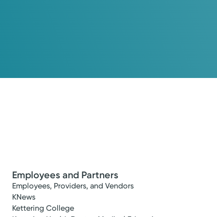
Employees and Partners
Employees, Providers, and Vendors
KNews
Kettering College