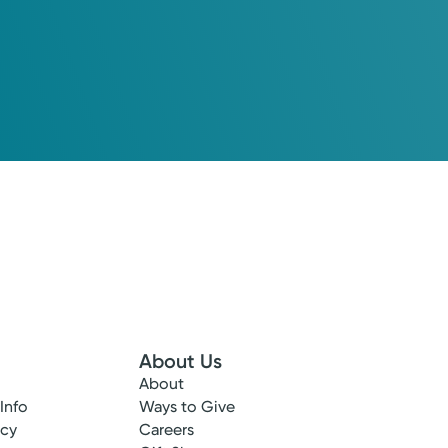
About Us
About
 Info
Ways to Give
ncy
Careers