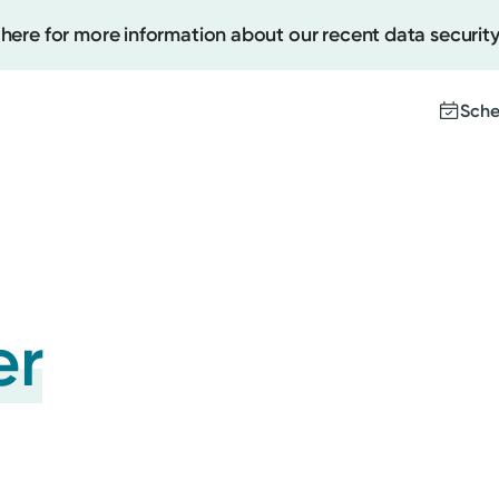
 here for more information about our recent data security
Sche
Create
Upcomi
Test Re
er
Pay You