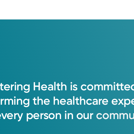
tering
Health
is
committe
orming
the
healthcare
exp
every
person
in
our
commun