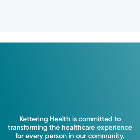
Kettering
Health
is
committed
to
transforming
the
healthcare
experience
for
every
person
in
our
community.