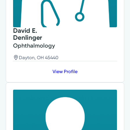
David E.
Denlinger
Ophthalmology
Dayton, OH 45440
View Profile