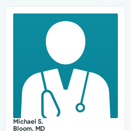
Michael S.
Bloom, MD