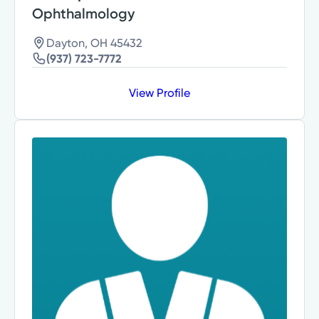
Ophthalmology
Dayton, OH 45432
(937) 723-7772
View Profile