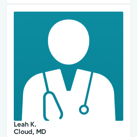
Leah K.
Cloud, MD