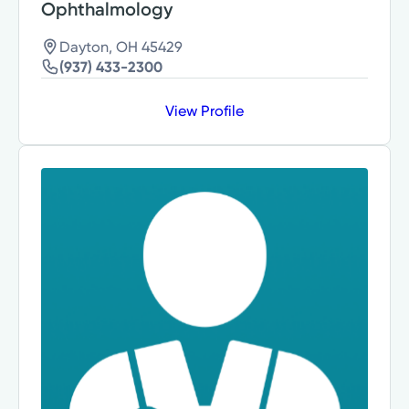
Ophthalmology
Dayton, OH 45429
(937) 433-2300
View Profile