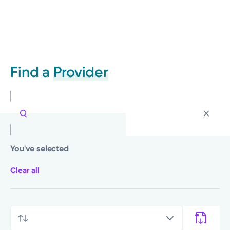
Find a
Provider
You've selected
Clear all