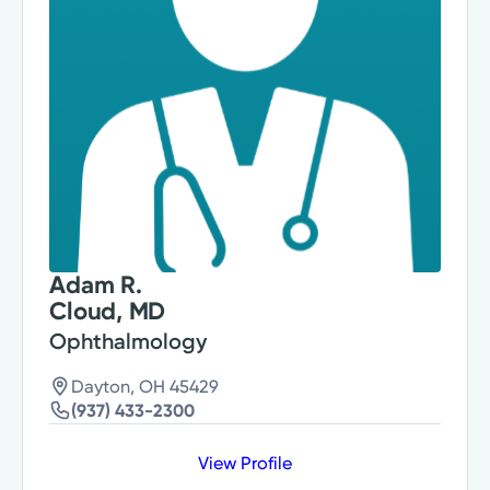
Adam R.
Cloud, MD
Ophthalmology
Dayton, OH 45429
(937) 433-2300
View Profile