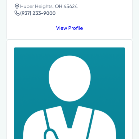
Huber Heights, OH 45424
(937) 233-9000
View Profile