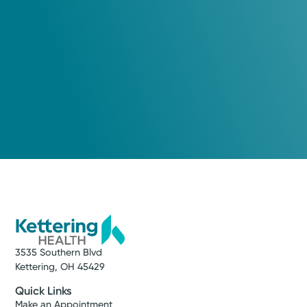
3535 Southern Blvd
Kettering, OH 45429
Quick Links
Make an Appointment