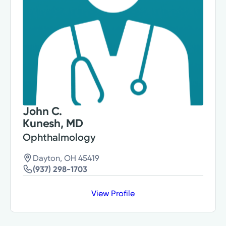
John C.
Kunesh, MD
Ophthalmology
Dayton, OH 45419
(937) 298-1703
View Profile