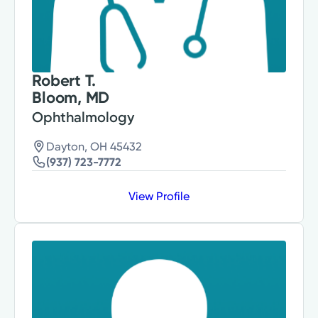
Robert T.
Bloom, MD
Ophthalmology
Dayton, OH 45432
(937) 723-7772
View Profile