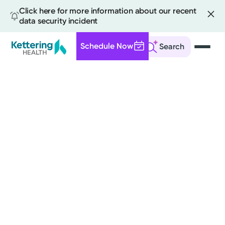
Click here for more information about our recent
data security incident
Schedule Now
Search
Skip
to
main
content