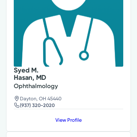
Syed M.
Hasan, MD
Ophthalmology
Dayton, OH 45440
(937) 320-2020
View Profile