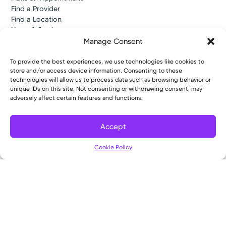
Find a Provider
Find a Location
News & Stories
Classes & Events
Manage Consent
Resources
Access MyChart
To provide the best experiences, we use technologies like cookies to
Patient & Visitor Info
store and/or access device information. Consenting to these
technologies will allow us to process data such as browsing behavior or
Price Transparency
unique IDs on this site. Not consenting or withdrawing consent, may
Bill Pay & Estimates
adversely affect certain features and functions.
Financial Assistance
Insurances Accepted
About Us
Accept
About
Filter
Ways to Give
Cookie Policy
Careers
Gift Shops
Contact Us
Kettering Health Medical Group
Employees and Partners
Employees, Providers, and Vendors
KNews