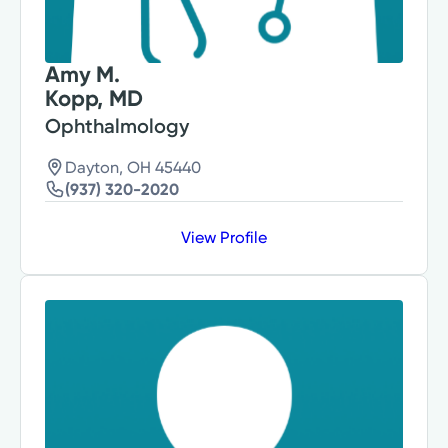
Amy M.
Kopp, MD
Ophthalmology
Dayton, OH 45440
(937) 320-2020
View Profile