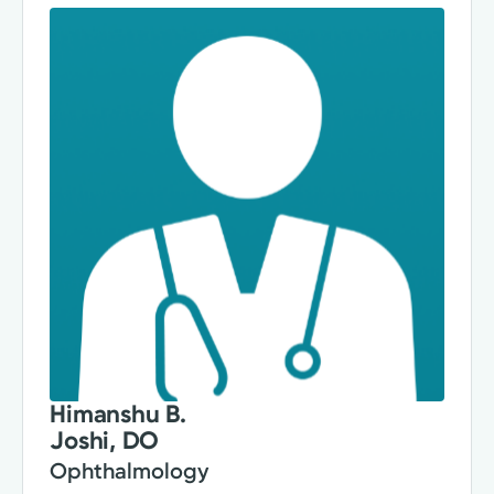
Himanshu B.
Joshi, DO
Ophthalmology