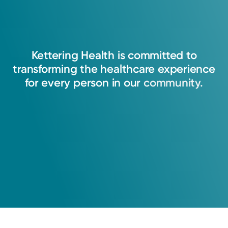
Kettering
Health
is
committed
to
transforming
the
healthcare
experience
for
every
person
in
our
community.