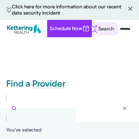
Click here for more information about our recent
data security incident
Schedule Now
Search
Skip
to
main
content
Find a
Provider
You've selected