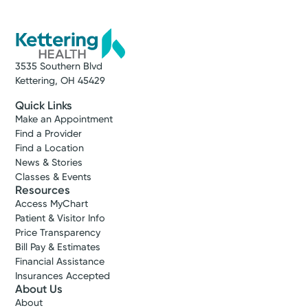
3535 Southern Blvd
Kettering, OH 45429
Quick Links
Make an Appointment
Find a Provider
Find a Location
News & Stories
Classes & Events
Resources
Access MyChart
Patient & Visitor Info
Price Transparency
Bill Pay & Estimates
Financial Assistance
Insurances Accepted
About Us
About