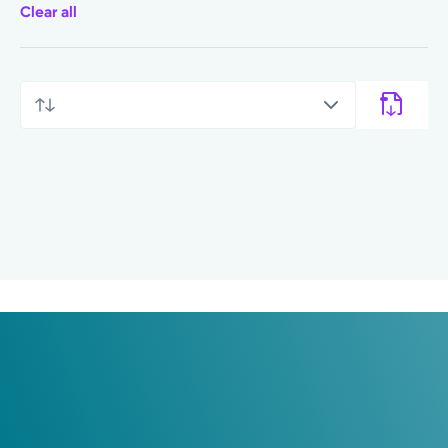
Clear all