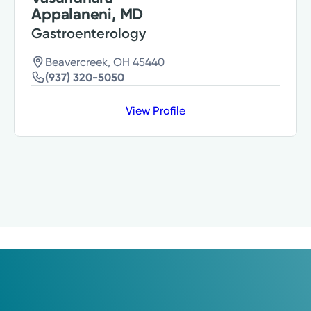
Appalaneni, MD
Gastroenterology
Beavercreek, OH 45440
(937) 320-5050
View Profile