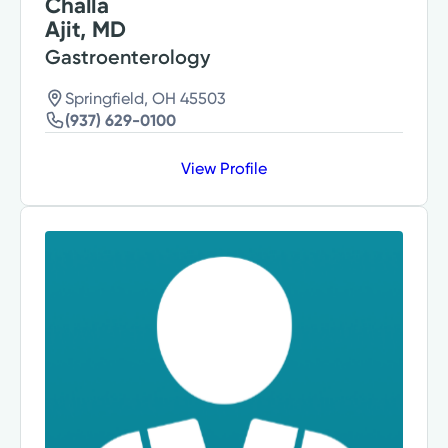
Challa
Ajit, MD
Gastroenterology
Springfield, OH 45503
(937) 629-0100
View Profile