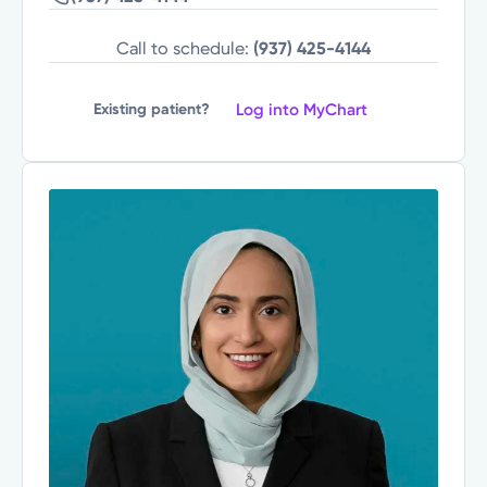
Call to schedule:
(937) 425-4144
Log into MyChart
Existing patient?