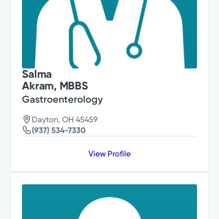
Salma
Akram, MBBS
Gastroenterology
Dayton, OH 45459
(937) 534-7330
View Profile