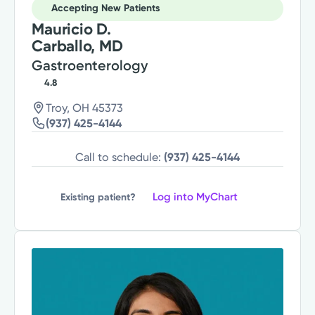
Accepting New Patients
Mauricio D.
Carballo, MD
Gastroenterology
4.8
Troy, OH 45373
(937) 425-4144
Call to schedule:
(937) 425-4144
Log into MyChart
Existing patient?