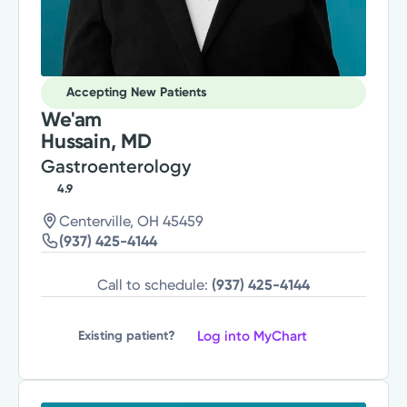
Accepting New Patients
We'am
Hussain, MD
Gastroenterology
4.9
Centerville, OH 45459
(937) 425-4144
Call to schedule:
(937) 425-4144
Log into MyChart
Existing patient?