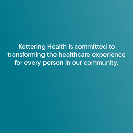
Kettering
Health
is
committed
to
transforming
the
healthcare
experience
for
every
person
in
our
community.