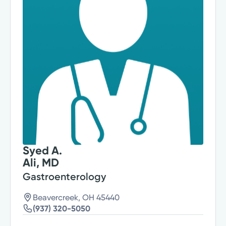
Syed A.
Ali, MD
Gastroenterology
Beavercreek, OH 45440
(937) 320-5050