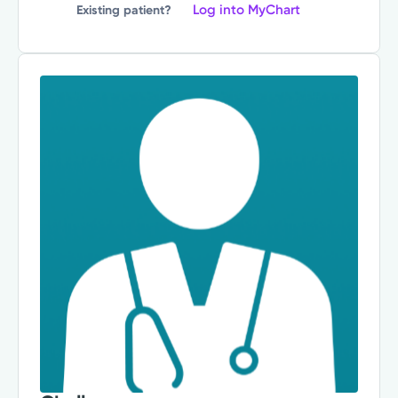
Log into MyChart
Existing patient?