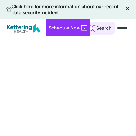
Click here for more information about our recent
data security incident
Schedule Now
Search
Skip
to
main
content