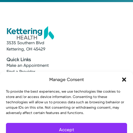
3535 Southern Blvd
Kettering, OH 45429
Quick Links
Make an Appointment
Find a Provider
Find a Location
Manage Consent
News & Stories
Classes & Events
To provide the best experiences, we use technologies like cookies to
Resources
store and/or access device information. Consenting to these
Access MyChart
technologies will allow us to process data such as browsing behavior or
unique IDs on this site. Not consenting or withdrawing consent, may
Patient & Visitor Info
adversely affect certain features and functions.
Price Transparency
Bill Pay & Estimates
Financial Assistance
Accept