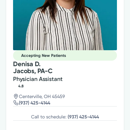
Accepting New Patients
Denisa D.
Jacobs, PA-C
Physician Assistant
4.8
Centerville, OH 45459
(937) 425-4144
Call to schedule:
(937) 425-4144