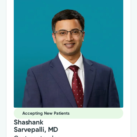
Accepting New Patients
Shashank
Sarvepalli, MD