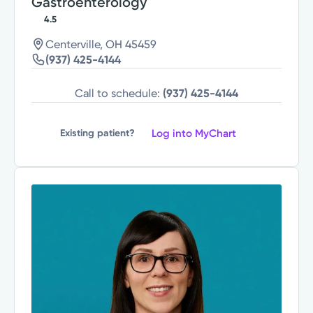
Gastroenterology
4.5
Centerville, OH 45459
(937) 425-4144
Call to schedule:
(937) 425-4144
Log into MyChart
Existing patient?