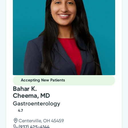
Accepting New Patients
Bahar K.
Cheema, MD
Gastroenterology
4.7
Centerville, OH 45459
(937) 425-4144