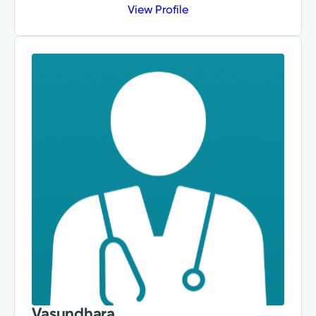
View Profile
Vasundhara