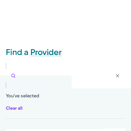
Find a
Provider
You've selected
Clear all