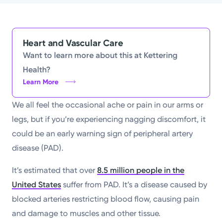
Powered by
Kettering Health is a faith-based health system of
Heart and Vascular Care
medical centers, emergency centers, and outpatient
Want to learn more about this at Kettering
facilities. Our mission is to empower you to be your
Health?
best.
Learn More
Return to STRIVE
We all feel the occasional ache or pain in our arms or
legs, but if you’re experiencing nagging discomfort, it
could be an early warning sign of peripheral artery
disease (PAD).
It’s estimated that over
8.5 million people in the
United States
suffer from PAD. It’s a disease caused by
blocked arteries restricting blood flow, causing pain
and damage to muscles and other tissue.