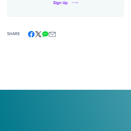
Sign Up
SHARE