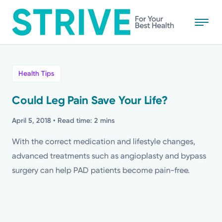
Skip
to
main
content
All
Health Tips
News
Could Leg Pain Save Your Life?
Stories
April 5, 2018
• Read time: 2 mins
With the correct medication and lifestyle changes,
Health Tips
advanced treatments such as angioplasty and bypass
surgery can help PAD patients become pain-free.
Topics
Media Requests