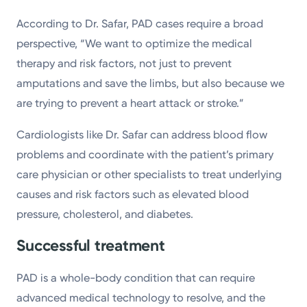
According to Dr. Safar, PAD cases require a broad
perspective, “We want to optimize the medical
therapy and risk factors, not just to prevent
amputations and save the limbs, but also because we
are trying to prevent a heart attack or stroke.”
Cardiologists like Dr. Safar can address blood flow
problems and coordinate with the patient’s primary
care physician or other specialists to treat underlying
causes and risk factors such as elevated blood
pressure, cholesterol, and diabetes.
Successful treatment
PAD is a whole-body condition that can require
advanced medical technology to resolve, and the