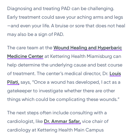
Diagnosing and treating PAD can be challenging.
Early treatment could save your aching arms and legs
—and even your life. A bruise or sore that does not heal
may also be a sign of PAD.
The care team at the
Wound Healing and Hyperbaric
Medicine Center
at Kettering Health Miamisburg can
help determine the underlying cause and best course
of treatment. The center’s medical director, Dr.
Louis
Pilati,
says, “Once a wound has developed, I act as a
gatekeeper to investigate whether there are other
things which could be complicating these wounds.”
The next steps often include consulting with a
cardiologist, like
Dr. Ammar Safar
,
vice chair of
cardiology at Kettering Health Main Campus