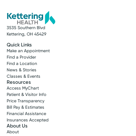
3535 Southern Blvd
Kettering, OH 45429
Quick Links
Make an Appointment
Find a Provider
Find a Location
News & Stories
Classes & Events
Resources
Access MyChart
Patient & Visitor Info
Price Transparency
Bill Pay & Estimates
Financial Assistance
Insurances Accepted
About Us
About