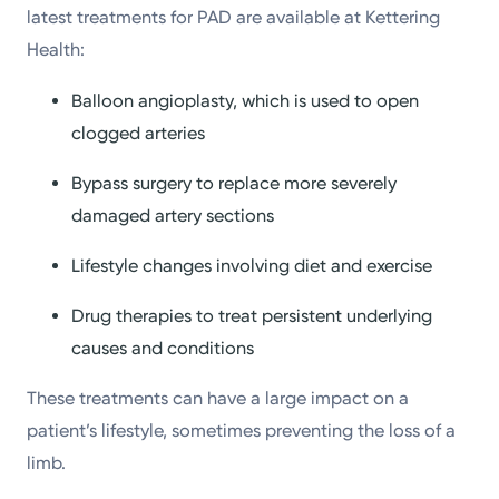
latest treatments for PAD are available at Kettering
Health:
Balloon angioplasty, which is used to open
clogged arteries
Bypass surgery to replace more severely
damaged artery sections
Lifestyle changes involving diet and exercise
Drug therapies to treat persistent underlying
causes and conditions
These treatments can have a large impact on a
patient’s lifestyle, sometimes preventing the loss of a
limb.