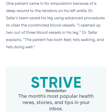
One patient came in for amputation because of a
deep wound to the tendons on his left ankle. Dr.
Safar’s team saved his leg using advanced procedures
to clear the constricted blood vessels. “I opened up
two out of three blood vessels in his leg,” Dr. Safar
explains. “The patient has both feet; he’s walking, and
he’s doing well.”
The month's most popular health
news, stories, and tips in your
inbox.