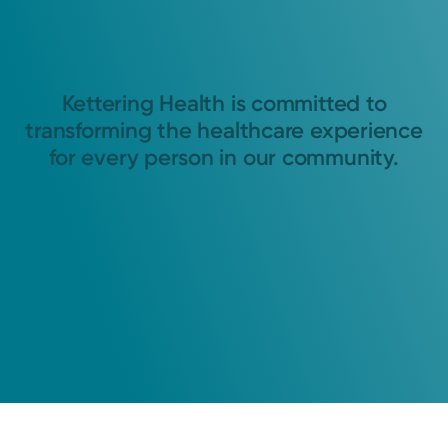
Kettering Health is committed to
transforming the healthcare experience
for every person in our community.