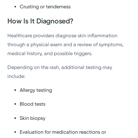
Crusting or tenderness
How Is It Diagnosed?
Healthcare providers diagnose skin inflammation
through a physical exam and a review of symptoms,
medical history, and possible triggers.
Depending on the rash, additional testing may
include:
Allergy testing
Blood tests
Skin biopsy
Evaluation for medication reactions or