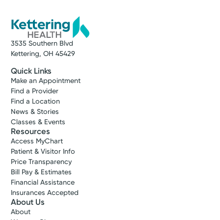
3535 Southern Blvd
Kettering, OH 45429
Quick Links
Make an Appointment
Find a Provider
Find a Location
News & Stories
Classes & Events
Resources
Access MyChart
Patient & Visitor Info
Price Transparency
Bill Pay & Estimates
Financial Assistance
Insurances Accepted
About Us
About