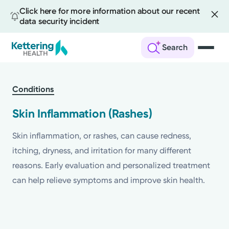
Click here for more information about our recent
data security incident
Search
Skip
to
Conditions
main
content
Skin Inflammation (Rashes)
Skin inflammation, or rashes, can cause redness,
itching, dryness, and irritation for many different
reasons. Early evaluation and personalized treatment
can help relieve symptoms and improve skin health.