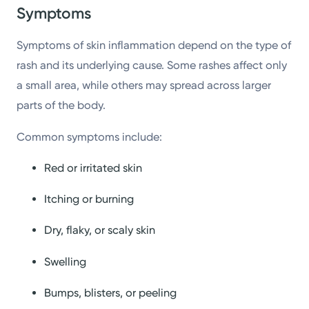
Symptoms
Symptoms of skin inflammation depend on the type of
rash and its underlying cause. Some rashes affect only
a small area, while others may spread across larger
parts of the body.
Common symptoms include:
Red or irritated skin
Itching or burning
Dry, flaky, or scaly skin
Swelling
Bumps, blisters, or peeling