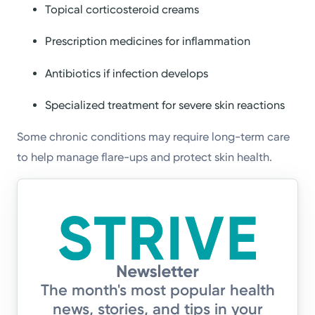
Topical corticosteroid creams
Prescription medicines for inflammation
Antibiotics if infection develops
Specialized treatment for severe skin reactions
Some chronic conditions may require long-term care
to help manage flare-ups and protect skin health.
The month's most popular health
news, stories, and tips in your