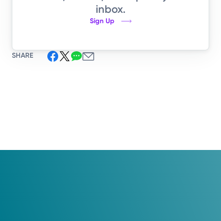
inbox.
Sign Up
SHARE