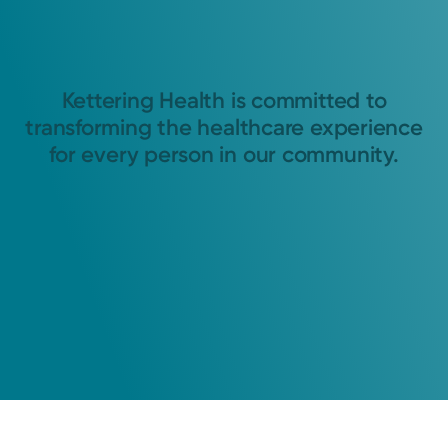
Kettering Health is committed to
transforming the healthcare experience
for every person in our community.