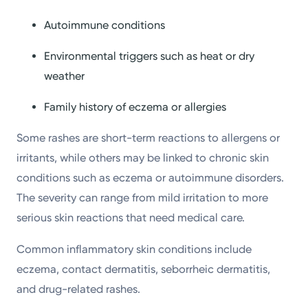
Autoimmune conditions
Environmental triggers such as heat or dry
weather
Family history of eczema or allergies
Some rashes are short-term reactions to allergens or
irritants, while others may be linked to chronic skin
conditions such as eczema or autoimmune disorders.
The severity can range from mild irritation to more
serious skin reactions that need medical care.
Common inflammatory skin conditions include
eczema, contact dermatitis, seborrheic dermatitis,
and drug-related rashes.