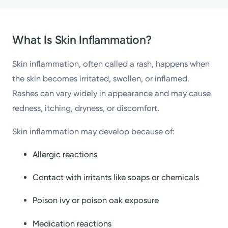
What Is Skin Inflammation?
Skin inflammation, often called a rash, happens when
the skin becomes irritated, swollen, or inflamed.
Rashes can vary widely in appearance and may cause
redness, itching, dryness, or discomfort.
Skin inflammation may develop because of:
Allergic reactions
Contact with irritants like soaps or chemicals
Poison ivy or poison oak exposure
Medication reactions