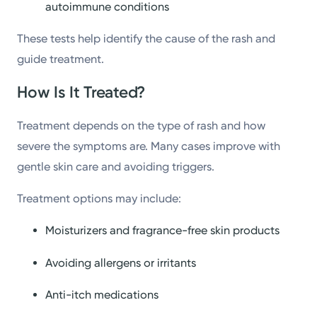
autoimmune conditions
These tests help identify the cause of the rash and
guide treatment.
How Is It Treated?
Treatment depends on the type of rash and how
severe the symptoms are. Many cases improve with
gentle skin care and avoiding triggers.
Treatment options may include:
Moisturizers and fragrance-free skin products
Avoiding allergens or irritants
Anti-itch medications