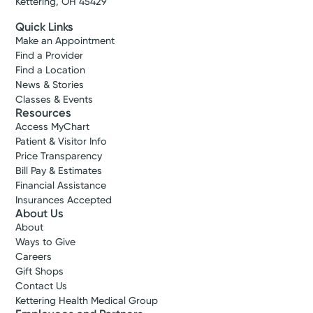
Kettering, OH 45429
Quick Links
Make an Appointment
Find a Provider
Find a Location
News & Stories
Classes & Events
Resources
Access MyChart
Patient & Visitor Info
Price Transparency
Bill Pay & Estimates
Financial Assistance
Insurances Accepted
About Us
About
Ways to Give
Careers
Gift Shops
Contact Us
Kettering Health Medical Group