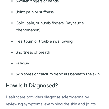
Swollen fingers or hands
Joint pain or stiffness
Cold, pale, or numb fingers (Raynaud’s
phenomenon)
Heartburn or trouble swallowing
Shortness of breath
Fatigue
Skin sores or calcium deposits beneath the skin
How Is It Diagnosed?
Healthcare providers diagnose scleroderma by
reviewing symptoms, examining the skin and joints,