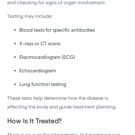
and checking for signs of organ involvement.
Testing may include:
Blood tests for specific antibodies
X-rays or CT scans
Electrocardiogram (ECG)
Echocardiogram
Lung function testing
These tests help determine how the disease is
affecting the body and guide treatment planning.
How Is It Treated?
There is no cure for scleroderma, but treatment can