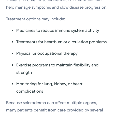
help manage symptoms and slow disease progression.
Treatment options may include:
Medicines to reduce immune system activity
Treatments for heartburn or circulation problems
Physical or occupational therapy
Exercise programs to maintain flexibility and
strength
Monitoring for lung, kidney, or heart
complications
Because scleroderma can affect multiple organs,
many patients benefit from care provided by several