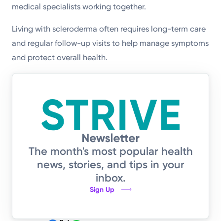
medical specialists working together.
Living with scleroderma often requires long-term care
and regular follow-up visits to help manage symptoms
and protect overall health.
The month's most popular health
news, stories, and tips in your
inbox.
Sign Up