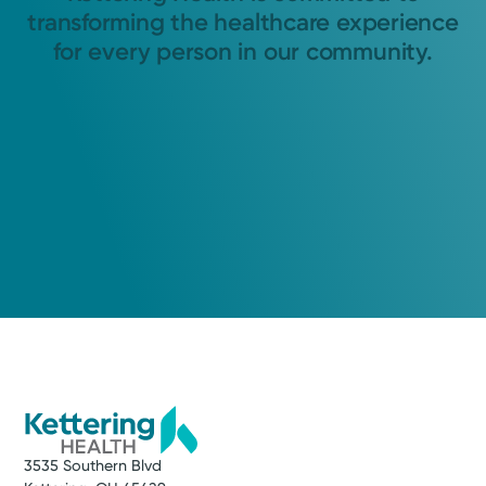
transforming the healthcare experience
for every person in our community.
3535 Southern Blvd