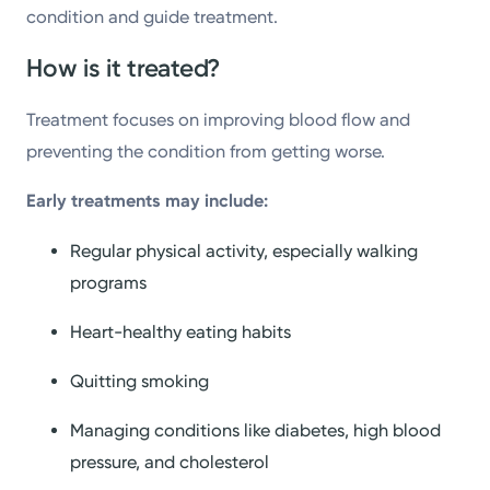
condition and guide treatment.
How is it treated?
Treatment focuses on improving blood flow and
preventing the condition from getting worse.
Early treatments may include:
Regular physical activity, especially walking
programs
Heart-healthy eating habits
Quitting smoking
Managing conditions like diabetes, high blood
pressure, and cholesterol