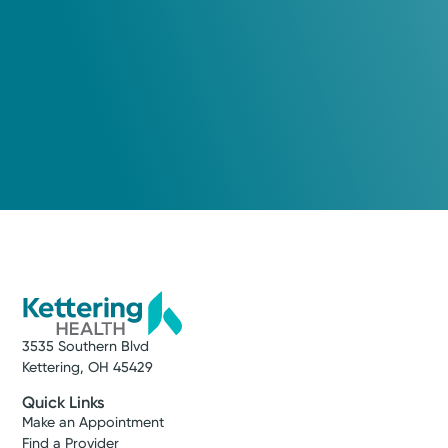
3535 Southern Blvd
Kettering, OH 45429
Quick Links
Make an Appointment
Find a Provider