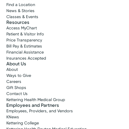
Find a Location
News & Stories
Classes & Events
Resources
Access MyChart
Patient & Visitor Info
Price Transparency
Bill Pay & Estimates
Financial Assistance
Insurances Accepted
About Us
About
Ways to Give
Careers
Gift Shops
Contact Us
Kettering Health Medical Group
Employees and Partners
Employees, Providers, and Vendors
KNews
Kettering College