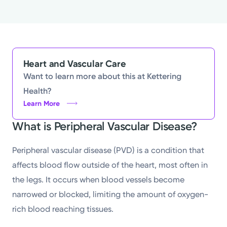
Heart and Vascular Care
Want to learn more about this at Kettering
Health?
Learn More
What is Peripheral Vascular Disease?
Peripheral vascular disease (PVD) is a condition that
affects blood flow outside of the heart, most often in
the legs. It occurs when blood vessels become
narrowed or blocked, limiting the amount of oxygen-
rich blood reaching tissues.