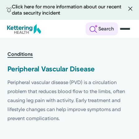
Click here for more information about our recent
data security incident
Search
Skip
to
Conditions
main
content
Peripheral Vascular Disease
Peripheral vascular disease (PVD) is a circulation
problem that reduces blood flow to the limbs, often
causing leg pain with activity. Early treatment and
lifestyle changes can help improve symptoms and
prevent complications.