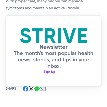
With proper care, many people can manage
symptoms and maintain an active lifestyle.
The month's most popular health
news, stories, and tips in your
inbox.
Sign Up
SHARE