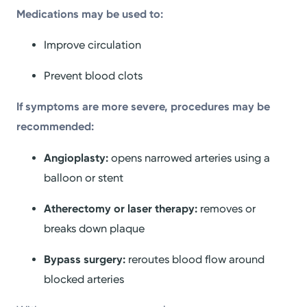
Medications may be used to:
Improve circulation
Prevent blood clots
If symptoms are more severe, procedures may be
recommended:
Angioplasty:
opens narrowed arteries using a
balloon or stent
Atherectomy or laser therapy:
removes or
breaks down plaque
Bypass surgery:
reroutes blood flow around
blocked arteries