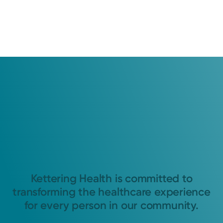
Kettering Health is committed to
transforming the healthcare experience
for every person in our community.