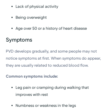
Lack of physical activity
Being overweight
Age over 50 or a history of heart disease
Symptoms
PVD develops gradually, and some people may not
notice symptoms at first. When symptoms do appear,
they are usually related to reduced blood flow.
Common symptoms include:
Leg pain or cramping during walking that
improves with rest
Numbness or weakness in the legs