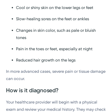
Cool or shiny skin on the lower legs or feet
Slow-healing sores on the feet or ankles
Changes in skin color, such as pale or bluish
tones
Pain in the toes or feet, especially at night
Reduced hair growth on the legs
In more advanced cases, severe pain or tissue damage
can occur.
How is it diagnosed?
Your healthcare provider will begin with a physical
exam and review your medical history. They may check