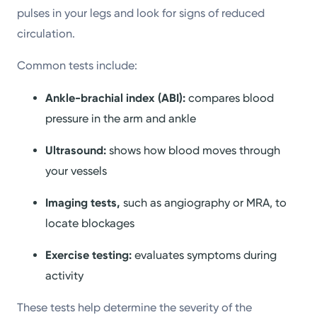
pulses in your legs and look for signs of reduced
circulation.
Common tests include:
Ankle-brachial index (ABI):
compares blood
pressure in the arm and ankle
Ultrasound:
shows how blood moves through
your vessels
Imaging tests,
such as angiography or MRA, to
locate blockages
Exercise testing:
evaluates symptoms during
activity
These tests help determine the severity of the