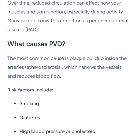
Over time, reduced circulation can affect how your
muscles and skin function, especially during activity.
Many people know this condition as peripheral arterial
disease (PAD).
What causes PVD?
The most common cause is plaque buildup inside the
arteries (atherosclerosis), which narrows the vessels
and reduces blood flow.
Risk factors include:
Smoking
Diabetes
High blood pressure or cholesterol