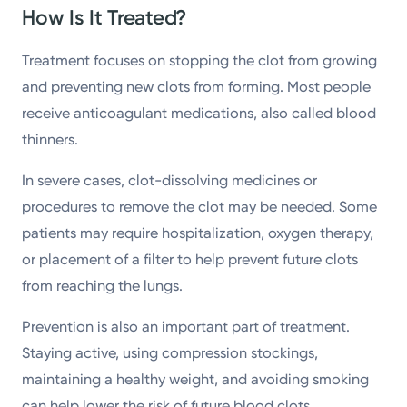
How Is It Treated?
Treatment focuses on stopping the clot from growing
and preventing new clots from forming. Most people
receive anticoagulant medications, also called blood
thinners.
In severe cases, clot-dissolving medicines or
procedures to remove the clot may be needed. Some
patients may require hospitalization, oxygen therapy,
or placement of a filter to help prevent future clots
from reaching the lungs.
Prevention is also an important part of treatment.
Staying active, using compression stockings,
maintaining a healthy weight, and avoiding smoking
can help lower the risk of future blood clots.