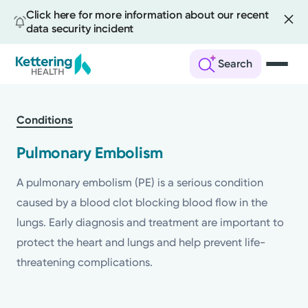
Click here for more information about our recent
data security incident
Search
Skip
to
Conditions
main
content
Pulmonary Embolism
A pulmonary embolism (PE) is a serious condition
caused by a blood clot blocking blood flow in the
lungs. Early diagnosis and treatment are important to
protect the heart and lungs and help prevent life-
threatening complications.