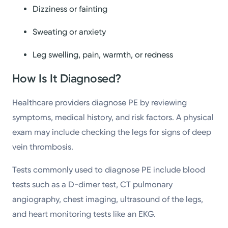
Dizziness or fainting
Sweating or anxiety
Leg swelling, pain, warmth, or redness
How Is It Diagnosed?
Healthcare providers diagnose PE by reviewing
symptoms, medical history, and risk factors. A physical
exam may include checking the legs for signs of deep
vein thrombosis.
Tests commonly used to diagnose PE include blood
tests such as a D-dimer test, CT pulmonary
angiography, chest imaging, ultrasound of the legs,
and heart monitoring tests like an EKG.