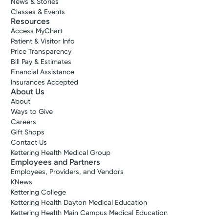
News & Stories
Classes & Events
Resources
Access MyChart
Patient & Visitor Info
Price Transparency
Bill Pay & Estimates
Financial Assistance
Insurances Accepted
About Us
About
Ways to Give
Careers
Gift Shops
Contact Us
Kettering Health Medical Group
Employees and Partners
Employees, Providers, and Vendors
KNews
Kettering College
Kettering Health Dayton Medical Education
Kettering Health Main Campus Medical Education