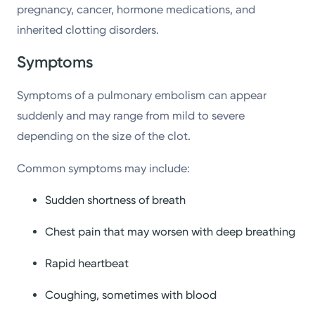
pregnancy, cancer, hormone medications, and
inherited clotting disorders.
Symptoms
Symptoms of a pulmonary embolism can appear
suddenly and may range from mild to severe
depending on the size of the clot.
Common symptoms may include:
Sudden shortness of breath
Chest pain that may worsen with deep breathing
Rapid heartbeat
Coughing, sometimes with blood