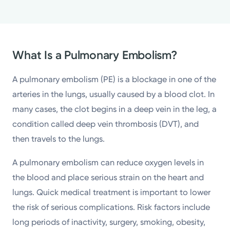
What Is a Pulmonary Embolism?
A pulmonary embolism (PE) is a blockage in one of the
arteries in the lungs, usually caused by a blood clot. In
many cases, the clot begins in a deep vein in the leg, a
condition called deep vein thrombosis (DVT), and
then travels to the lungs.
A pulmonary embolism can reduce oxygen levels in
the blood and place serious strain on the heart and
lungs. Quick medical treatment is important to lower
the risk of serious complications. Risk factors include
long periods of inactivity, surgery, smoking, obesity,