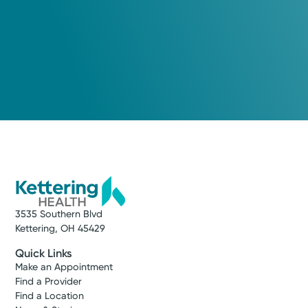
3535 Southern Blvd
Kettering, OH 45429
Quick Links
Make an Appointment
Find a Provider
Find a Location