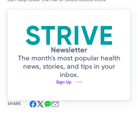
The month's most popular health
news, stories, and tips in your
inbox.
Sign Up
SHARE