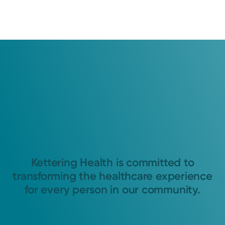
Kettering Health is committed to
transforming the healthcare experience
for every person in our community.