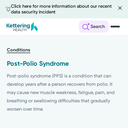
Click here for more information about our recent
data security incident
Search
Skip
to
Conditions
main
content
Post-Polio Syndrome
Post-polio syndrome (PPS) is a condition that can
develop years after a person recovers from polio. It
may cause new muscle weakness, fatigue, pain, and
breathing or swallowing difficulties that gradually
worsen over time.