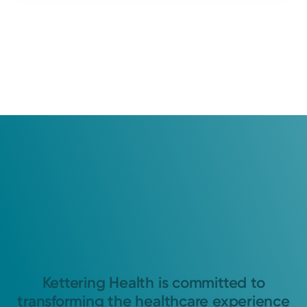
Kettering Health is committed to
transforming the healthcare experience