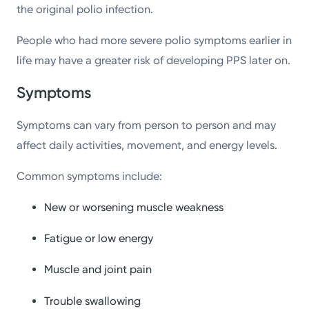
the original polio infection.
People who had more severe polio symptoms earlier in
life may have a greater risk of developing PPS later on.
Symptoms
Symptoms can vary from person to person and may
affect daily activities, movement, and energy levels.
Common symptoms include:
New or worsening muscle weakness
Fatigue or low energy
Muscle and joint pain
Trouble swallowing