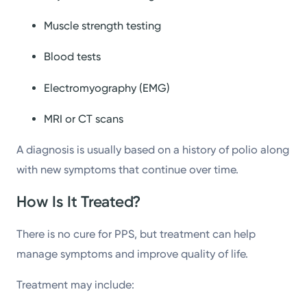
Muscle strength testing
Blood tests
Electromyography (EMG)
MRI or CT scans
A diagnosis is usually based on a history of polio along
with new symptoms that continue over time.
How Is It Treated?
There is no cure for PPS, but treatment can help
manage symptoms and improve quality of life.
Treatment may include: