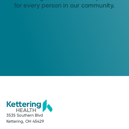
for every person in our community.
3535 Southern Blvd
Kettering, OH 45429