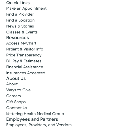
Quick Links
Make an Appointment
Find a Provider
Find a Location
News & Stories
Classes & Events
Resources
Access MyChart
Patient & Visitor Info
Price Transparency
Bill Pay & Estimates
Financial Assistance
Insurances Accepted
About Us
About
Ways to Give
Careers
Gift Shops
Contact Us
Kettering Health Medical Group
Employees and Partners
Employees, Providers, and Vendors