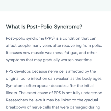
What Is Post-Polio Syndrome?
Post-polio syndrome (PPS) is a condition that can
affect people many years after recovering from polio.
It causes new muscle weakness, fatigue, and other
symptoms that may gradually worsen over time.
PPS develops because nerve cells affected by the
original polio infection can weaken as the body ages.
Symptoms often appear decades after the initial
illness. The exact cause of PPS is not fully understood.
Researchers believe it may be linked to the gradual
breakdown of nerve cells that were damaged during