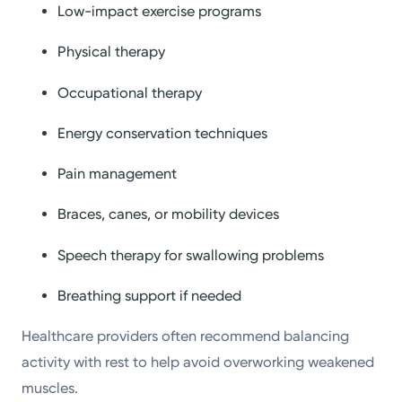
Low-impact exercise programs
Physical therapy
Occupational therapy
Energy conservation techniques
Pain management
Braces, canes, or mobility devices
Speech therapy for swallowing problems
Breathing support if needed
Healthcare providers often recommend balancing
activity with rest to help avoid overworking weakened
muscles.