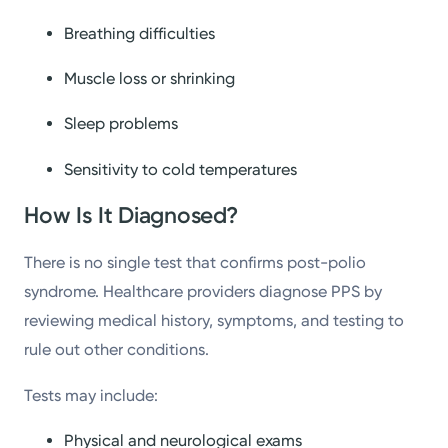
Breathing difficulties
Muscle loss or shrinking
Sleep problems
Sensitivity to cold temperatures
How Is It Diagnosed?
There is no single test that confirms post-polio
syndrome. Healthcare providers diagnose PPS by
reviewing medical history, symptoms, and testing to
rule out other conditions.
Tests may include:
Physical and neurological exams