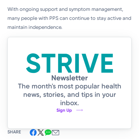
With ongoing support and symptom management,
many people with PPS can continue to stay active and
maintain independence.
The month's most popular health
news, stories, and tips in your
inbox.
Sign Up
SHARE