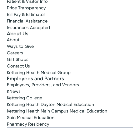
Patient & Visitor Info
Price Transparency
Bill Pay & Estimates
Financial Assistance
Insurances Accepted
About Us
About
Ways to Give
Careers
Gift Shops
Contact Us
Kettering Health Medical Group
Employees and Partners
Employees, Providers, and Vendors
KNews
Kettering College
Kettering Health Dayton Medical Education
Kettering Health Main Campus Medical Education
Soin Medical Education
Pharmacy Residency