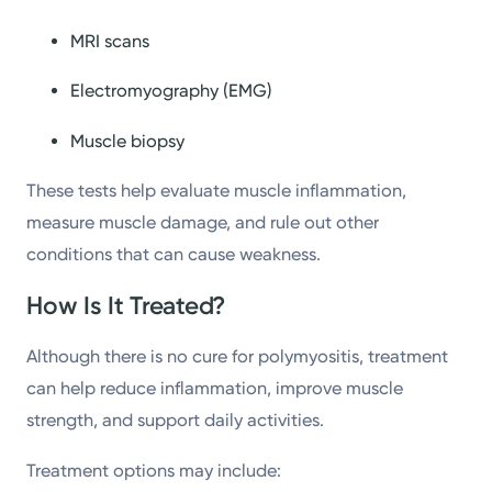
MRI scans
Electromyography (EMG)
Muscle biopsy
These tests help evaluate muscle inflammation,
measure muscle damage, and rule out other
conditions that can cause weakness.
How Is It Treated?
Although there is no cure for polymyositis, treatment
can help reduce inflammation, improve muscle
strength, and support daily activities.
Treatment options may include: