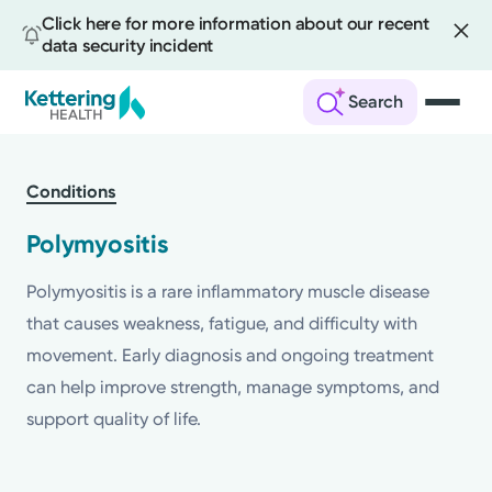
Click here for more information about our recent
data security incident
Search
Skip
to
Conditions
main
content
Polymyositis
Polymyositis is a rare inflammatory muscle disease
that causes weakness, fatigue, and difficulty with
movement. Early diagnosis and ongoing treatment
can help improve strength, manage symptoms, and
support quality of life.