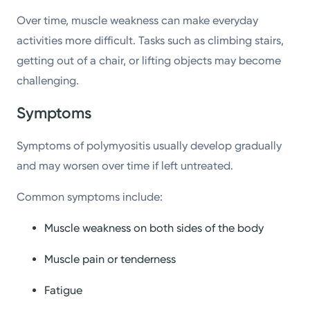
Over time, muscle weakness can make everyday
activities more difficult. Tasks such as climbing stairs,
getting out of a chair, or lifting objects may become
challenging.
Symptoms
Symptoms of polymyositis usually develop gradually
and may worsen over time if left untreated.
Common symptoms include:
Muscle weakness on both sides of the body
Muscle pain or tenderness
Fatigue