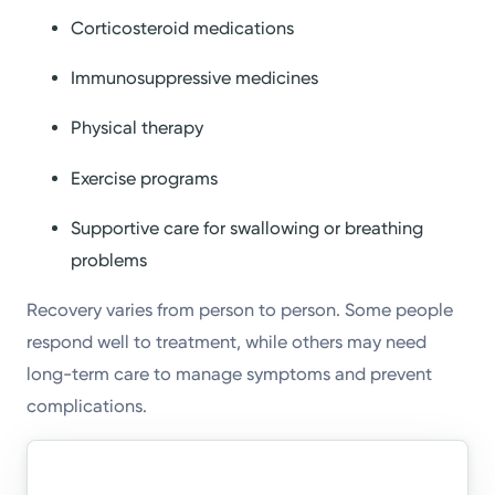
Corticosteroid medications
Immunosuppressive medicines
Physical therapy
Exercise programs
Supportive care for swallowing or breathing
problems
Recovery varies from person to person. Some people
respond well to treatment, while others may need
long-term care to manage symptoms and prevent
complications.