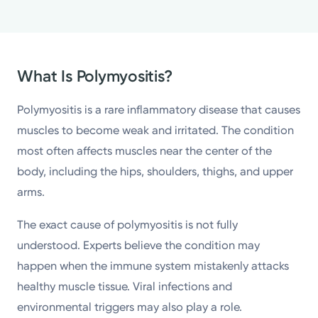
What Is Polymyositis?
Polymyositis is a rare inflammatory disease that causes
muscles to become weak and irritated. The condition
most often affects muscles near the center of the
body, including the hips, shoulders, thighs, and upper
arms.
The exact cause of polymyositis is not fully
understood. Experts believe the condition may
happen when the immune system mistakenly attacks
healthy muscle tissue. Viral infections and
environmental triggers may also play a role.