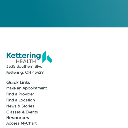
3535 Southern Blvd
Kettering, OH 45429
Quick Links
Make an Appointment
Find a Provider
Find a Location
News & Stories
Classes & Events
Resources
Access MyChart