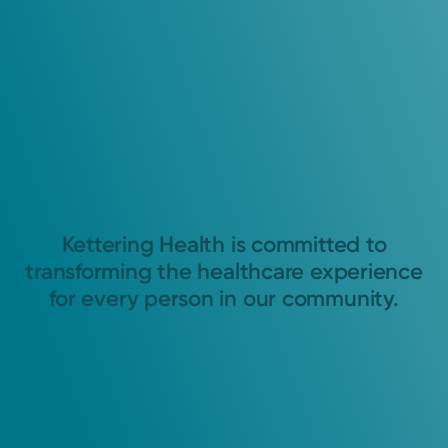
Kettering Health is committed to
transforming the healthcare experience
for every person in our community.