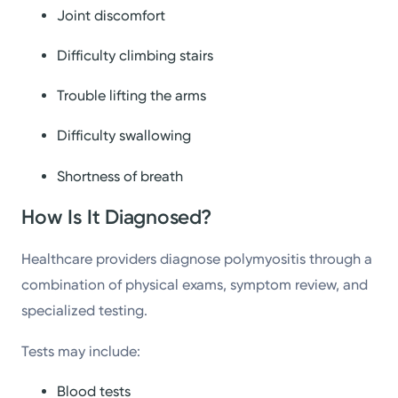
Joint discomfort
Difficulty climbing stairs
Trouble lifting the arms
Difficulty swallowing
Shortness of breath
How Is It Diagnosed?
Healthcare providers diagnose polymyositis through a
combination of physical exams, symptom review, and
specialized testing.
Tests may include:
Blood tests