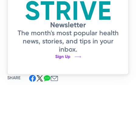
The month's most popular health
news, stories, and tips in your
inbox.
Sign Up
SHARE