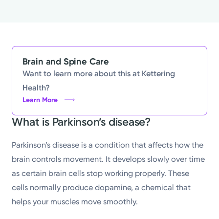
Brain and Spine Care
Want to learn more about this at Kettering
Health?
Learn More
What is Parkinson’s disease?
Parkinson’s disease is a condition that affects how the
brain controls movement. It develops slowly over time
as certain brain cells stop working properly. These
cells normally produce dopamine, a chemical that
helps your muscles move smoothly.