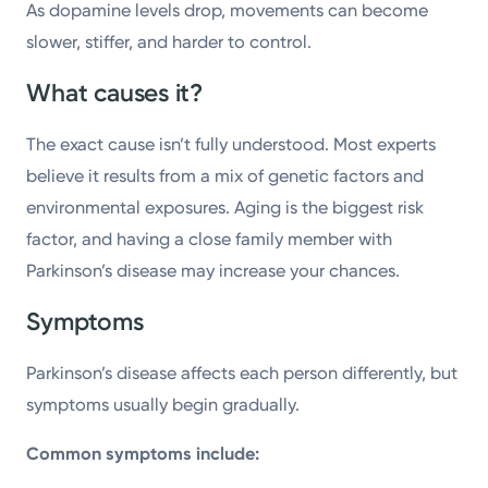
As dopamine levels drop, movements can become
slower, stiffer, and harder to control.
What causes it?
The exact cause isn’t fully understood. Most experts
believe it results from a mix of genetic factors and
environmental exposures. Aging is the biggest risk
factor, and having a close family member with
Parkinson’s disease may increase your chances.
Symptoms
Parkinson’s disease affects each person differently, but
symptoms usually begin gradually.
Common symptoms include: