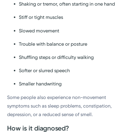
Shaking or tremor, often starting in one hand
Stiff or tight muscles
Slowed movement
Trouble with balance or posture
Shuffling steps or difficulty walking
Softer or slurred speech
Smaller handwriting
Some people also experience non-movement
symptoms such as sleep problems, constipation,
depression, or a reduced sense of smell.
How is it diagnosed?