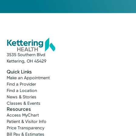
3535 Southern Blvd
Kettering, OH 45429
Quick Links
Make an Appointment
Find a Provider
Find a Location
News & Stories
Classes & Events
Resources
Access MyChart
Patient & Visitor Info
Price Transparency
Bill Pay & Estimates