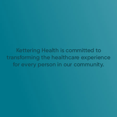
Kettering Health is committed to
transforming the healthcare experience
for every person in our community.