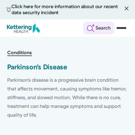
Click here for more information about our recent
data security incident
Search
Skip
to
Conditions
main
content
Parkinson’s Disease
Parkinson's disease is a progressive brain condition
that affects movement, causing symptoms like tremor,
stiffness, and slowed motion. While there is no cure,
treatment can help manage symptoms and support
quality of life.