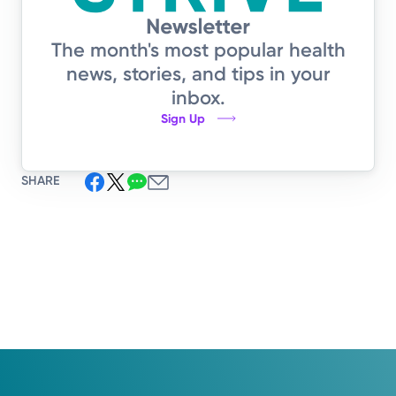
The month's most popular health
news, stories, and tips in your
inbox.
Sign Up
SHARE