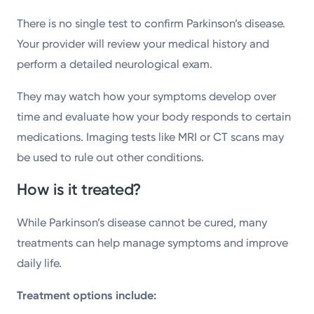
There is no single test to confirm Parkinson’s disease.
Your provider will review your medical history and
perform a detailed neurological exam.
They may watch how your symptoms develop over
time and evaluate how your body responds to certain
medications. Imaging tests like MRI or CT scans may
be used to rule out other conditions.
How is it treated?
While Parkinson’s disease cannot be cured, many
treatments can help manage symptoms and improve
daily life.
Treatment options include: