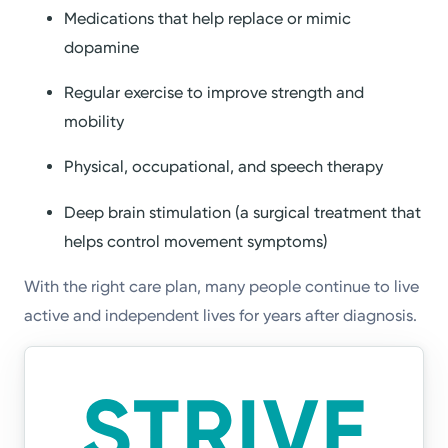
Medications that help replace or mimic
dopamine
Regular exercise to improve strength and
mobility
Physical, occupational, and speech therapy
Deep brain stimulation (a surgical treatment that
helps control movement symptoms)
With the right care plan, many people continue to live
active and independent lives for years after diagnosis.