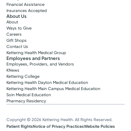
Financial Assistance
Insurances Accepted
About Us
About
Ways to Give
Careers
Gift Shops
Contact Us
Kettering Health Medical Group
Employees and Partners
Employees, Providers, and Vendors
KNews
Kettering College
Kettering Health Dayton Medical Education
Kettering Health Main Campus Medical Education
Soin Medical Education
Pharmacy Residency
Copyright © 2026 Kettering Health. All Rights Reserved.
Patient Rights
Notice of Privacy Practices
Website Policies