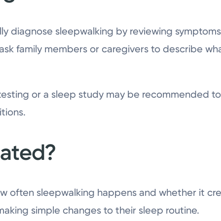
lly diagnose sleepwalking by reviewing symptoms,
 ask family members or caregivers to describe w
 testing or a sleep study may be recommended to 
tions.
eated?
 often sleepwalking happens and whether it cre
king simple changes to their sleep routine.