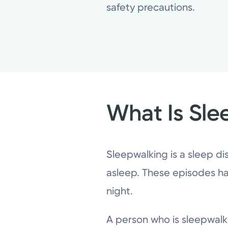
safety precautions.
What Is Sle
Sleepwalking is a sleep dis
asleep. These episodes ha
night.
A person who is sleepwal