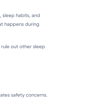
 sleep habits, and
hat happens during
rule out other sleep
ates safety concerns.