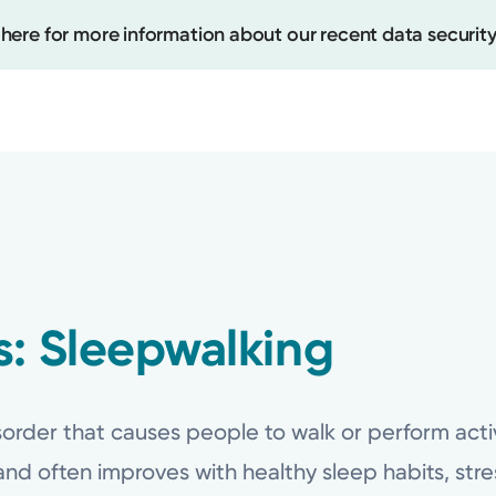
 here for more information about our recent data security
Create
Upcomi
Test Re
: Sleepwalking
Pay You
order that causes people to walk or perform activiti
nd often improves with healthy sleep habits, st