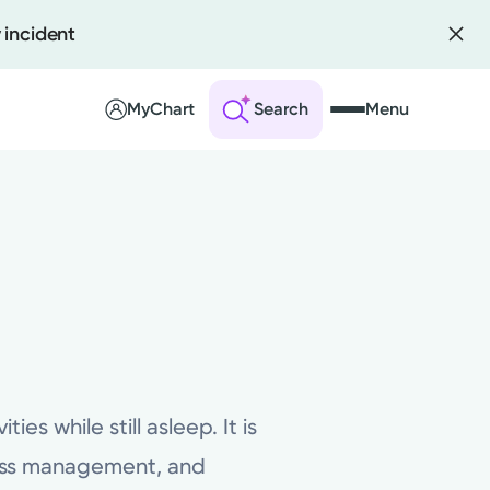
 incident
MyChart
Search
Menu
 an Account
ng Visits
sults
r Bill
es while still asleep. It is
ress management, and