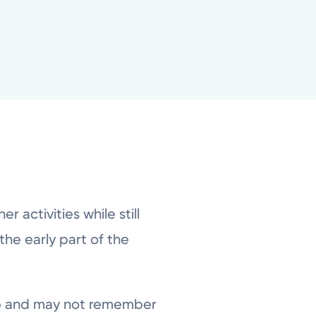
 activities while still
he early part of the
ep and may not remember