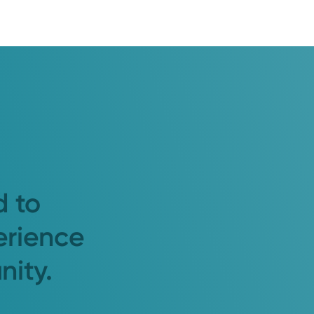
d to
erience
nity.