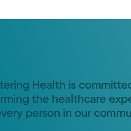
tering Health is committe
orming the healthcare exp
every person in our commu