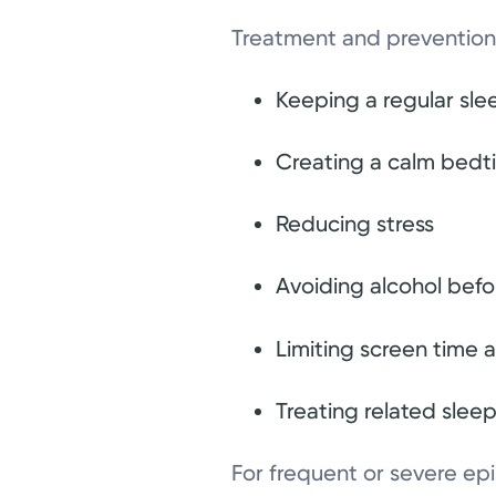
Treatment and prevention 
Keeping a regular sl
Creating a calm bedt
Reducing stress
Avoiding alcohol bef
Limiting screen time a
Treating related slee
For frequent or severe e