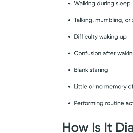
Walking during sleep
Talking, mumbling, or
Difficulty waking up
Confusion after waki
Blank staring
Little or no memory o
Performing routine act
How Is It D