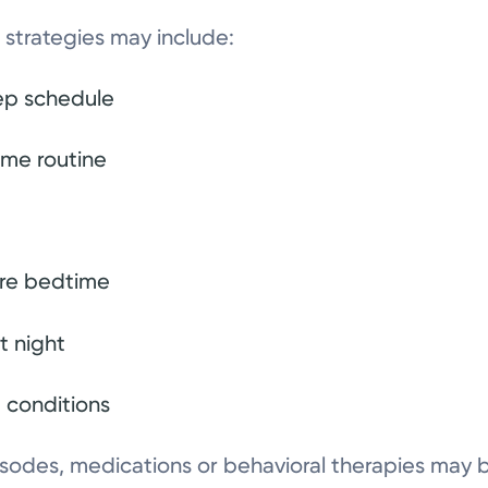
strategies may include:
eep schedule
ime routine
ore bedtime
t night
p conditions
pisodes, medications or behavioral therapies ma