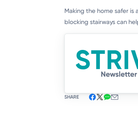
Making the home safer is 
blocking stairways can help
SHARE