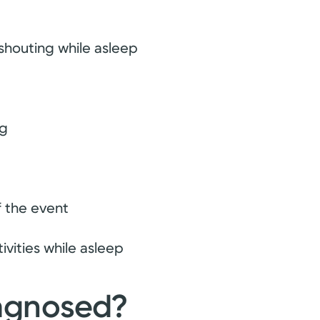
 shouting while asleep
ng
f the event
ivities while asleep
iagnosed?