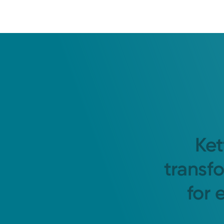
Ket
transf
for 