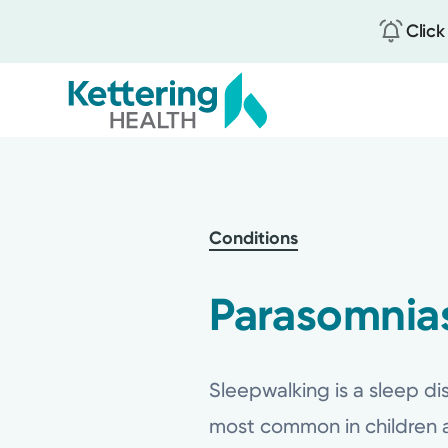
Click
Skip
to
main
content
Conditions
Parasomnias
Sleepwalking is a sleep dis
most common in children a