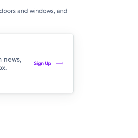
g doors and windows, and
h news,
Sign Up
ox.