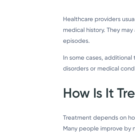
Healthcare providers usua
medical history. They may
episodes.
In some cases, additional
disorders or medical condi
How Is It Tr
Treatment depends on how
Many people improve by ma