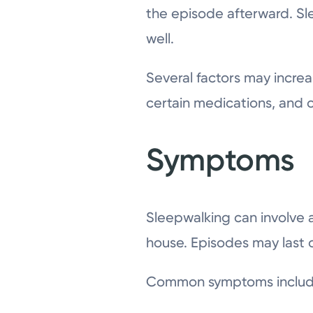
the episode afterward. Sl
well.
Several factors may increas
certain medications, and ot
Symptoms
Sleepwalking can involve a
house. Episodes may last o
Common symptoms includ