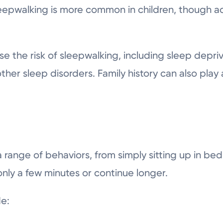
eepwalking is more common in children, though ad
e the risk of sleepwalking, including sleep depriva
her sleep disorders. Family history can also play a
 range of behaviors, from simply sitting up in be
nly a few minutes or continue longer.
e: