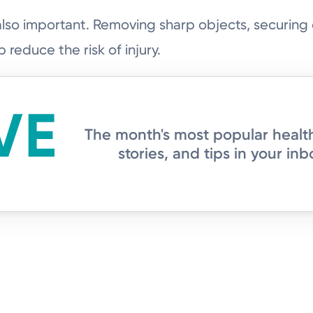
also important. Removing sharp objects, securin
 reduce the risk of injury.
The month's most popular healt
stories, and tips in your inb