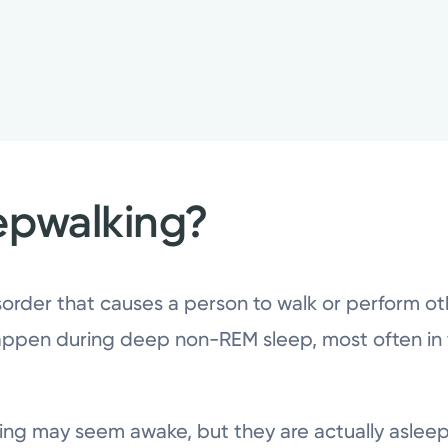
epwalking?
order that causes a person to walk or perform other
ppen during deep non-REM sleep, most often in t
king may seem awake, but they are actually asle