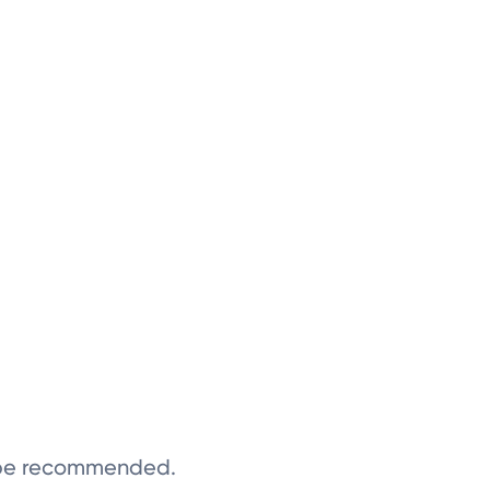
y be recommended.