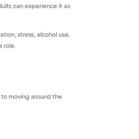
ults can experience it as
tion, stress, alcohol use,
 role.
d to moving around the